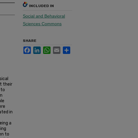
INCLUDED IN
Social and Behavioral
Sciences Commons
SHARE
Facebook
LinkedIn
WhatsApp
Email
Share
sical
t their
 to
en
ole
ere
ated in
eing a
oing
en to