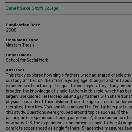
Author
Janet Saxe
,
Smith College
Publication Date
2008
Document Type
Masters Thesis
Department
School for Social Work
Abstract
This study explored how single fathers who had shared or sole phy
custody of their children from a young age, thought and felt abou
experience of nurturing. This qualitative, exploratory study aimed
broaden the knowledge of single fathers in this role, which has be
largely unexplored. Heterosexual and gay fathers with shared or s
physical custody of their children from the age of four or under w
recruited from New York and Massachusetts. Ten fathers particip
this study. Questions were grouped around topics such as: 1) the
participants' experience of being parented; 2) the experience of b
new parent; 3)the experience of becoming a single father; 4) ong
conflicts experienced as single fathers; 5) adaptive measures tak