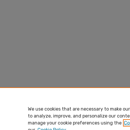
We use cookies that are necessary to make our 
to analyze, improve, and personalize our conte
manage your cookie preferences using the
Co
our
Cookie Policy