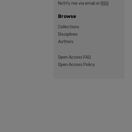
Notify me via email or
RSS
Browse
Collections
Disciplines
Authors
Open Access FAQ
Open Access Policy