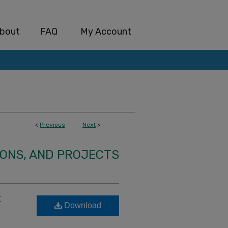
bout
FAQ
My Account
<
Previous
Next
>
IONS, AND PROJECTS
t
Download