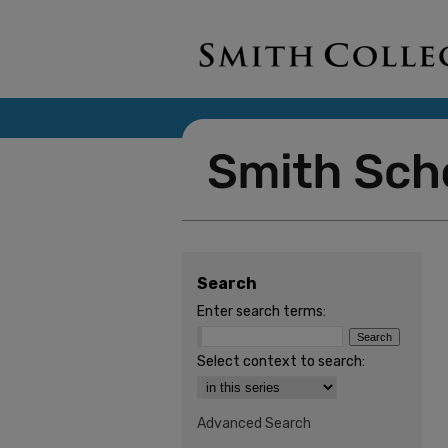
Search
Enter search terms:
Select context to search:
Advanced Search