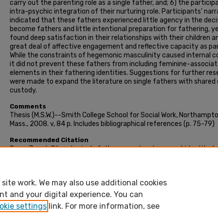
carry out the parenting role as a single father, and; 6) the particip
intra-psychic integration of their nurturing role. Participants' nar
indicated that these fathers experienced little agency in the deci
become fathers and little intentional preparation for fathering, y
found deep satisfaction in their relationships with their children a
great deal of affective engagement and reflective capacity as pa
While the constraints of hegemonic masculinity caused internal co
it did not prevent these fathers from including feminine-associa
elements in their fathering identities. Suggestions for further re
were made to expand the literature on single fathers with shared 
custody.
Comments
Thesis (M.S.W.)--Smith College School for Social Work, Northampto
Mass., 2008. v, 84 p. Includes bibliographical references (p. 75-79)
Recommended Citation
Saxe, Janet, "How do single fathers construct a parent identity t
incorporate nurturing?" (2008). Masters Thesis, Smith College,
Northampton, MA.
https://scholarworks.smith.edu/theses/1298
site work. We may also use additional cookies
nt and your digital experience. You can
okie settings
link. For more information, see