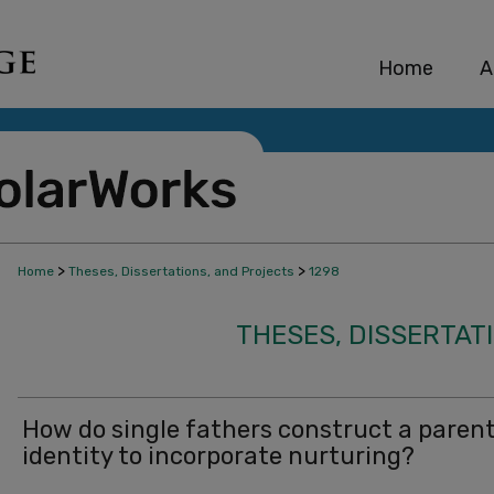
Home
A
>
>
Home
Theses, Dissertations, and Projects
1298
THESES, DISSERTAT
How do single fathers construct a paren
identity to incorporate nurturing?