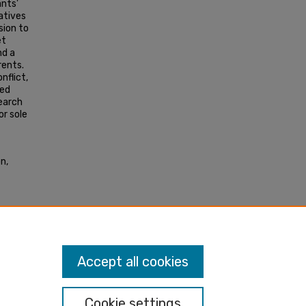
ants'
ratives
sion to
et
nd a
rents.
nflict,
ted
search
or sole
n,
o
Accept all cookies
Cookie settings