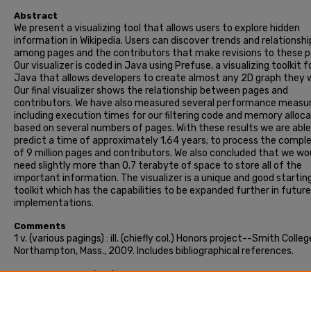
Abstract
We present a visualizing tool that allows users to explore hidden
information in Wikipedia. Users can discover trends and relationshi
among pages and the contributors that make revisions to these p
Our visualizer is coded in Java using Prefuse, a visualizing toolkit f
Java that allows developers to create almost any 2D graph they 
Our final visualizer shows the relationship between pages and
contributors. We have also measured several performance measu
including execution times for our filtering code and memory alloc
based on several numbers of pages. With these results we are able
predict a time of approximately 1.64 years; to process the compl
of 9 million pages and contributors. We also concluded that we wo
need slightly more than 0.7 terabyte of space to store all of the
important information. The visualizer is a unique and good startin
toolkit which has the capabilities to be expanded further in future
implementations.
Comments
1 v. (various pagings) : ill. (chiefly col.) Honors project--Smith Colleg
Northampton, Mass., 2009. Includes bibliographical references.
Recommended Citation
Grascia, Christine M., "2D visualizer for the wikipedia database" (2
Honors Project, Smith College, Northampton, MA.