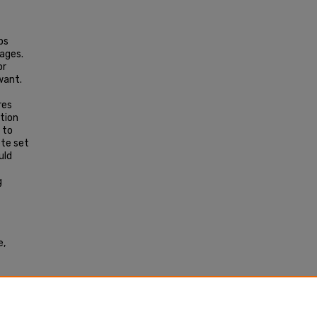
ps
ages.
or
want.
res
ation
 to
ete set
uld
g
e,
009).