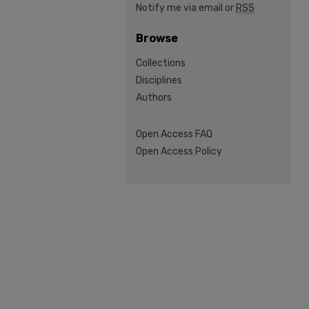
Notify me via email or
RSS
Browse
Collections
Disciplines
Authors
Open Access FAQ
Open Access Policy