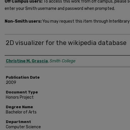
Off Campus users:
To access this work from off campus, please 
enter your Smith username and password when prompted.
Non-Smith users:
You may request this item through Interlibrary 
2D visualizer for the wikipedia database
Author
Christine M. Grascia
,
Smith College
Publication Date
2009
Document Type
Honors Project
Degree Name
Bachelor of Arts
Department
Computer Science