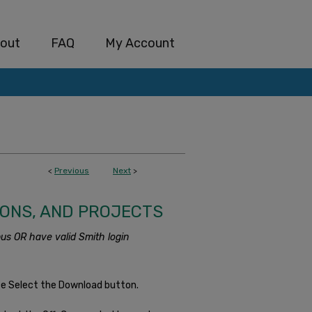
out
FAQ
My Account
<
Previous
Next
>
IONS, AND PROJECTS
us OR have valid Smith login
se Select the Download button.