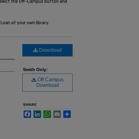
select the Off-Campus button and
Loan at your own library.
Download
Smith Only:
Off Campus
Download
SHARE
Facebook
LinkedIn
WhatsApp
Email
Share