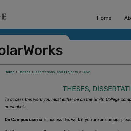
Home
Ab
>
>
Home
Theses, Dissertations, and Projects
1452
THESES, DISSERTAT
To access this work you must either be on the Smith College camp
credentials.
On Campus users:
To access this work if you are on campus plea