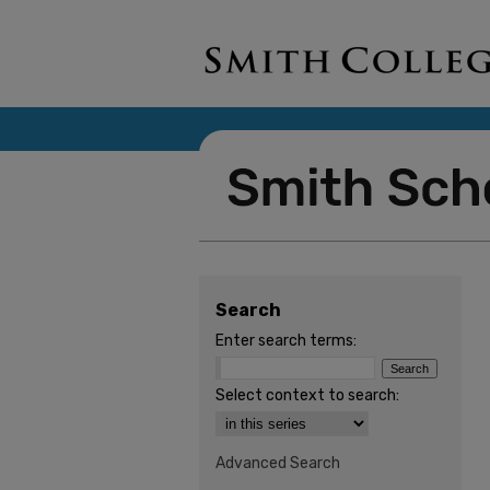
Search
Enter search terms:
Select context to search:
Advanced Search