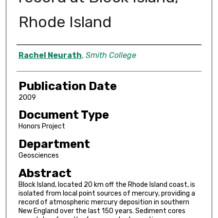
Rhode Island
Author
Rachel Neurath
,
Smith College
Publication Date
2009
Document Type
Honors Project
Department
Geosciences
Abstract
Block Island, located 20 km off the Rhode Island coast, is
isolated from local point sources of mercury, providing a
record of atmospheric mercury deposition in southern
New England over the last 150 years. Sediment cores