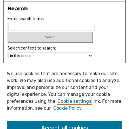
Search
Enter search terms:
Select context to search:
Advanced Search
We use cookies that are necessary to make our site
Notify me via email or
RSS
work. We may also use additional cookies to analyze,
Browse
improve, and personalize our content and your
Collections
digital experience. You can manage your cookie
Disciplines
preferences using the
Cookie settings
link. For more
Authors
information, see our
Cookie Policy
Open Access FAQ
Accept all cookies
Open Access Policy