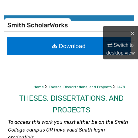
Search
Browse Collections
×
My Account
Switch to
Download
About
desktop
view
Digital Commons Network™
>
>
Home
Theses, Dissertations, and Projects
1478
THESES, DISSERTATIONS, AND
PROJECTS
To access this work you must either be on the Smith
College campus OR have valid Smith login
credentials.