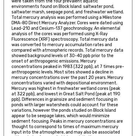
were taken from the four prevalent aquatic
environments found on Block Island: saltwater pond,
saltwater marsh, seepage pond, and freshwater wetland.
Total mercury analysis was performed using a Milestone
DMA-80 Direct Mercury Analyzer. Cores were dated using
Lead-210 and Cesium-137 geochronology. An elemental
analysis of the cores was performed using X-Ray
Fluorescence (XRF) spectroscopy. Total mercury data
was converted to mercury accumulation rates and
compared with atmospheric records. Total mercury data
showed background levels of 30-40 ppb prior to the
onset of anthropogenic emissions. Mercury
concentrations peaked in 1983 (322 ppb), at 7 times pre-
anthropogenic levels. Most sites showed a decline in
mercury concentrations over the past 20 years. Mercury
concentrations varied with depositional environment.
Mercury was highest in freshwater wetland cores (peak
at 322 ppb), and lowest in Great Salt Pond (peak at 190
ppb). Differences in grainsize and sediment focusing in
ponds with larger watersheds could account for these
variations, however the ponds studied on Block Island
appear to be seepage lakes, which would minimize
sediment focusing. Peaks in mercury concentrations are
thought to correspond to times of maximum mercury
input into the atmosphere, and may also be associated