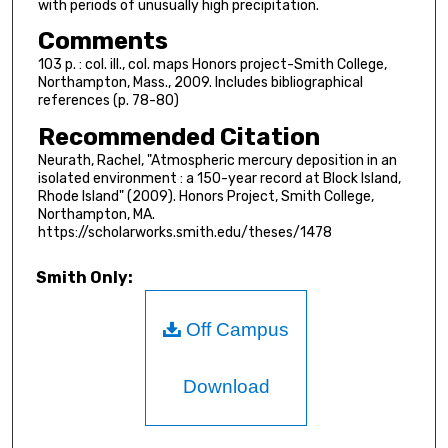
with periods of unusually high precipitation.
Comments
103 p. : col. ill., col. maps Honors project-Smith College,
Northampton, Mass., 2009. Includes bibliographical
references (p. 78-80)
Recommended Citation
Neurath, Rachel, "Atmospheric mercury deposition in an
isolated environment : a 150-year record at Block Island,
Rhode Island" (2009). Honors Project, Smith College,
Northampton, MA.
https://scholarworks.smith.edu/theses/1478
Smith Only:
Off Campus
Download