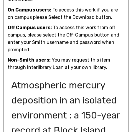
On Campus users:
To access this work if you are
on campus please Select the Download button.
Off Campus users:
To access this work from off
campus, please select the Off-Campus button and
enter your Smith username and password when
prompted.
Non-Smith users:
You may request this item
through Interlibrary Loan at your own library.
Atmospheric mercury
deposition in an isolated
environment : a 150-year
record at Block Island,