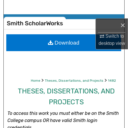
Search
Browse Collections
×
My Account
Switch to
Download
desktop
view
About
Digital Commons Network™
>
>
Home
Theses, Dissertations, and Projects
1482
THESES, DISSERTATIONS, AND
PROJECTS
To access this work you must either be on the Smith
College campus OR have valid Smith login
credentials.