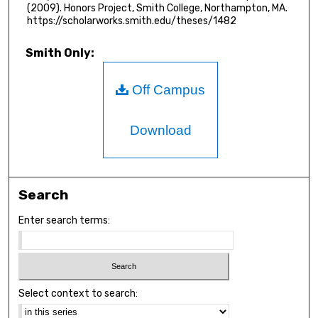
(2009). Honors Project, Smith College, Northampton, MA.
https://scholarworks.smith.edu/theses/1482
Smith Only:
Off Campus
Download
Search
Enter search terms:
Select context to search: