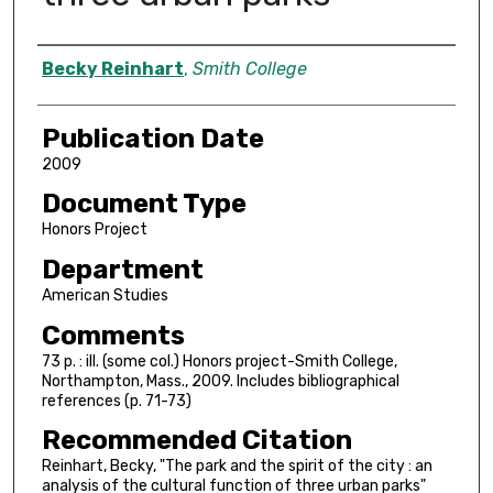
Author
Becky Reinhart
,
Smith College
Publication Date
2009
Document Type
Honors Project
Department
American Studies
Comments
73 p. : ill. (some col.) Honors project-Smith College,
Northampton, Mass., 2009. Includes bibliographical
references (p. 71-73)
Recommended Citation
Reinhart, Becky, "The park and the spirit of the city : an
analysis of the cultural function of three urban parks"