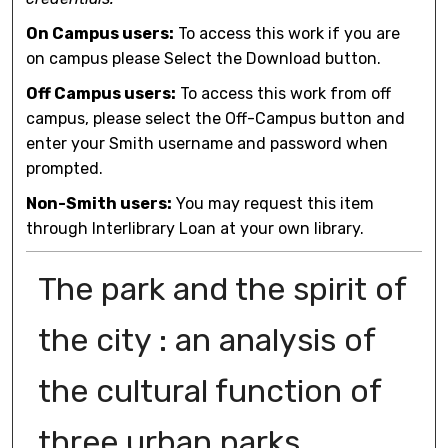
On Campus users:
To access this work if you are
on campus please Select the Download button.
Off Campus users:
To access this work from off
campus, please select the Off-Campus button and
enter your Smith username and password when
prompted.
Non-Smith users:
You may request this item
through Interlibrary Loan at your own library.
The park and the spirit of
the city : an analysis of
the cultural function of
three urban parks