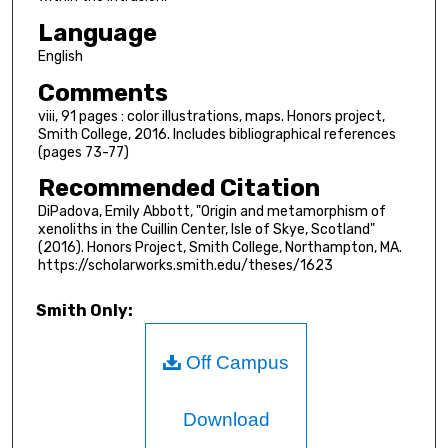
Language
English
Comments
viii, 91 pages : color illustrations, maps. Honors project,
Smith College, 2016. Includes bibliographical references
(pages 73-77)
Recommended Citation
DiPadova, Emily Abbott, "Origin and metamorphism of
xenoliths in the Cuillin Center, Isle of Skye, Scotland"
(2016). Honors Project, Smith College, Northampton, MA.
https://scholarworks.smith.edu/theses/1623
Smith Only:
Off Campus
Download