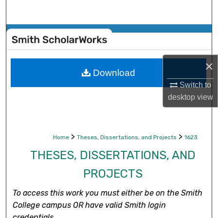
Search
Browse Collections
My Account
×
Download
About
Switch to
desktop
view
Digital Commons Network™
>
>
Home
Theses, Dissertations, and Projects
1623
THESES, DISSERTATIONS, AND
PROJECTS
To access this work you must either be on the Smith
College campus OR have valid Smith login
credentials.