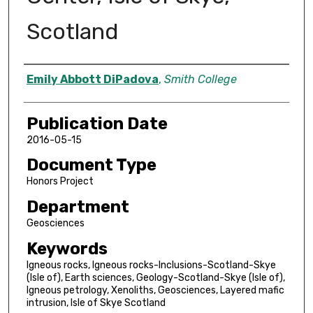
Scotland
Author
Emily Abbott DiPadova
,
Smith College
Publication Date
2016-05-15
Document Type
Honors Project
Department
Geosciences
Keywords
Igneous rocks, Igneous rocks-Inclusions-Scotland-Skye
(Isle of), Earth sciences, Geology-Scotland-Skye (Isle of),
Igneous petrology, Xenoliths, Geosciences, Layered mafic
intrusion, Isle of Skye Scotland