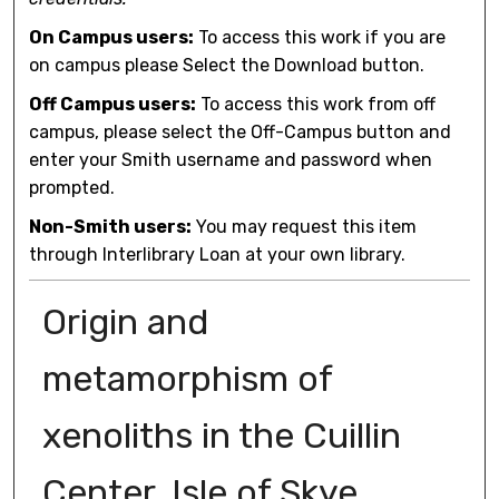
On Campus users:
To access this work if you are
on campus please Select the Download button.
Off Campus users:
To access this work from off
campus, please select the Off-Campus button and
enter your Smith username and password when
prompted.
Non-Smith users:
You may request this item
through Interlibrary Loan at your own library.
Origin and
metamorphism of
xenoliths in the Cuillin
Center, Isle of Skye,