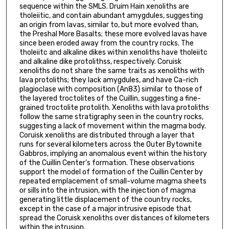
sequence within the SMLS. Druim Hain xenoliths are
tholeiitic, and contain abundant amygdules, suggesting
an origin from lavas, similar to, but more evolved than,
the Preshal More Basalts; these more evolved lavas have
since been eroded away from the country rocks. The
tholeiitc and alkaline dikes within xenoliths have tholeiitc
and alkaline dike protolithss, respectively. Coruisk
xenoliths do not share the same traits as xenoliths with
lava protoliths; they lack amygdules, and have Ca-rich
plagioclase with composition (An83) similar to those of
the layered troctolites of the Cuillin, suggesting a fine-
grained troctolite protolith. Xenoliths with lava protoliths
follow the same stratigraphy seen in the country rocks,
suggesting a lack of movement within the magma body.
Coruisk xenoliths are distributed through a layer that
runs for several kilometers across the Outer Bytownite
Gabbros, implying an anomalous event within the history
of the Cuillin Center’s formation. These observations
support the model of formation of the Cuillin Center by
repeated emplacement of small-volume magma sheets
or sills into the intrusion, with the injection of magma
generating little displacement of the country rocks,
except in the case of a major intrusive episode that
spread the Coruisk xenoliths over distances of kilometers
within the intrusion.