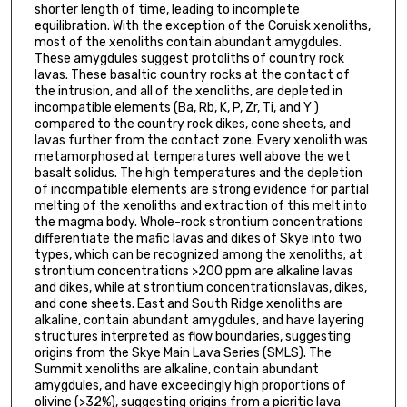
shorter length of time, leading to incomplete
equilibration. With the exception of the Coruisk xenoliths,
most of the xenoliths contain abundant amygdules.
These amygdules suggest protoliths of country rock
lavas. These basaltic country rocks at the contact of
the intrusion, and all of the xenoliths, are depleted in
incompatible elements (Ba, Rb, K, P, Zr, Ti, and Y )
compared to the country rock dikes, cone sheets, and
lavas further from the contact zone. Every xenolith was
metamorphosed at temperatures well above the wet
basalt solidus. The high temperatures and the depletion
of incompatible elements are strong evidence for partial
melting of the xenoliths and extraction of this melt into
the magma body. Whole-rock strontium concentrations
differentiate the mafic lavas and dikes of Skye into two
types, which can be recognized among the xenoliths; at
strontium concentrations >200 ppm are alkaline lavas
and dikes, while at strontium concentrationslavas, dikes,
and cone sheets. East and South Ridge xenoliths are
alkaline, contain abundant amygdules, and have layering
structures interpreted as flow boundaries, suggesting
origins from the Skye Main Lava Series (SMLS). The
Summit xenoliths are alkaline, contain abundant
amygdules, and have exceedingly high proportions of
olivine (>32%), suggesting origins from a picritic lava