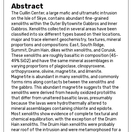
Abstract
The Cuillin Center, a large mafic and ultramafic intrusion
on the Isle of Skye, contains abundant fine-grained
xenoliths within the Outer Bytownite Gabbros and Inner
Gabbros. Xenoliths collected in several areas have been
classified into six different types based on their locations,
major and trace element geochemistry, textures, mineral
proportions and compositions: East, South Ridge,
Summit, Druim Hain, dikes within xenoliths, and Coruisk.
These xenoliths are roughly basaltic in composition (45-
49% SiO2) and have the same mineral assemblages in
varying proportions of plagioclase, clinopyroxene,
orthopyroxene, olivine, magnetite, and ilmenite.
Magnetite is abundant in many xenoliths, and commonly
forms rims along contacts between the xenoliths and
the gabbro. This abundant magnetite suggests that the
xenoliths were derived from heavily oxidized protoliths
that differ from unaltered basaltic lavas, presumably
because the lavas were hydrothermally altered to
mineral assemblages containing chlorite and epidote.
Most xenoliths show evidence of complete textural and
chemical equilibration, with the exception of the Druim
Hain xenoliths. The Druim Hain xenoliths were probably
near roof of the intrusion and were metamorphosed for a