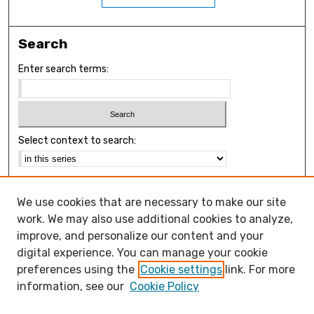
Search
Enter search terms:
Select context to search:
Advanced Search
We use cookies that are necessary to make our site
Notify me via email or
RSS
work. We may also use additional cookies to analyze,
Browse
improve, and personalize our content and your
Collections
digital experience. You can manage your cookie
Disciplines
preferences using the
Cookie settings
link. For more
Authors
information, see our
Cookie Policy