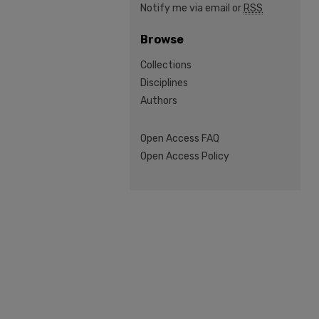
Notify me via email or
RSS
Browse
Collections
Disciplines
Authors
Open Access FAQ
Open Access Policy