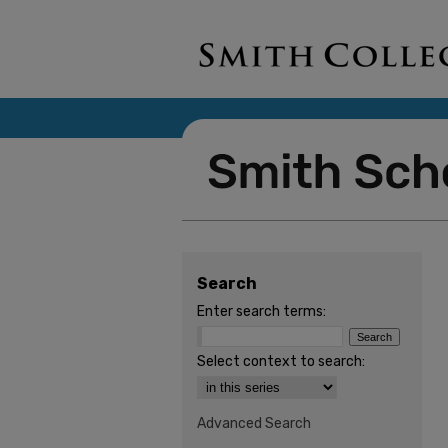
Search
Enter search terms:
Select context to search:
Advanced Search