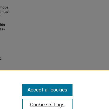
thode
t least
k
ific
ass
6.
 cell
Accept all cookies
Cookie settings