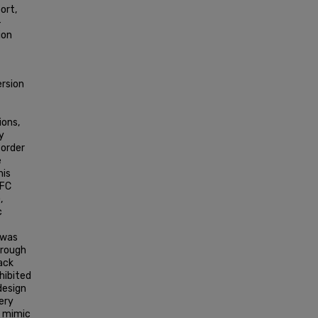
ort,
-
ion
ersion
ions,
y
 order
e
his
MFC
,
c
 was
hrough
tack
hibited
design
ery
o mimic