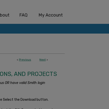
bout
FAQ
My Account
<
Previous
Next
>
IONS, AND PROJECTS
us OR have valid Smith login
se Select the Download button.