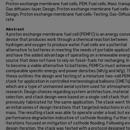
Proton exchange membrane fuel cells, PEM, Fuel cells, Mass transp
Gas diffusion-layer, Design, Proton exchange membrane fuel cells
Design, Proton exchange membrane fuel cells-Testing, Gas-Diffus
rate
Abstract
A proton exchange membrane fuel cell (PEMFC) is an energy conv
device that produces work through a chemical reaction between
hydrogen and oxygen to produce water. Fuel cells are a potential
alternative to batteries in meeting the needs of portable applicat
and have the added advantage of operating on a renewable energ
source that does not have to rely on fossil-fuels for recharging. In
to become a viable alternative to batteries, PEMFCs must achiev
comparable specific energy and power densities (Wh/g and W/g). T
thesis outlines the design and testing of a miniature two-cell PE
stack for application in controlled meteorological balloons (CMETs)
which are a type of unmanned aerial system used for atmospheri
research. Design choices regarding system architecture, material
selection, and stack design were based on a single-cell stack that
previously fabricated for the same application. The stack went t
an initial series of design iterations that targeted reductions in s
mass. The resulting stack was able to operate under a load, but ex
performance degradation indicative of cathode flooding. Further 
iterations focused on mitigation of cathode flooding. Following ev
design iteration, the stack was tested with a protocol designed t