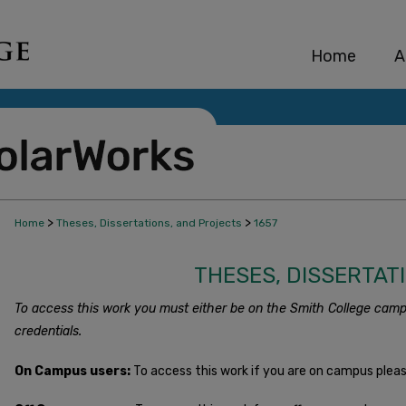
Home
A
>
>
Home
Theses, Dissertations, and Projects
1657
THESES, DISSERTAT
To access this work you must either be on the Smith College camp
credentials.
On Campus users:
To access this work if you are on campus plea