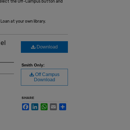
select the Off-Campus button and
Loan at your own library.
el
Download
Smith Only:
Off Campus
Download
SHARE
Facebook
LinkedIn
WhatsApp
Email
Share