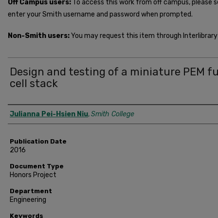
Off Campus users:
To access this work from off campus, please 
enter your Smith username and password when prompted.
Non-Smith users:
You may request this item through Interlibrary 
Design and testing of a miniature PEM fu
cell stack
Author
Julianna Pei-Hsien Niu
,
Smith College
Publication Date
2016
Document Type
Honors Project
Department
Engineering
Keywords