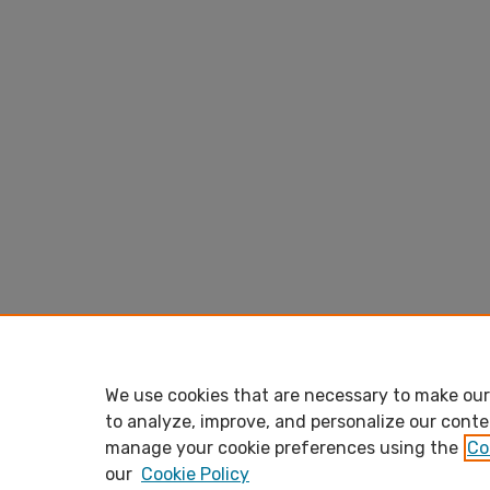
We use cookies that are necessary to make our 
to analyze, improve, and personalize our conte
manage your cookie preferences using the
Co
our
Cookie Policy