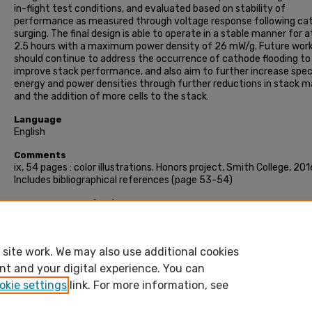
in-flight test conditions, and evaluated based on stability of
performance as measured through voltage response following ca
surging. The final design is able to operate in a stable manner for a
2.5 hours with a maximum power density of 26 mW/g. Future wor
should continue to address the occurrence of cathode flooding to
improve stack performance, and also aim to further increase spec
energy and power densities through further reductions in stack m
and the addition of more cells to the stack.
Language
English
Comments
ix, 54 pages : color illustrations. Honors project, Smith College, 201
Includes bibliographical references (page 53-54)
Recommended Citation
Niu, Julianna Pei-Hsien, "Design and testing of a miniature PEM fuel
stack" (2016). Honors Project, Smith College, Northampton, MA.
https://scholarworks.smith.edu/theses/1657
site work. We may also use additional cookies
nt and your digital experience. You can
okie settings
link. For more information, see