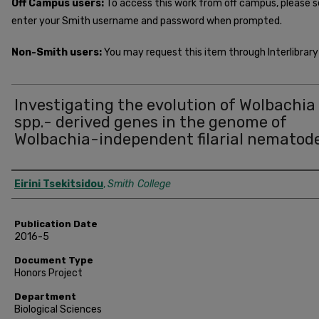
Off Campus users:
To access this work from off campus, please 
enter your Smith username and password when prompted.
Non-Smith users:
You may request this item through Interlibrary 
Investigating the evolution of Wolbachia
spp.- derived genes in the genome of
Wolbachia-independent filarial nematod
Author
Eirini Tsekitsidou
,
Smith College
Publication Date
2016-5
Document Type
Honors Project
Department
Biological Sciences