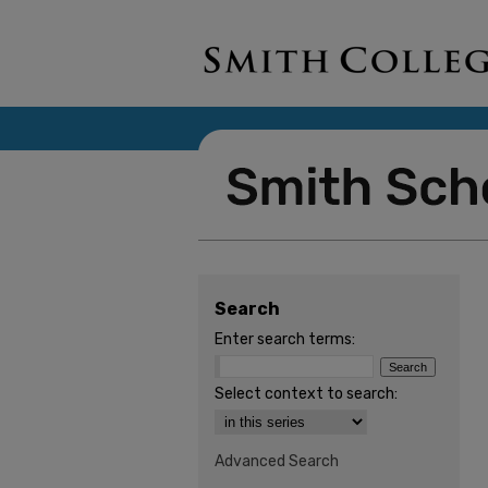
Search
Enter search terms:
Select context to search:
Advanced Search