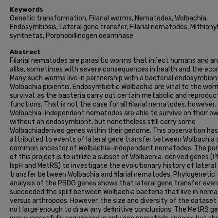
Keywords
Genetic transformation, Filarial worms, Nematodes, Wolbachia,
Endosymbiosis, Lateral gene transfer, Filarial nematodes, Mithion
synthetas, Porphobillinogen deaminase
Abstract
Filarial nematodes are parasitic worms that infect humans and a
alike, sometimes with severe consequences in health and the ec
Many such worms live in partnership with a bacterial endosymbion
Wolbachia pipientis. Endosymbiotic Wolbachia are vital to the wor
survival, as the bacteria carry out certain metabolic and reproduc
functions. That is not the case for all filarial nematodes, however.
Wolbachia-independent nematodes are able to survive on their o
without an endosymbiont, but nonetheless still carry some
Wolbachiaderived genes within their genome. This observation ha
attributed to events of lateral gene transfer between Wolbachia 
common ancestor of Wolbachia-independent nematodes. The pu
of this project is to utilize a subset of Wolbachia-derived genes (
IspH and MetRS) to investigate the evolutionary history of lateral
transfer between Wolbachia and filarial nematodes. Phylogenetic 
analysis of the PBDG genes shows that lateral gene transfer eve
succeeded the split between Wolbachia bacteria that live in nem
versus arthropods. However, the size and diversity of the dataset
not large enough to draw any definitive conclusions. The MetRS g