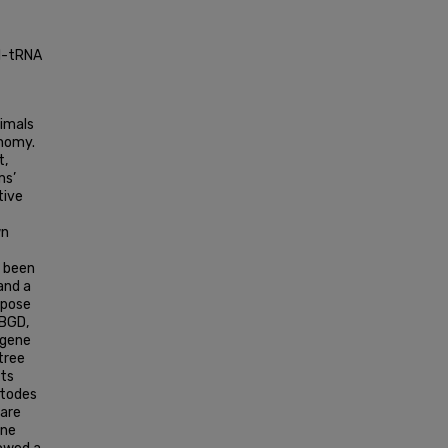
yl-tRNA
nimals
onomy.
t,
ms’
tive
wn
s been
and a
rpose
PBGD,
 gene
tree
nts
atodes
 are
ene