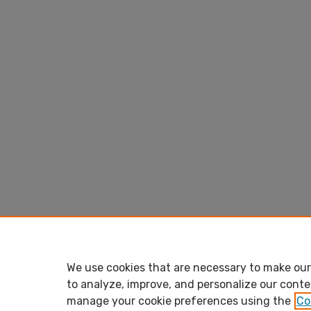
We use cookies that are necessary to make our 
to analyze, improve, and personalize our conte
manage your cookie preferences using the
Co