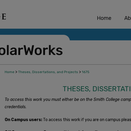
Home
Ab
>
>
Home
Theses, Dissertations, and Projects
1675
THESES, DISSERTAT
To access this work you must either be on the Smith College camp
credentials.
On Campus users:
To access this work if you are on campus plea