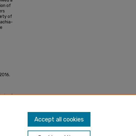
owed a
ion of
ers
iety of
bachia-
he
 2016.
derived
"
Accept all cookies