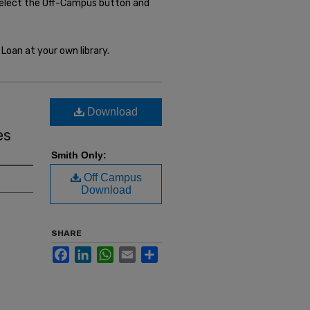
select the Off-Campus button and
Loan at your own library.
Download
es
Smith Only:
Off Campus
Download
SHARE
Facebook
LinkedIn
WhatsApp
Email
Share