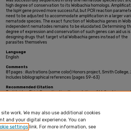
was successfully sequenced in only one nematode species but sh
high degree of conservation to its Wolbachia homologs. Amplificat
the IspH gene proved more successful, but PCR reaction paramet
need to be adjusted to accommodate amplification in a larger var
nematode species. The exact function of Wolbachia genes in Wol
independent nematodes remains to be elucidated. Determining t
degree of expression and conservation of such genes can aid us is
designing drugs that target vital Wolbachia genes instead of the
parasites themselves
Language
English
Comments
81 pages : illustrations (some color) Honors project, Smith College,
Includes bibliographical references (pages 59-63)
Recommended Citation
Tsekitsidou, Eirini, "Investigating the evolution of Wolbachia spp.- 
genes in the genome of Wolbachia-independent filarial nematodes
(2016). Honors Project, Smith College, Northampton, MA.
https://scholarworks.smith.edu/theses/1675
site work. We may also use additional cookies
nt and your digital experience. You can
okie settings
link. For more information, see