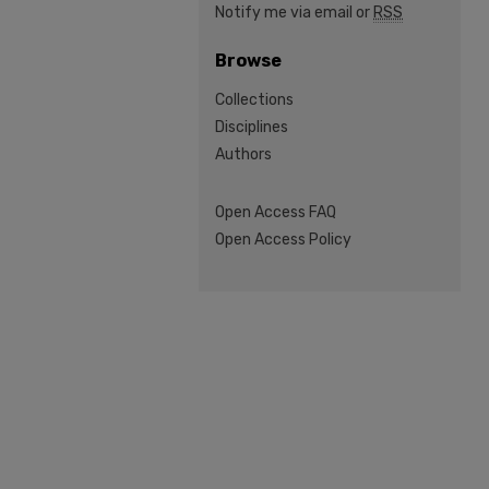
Notify me via email or
RSS
Browse
Collections
Disciplines
Authors
Open Access FAQ
Open Access Policy