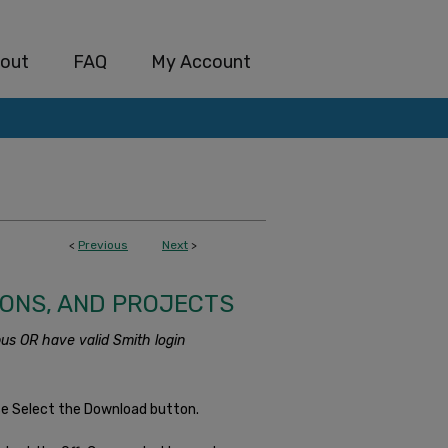
out
FAQ
My Account
<
Previous
Next
>
IONS, AND PROJECTS
us OR have valid Smith login
se Select the Download button.