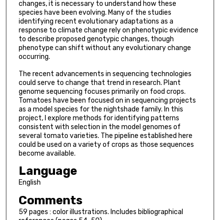
changes, it is necessary to understand how these
species have been evolving. Many of the studies
identifying recent evolutionary adaptations as a
response to climate change rely on phenotypic evidence
to describe proposed genotypic changes, though
phenotype can shift without any evolutionary change
occurring.
The recent advancements in sequencing technologies
could serve to change that trend in research. Plant
genome sequencing focuses primarily on food crops.
Tomatoes have been focused on in sequencing projects
as a model species for the nightshade family. In this
project, I explore methods for identifying patterns
consistent with selection in the model genomes of
several tomato varieties. The pipeline established here
could be used on a variety of crops as those sequences
become available.
Language
English
Comments
59 pages : color illustrations. Includes bibliographical