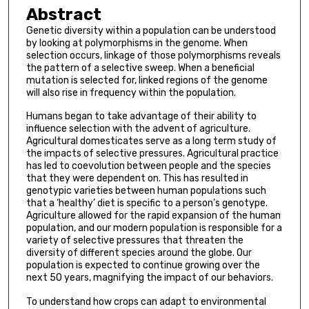
Abstract
Genetic diversity within a population can be understood
by looking at polymorphisms in the genome. When
selection occurs, linkage of those polymorphisms reveals
the pattern of a selective sweep. When a beneficial
mutation is selected for, linked regions of the genome
will also rise in frequency within the population.
Humans began to take advantage of their ability to
influence selection with the advent of agriculture.
Agricultural domesticates serve as a long term study of
the impacts of selective pressures. Agricultural practice
has led to coevolution between people and the species
that they were dependent on. This has resulted in
genotypic varieties between human populations such
that a ‘healthy’ diet is specific to a person’s genotype.
Agriculture allowed for the rapid expansion of the human
population, and our modern population is responsible for a
variety of selective pressures that threaten the
diversity of different species around the globe. Our
population is expected to continue growing over the
next 50 years, magnifying the impact of our behaviors.
To understand how crops can adapt to environmental