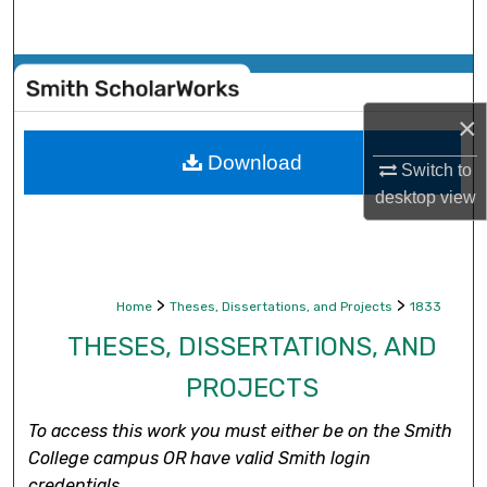
Search
Browse Collections
×
My Account
Download
Switch to
About
desktop
view
Digital Commons Network™
>
>
Home
Theses, Dissertations, and Projects
1833
THESES, DISSERTATIONS, AND
PROJECTS
To access this work you must either be on the Smith
College campus OR have valid Smith login
credentials.