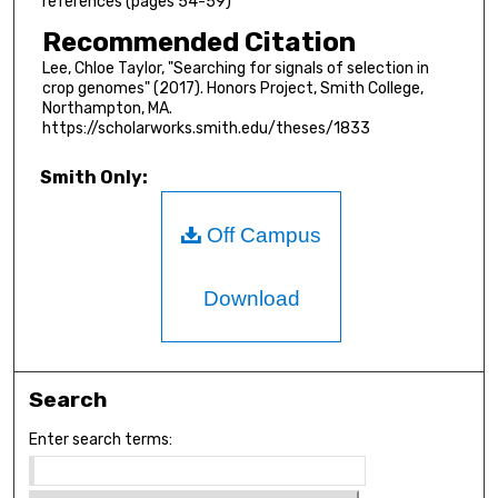
references (pages 54-59)
Recommended Citation
Lee, Chloe Taylor, "Searching for signals of selection in
crop genomes" (2017). Honors Project, Smith College,
Northampton, MA.
https://scholarworks.smith.edu/theses/1833
Smith Only:
Off Campus
Download
Search
Enter search terms: