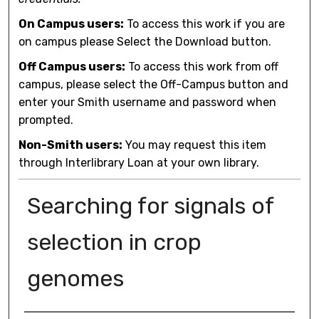
On Campus users:
To access this work if you are
on campus please Select the Download button.
Off Campus users:
To access this work from off
campus, please select the Off-Campus button and
enter your Smith username and password when
prompted.
Non-Smith users:
You may request this item
through Interlibrary Loan at your own library.
Searching for signals of
selection in crop
genomes