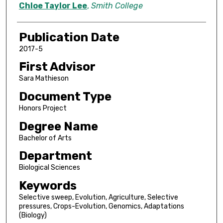
Author
Chloe Taylor Lee
,
Smith College
Publication Date
2017-5
First Advisor
Sara Mathieson
Document Type
Honors Project
Degree Name
Bachelor of Arts
Department
Biological Sciences
Keywords
Selective sweep, Evolution, Agriculture, Selective
pressures, Crops-Evolution, Genomics, Adaptations
(Biology)