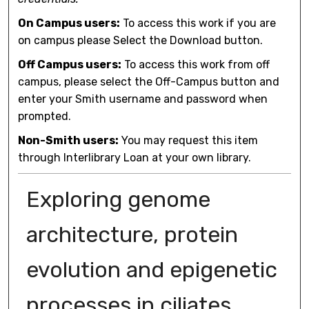
On Campus users:
To access this work if you are
on campus please Select the Download button.
Off Campus users:
To access this work from off
campus, please select the Off-Campus button and
enter your Smith username and password when
prompted.
Non-Smith users:
You may request this item
through Interlibrary Loan at your own library.
Exploring genome
architecture, protein
evolution and epigenetic
processes in ciliates