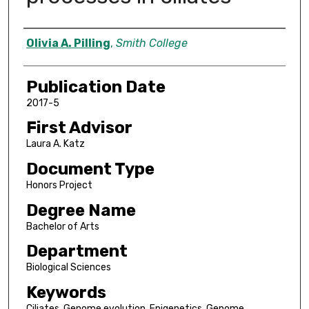
Author
Olivia A. Pilling
,
Smith College
Publication Date
2017-5
First Advisor
Laura A. Katz
Document Type
Honors Project
Degree Name
Bachelor of Arts
Department
Biological Sciences
Keywords
Ciliates, Genome evolution, Epigenetics, Genome