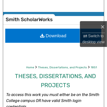
Search
Browse Collections
×
My Account
Download
Switch to
About
desktop
view
Digital Commons Network™
>
>
Home
Theses, Dissertations, and Projects
1851
THESES, DISSERTATIONS, AND
PROJECTS
To access this work you must either be on the Smith
College campus OR have valid Smith login
credentials.