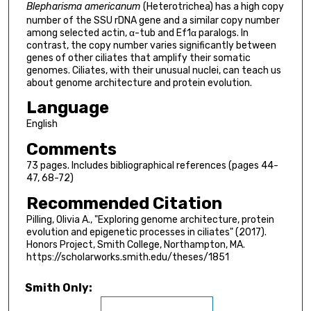
Blepharisma americanum
(Heterotrichea) has a high copy
number of the SSU rDNA gene and a similar copy number
among selected actin, α-tub and Ef1α paralogs. In
contrast, the copy number varies significantly between
genes of other ciliates that amplify their somatic
genomes. Ciliates, with their unusual nuclei, can teach us
about genome architecture and protein evolution.
Language
English
Comments
73 pages. Includes bibliographical references (pages 44-
47, 68-72)
Recommended Citation
Pilling, Olivia A., "Exploring genome architecture, protein
evolution and epigenetic processes in ciliates" (2017).
Honors Project, Smith College, Northampton, MA.
https://scholarworks.smith.edu/theses/1851
Smith Only: