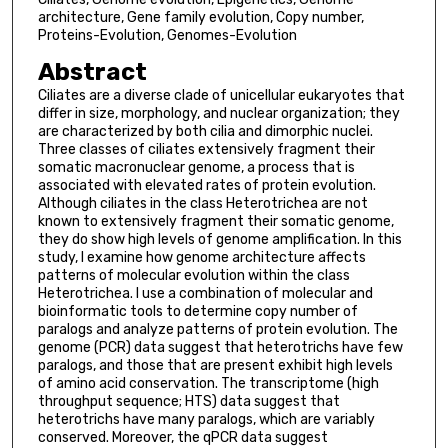
architecture, Gene family evolution, Copy number,
Proteins-Evolution, Genomes-Evolution
Abstract
Ciliates are a diverse clade of unicellular eukaryotes that
differ in size, morphology, and nuclear organization; they
are characterized by both cilia and dimorphic nuclei.
Three classes of ciliates extensively fragment their
somatic macronuclear genome, a process that is
associated with elevated rates of protein evolution.
Although ciliates in the class Heterotrichea are not
known to extensively fragment their somatic genome,
they do show high levels of genome amplification. In this
study, I examine how genome architecture affects
patterns of molecular evolution within the class
Heterotrichea. I use a combination of molecular and
bioinformatic tools to determine copy number of
paralogs and analyze patterns of protein evolution. The
genome (PCR) data suggest that heterotrichs have few
paralogs, and those that are present exhibit high levels
of amino acid conservation. The transcriptome (high
throughput sequence; HTS) data suggest that
heterotrichs have many paralogs, which are variably
conserved. Moreover, the qPCR data suggest