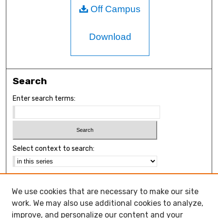
Off Campus
Download
Search
Enter search terms:
Select context to search:
Advanced Search
We use cookies that are necessary to make our site
Notify me via email or
RSS
work. We may also use additional cookies to analyze,
Browse
improve, and personalize our content and your