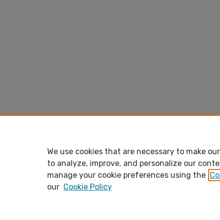
We use cookies that are necessary to make our 
to analyze, improve, and personalize our conte
manage your cookie preferences using the
Co
our
Cookie Policy