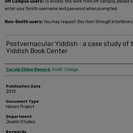
Off Campus users:
To access this work from off campus, please 
enter your Smith username and password when prompted.
Non-Smith users:
You may request this item through Interlibrary 
Postvernacular Yiddish : a case study of 
Yiddish Book Center
Author
Carole Chloe Renard
,
Smith College
Publication Date
2013
Document Type
Honors Project
Department
Jewish Studies
Keywords