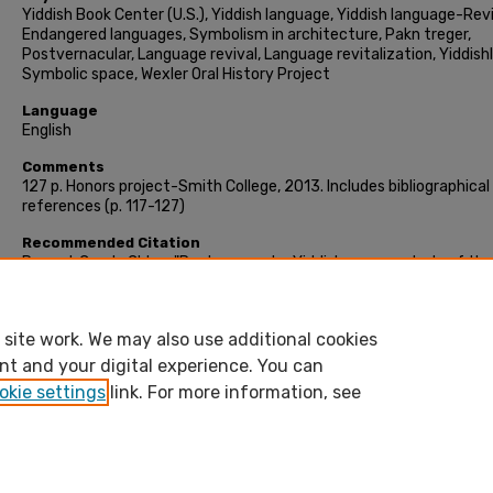
Yiddish Book Center (U.S.), Yiddish language, Yiddish language-Revi
Endangered languages, Symbolism in architecture, Pakn treger,
Postvernacular, Language revival, Language revitalization, Yiddish
Symbolic space, Wexler Oral History Project
Language
English
Comments
127 p. Honors project-Smith College, 2013. Includes bibliographical
references (p. 117-127)
Recommended Citation
Renard, Carole Chloe, "Postvernacular Yiddish : a case study of the
Yiddish Book Center" (2013). Honors Project, Smith College,
Northampton, MA.
https://scholarworks.smith.edu/theses/188
site work. We may also use additional cookies
nt and your digital experience. You can
okie settings
link. For more information, see
Home
|
About
|
FAQ
|
My Account
|
Accessibility Stateme
bepress Privacy
bepress Copyright