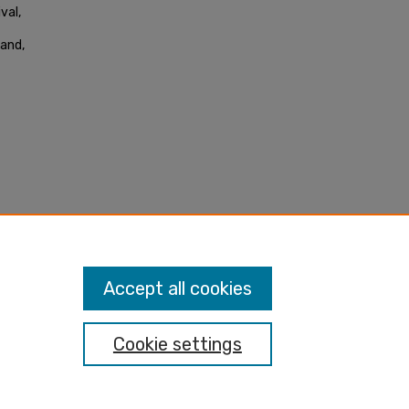
val,
land,
Accept all cookies
Cookie settings
nt