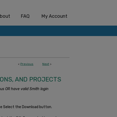
bout
FAQ
My Account
<
Previous
Next
>
IONS, AND PROJECTS
us OR have valid Smith login
se Select the Download button.