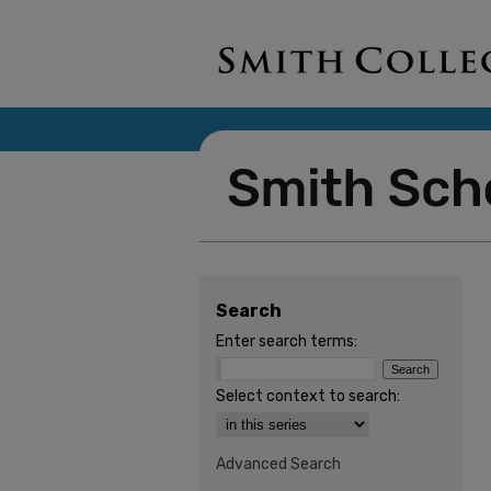
Search
Enter search terms:
Select context to search:
Advanced Search