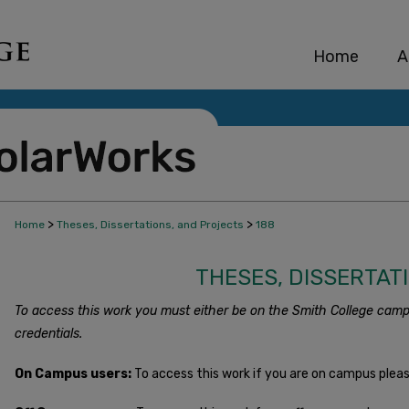
Home
A
>
>
Home
Theses, Dissertations, and Projects
188
THESES, DISSERTAT
To access this work you must either be on the Smith College camp
credentials.
On Campus users:
To access this work if you are on campus plea