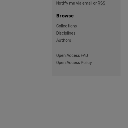
Notify me via email or
RSS
Browse
Collections
Disciplines
Authors
Open Access FAQ
Open Access Policy