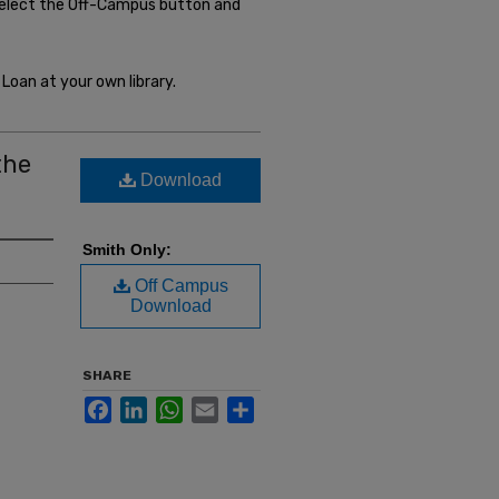
select the Off-Campus button and
Loan at your own library.
the
Download
Smith Only:
Off Campus
Download
SHARE
Facebook
LinkedIn
WhatsApp
Email
Share