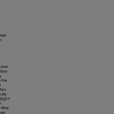
shed
r-
ution
arbon
y
g the
n
ters
ally
2(g) if
n
e Mine,
owe,