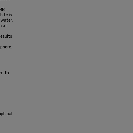
=
DMB
ite is
 water.
m of
results
phere.
Smith
aphical