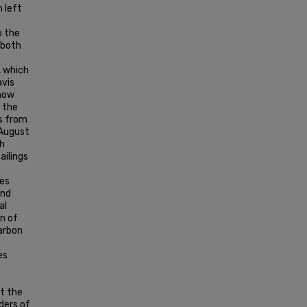
n left
o the
 both
, which
avis
 how
o the
s from
 August
th
ailings
les
and
al
n of
arbon
es
ut the
ders of