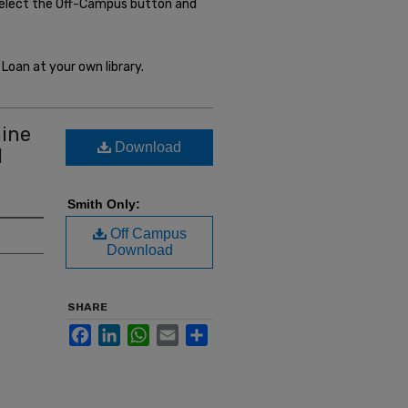
select the Off-Campus button and
Loan at your own library.
mine
Download
d
Smith Only:
Off Campus
Download
SHARE
Facebook
LinkedIn
WhatsApp
Email
Share