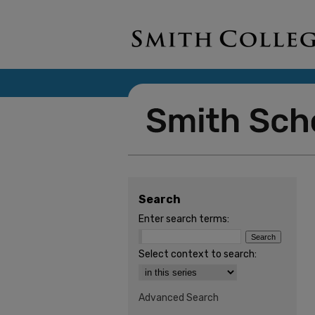
Search
Enter search terms:
Select context to search:
Advanced Search