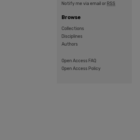
Notify me via email or
RSS
Browse
Collections
Disciplines
Authors
Open Access FAQ
Open Access Policy