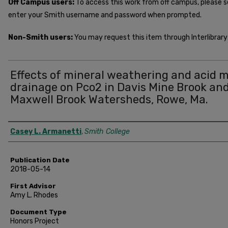
Off Campus users:
To access this work from off campus, please 
enter your Smith username and password when prompted.
Non-Smith users:
You may request this item through Interlibrary 
Effects of mineral weathering and acid 
drainage on Pco2 in Davis Mine Brook an
Maxwell Brook Watersheds, Rowe, Ma.
Author
Casey L. Armanetti
,
Smith College
Publication Date
2018-05-14
First Advisor
Amy L. Rhodes
Document Type
Honors Project