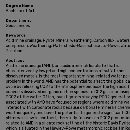
Degree Name
Bachelor of Arts
Department
Geosciences
Keywords
Acid mine drainage, Pyrite, Mineral weathering, Carbon flux, Water
comparison, Weathering, Watersheds-Massachusetts-Rowe, Wate
Pollution
Abstract
Acid mine drainage (AMD), an acidic iron-rich leachate that is
characterized by low pH and high concentrations of sulfate and
dissolved metals, is the most important mining-related water poll
problem in the world. AMD has the potential to affect the global c
cycle by releasing CO2 to the atmosphere because the high acidit
converts dissolved inorganic carbon species to CO2 gas, increasin
PCO2 of the water. Often, investigators studying PCO2 generatio
associated with AMD have focused on regions where acid mine wa
interact with carbonate rocks because carbonate minerals chemic
weather quickly and have the potential to generate significant CO
pH remains low. In contrast, this study focuses on PCO2 productio
related to AMD in a silicate rock setting at the historic Davis Pyrit
which is situated in the Hawley-Rowe metamorphic rock belt in R