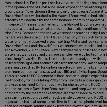
Massachusetts. For the past century, pyrite rich tailings have bee
in the riparian zone of Davis Mine Brook, exposed to weathering as
groundwater flows through them and into the stream. Adjacent t
Davis Mine Brook watershed is the Maxwell Brook watershed. While
streams are underlain by the same bedrock, there is no apparent
influence of the mining activities on the Maxwell Brook watershed
serves as a neutral water reference for the acidic conditions of D
Mine Brook. Comparing these two watersheds provides insight on
mineral weathering in different levels of acidity may contribute t
water chemistry observed in each setting. Water and rock sample
Davis Mine Brook and Maxwell Brook watersheds were collected in
and November, 2017. Surface water samples were collected in bo
watersheds, and seep and drainage samples were collected from t
piles along Davis Mine Brook. Thin sections were analyzed with
petrographic light and scanning electron microscopy. Water samp
were analyzed directly for carbon, dissolved major ion, silica, iron, 
aluminum concentrations, as well as d18O and d2H isotopes. Speci
focus is given to PCO2 concentrations, and an in-depth exploratio
methodology for calculating PCO2 from field data and inorganic c
analyses is outlined. Differences in water chemistry and PCO2
concentrations in Davis Mine Brook surface and seep water sampl
compared to the references samples are traced back to mineral
weathering reactions based on rock sample observations. PCO2 is
supersaturated in all samples relative to the atmospheric level, b
seep and drainage samples are extremely elevated, by up to six or