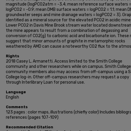
magnitude (logPCO2atm = -3.4; mean reference surface waters 
logPCO2 = -0.9; mean DMB surface waters = logPCO2 = 1.1; mean 
groundwater seeps and mine drainage waters = logPCO2 = 3). Graph
identified as a mineral source for the elevated PCO2 in acidic mine
Lower PCO2 in Davis Mine Brook stream water located downstrea
the mine appears to result from a combination of degassing and
conversion of CO2(g) to carbonic acid and bicarbonate ion. These 
suggest that minor amounts of graphite in metamorphic rocks
weathered by AMD can cause a noteworthy CO2 flux to the atmos
Rights
2018 Casey L. Armanetti. Access limited to the Smith College
community and other researchers while on campus. Smith College
community members also may access from off-campus using a 
College log-in. Other off-campus researchers may request a copy
through Interlibrary Loan for personal use.
Language
English
Comments
123 pages : color maps, illustrations (chiefly color) Includes bibliogr
references (pages 107-109)
Recommended Citation