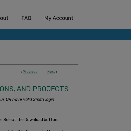
out
FAQ
My Account
<
Previous
Next
>
IONS, AND PROJECTS
us OR have valid Smith login
se Select the Download button.