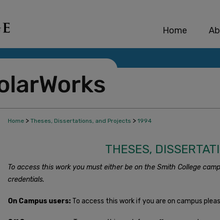
Home
Ab
>
>
Home
Theses, Dissertations, and Projects
1994
THESES, DISSERTAT
To access this work you must either be on the Smith College camp
credentials.
On Campus users:
To access this work if you are on campus plea