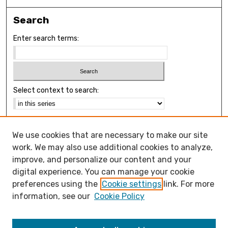
Search
Enter search terms:
Select context to search:
Advanced Search
We use cookies that are necessary to make our site
Notify me via email or
RSS
work. We may also use additional cookies to analyze,
Browse
improve, and personalize our content and your
Collections
digital experience. You can manage your cookie
Disciplines
preferences using the
Cookie settings
link. For more
Authors
information, see our
Cookie Policy
Open Access FAQ