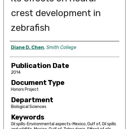
crest development in
zebrafish
Author
Diane D. Chen
,
Smith College
Publication Date
2014
Document Type
Honors Project
Department
Biological Sciences
Keywords
Oil spills-Environmental aspects-Mexico, Gulf of, Oil spills