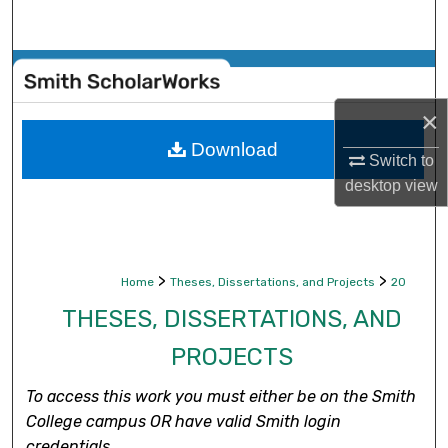
Search
Browse Collections
×
My Account
Download
Switch to
About
desktop
view
Digital Commons Network™
>
>
Home
Theses, Dissertations, and Projects
20
THESES, DISSERTATIONS, AND
PROJECTS
To access this work you must either be on the Smith
College campus OR have valid Smith login
credentials.