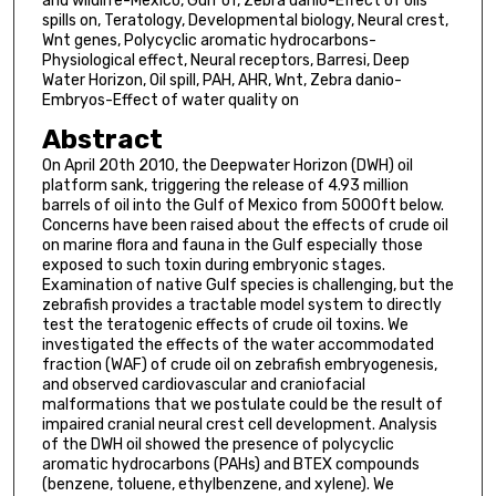
and wildlife-Mexico, Gulf of, Zebra danio-Effect of oils
spills on, Teratology, Developmental biology, Neural crest,
Wnt genes, Polycyclic aromatic hydrocarbons-
Physiological effect, Neural receptors, Barresi, Deep
Water Horizon, Oil spill, PAH, AHR, Wnt, Zebra danio-
Embryos-Effect of water quality on
Abstract
On April 20th 2010, the Deepwater Horizon (DWH) oil
platform sank, triggering the release of 4.93 million
barrels of oil into the Gulf of Mexico from 5000ft below.
Concerns have been raised about the effects of crude oil
on marine flora and fauna in the Gulf especially those
exposed to such toxin during embryonic stages.
Examination of native Gulf species is challenging, but the
zebrafish provides a tractable model system to directly
test the teratogenic effects of crude oil toxins. We
investigated the effects of the water accommodated
fraction (WAF) of crude oil on zebrafish embryogenesis,
and observed cardiovascular and craniofacial
malformations that we postulate could be the result of
impaired cranial neural crest cell development. Analysis
of the DWH oil showed the presence of polycyclic
aromatic hydrocarbons (PAHs) and BTEX compounds
(benzene, toluene, ethylbenzene, and xylene). We