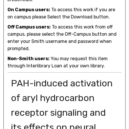
On Campus users:
To access this work if you are
on campus please Select the Download button.
Off Campus users:
To access this work from off
campus, please select the Off-Campus button and
enter your Smith username and password when
prompted.
Non-Smith users:
You may request this item
through Interlibrary Loan at your own library.
PAH-induced activation
of aryl hydrocarbon
receptor signaling and
its effects on neural