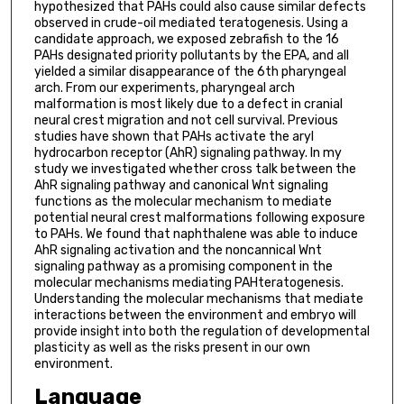
hypothesized that PAHs could also cause similar defects
observed in crude-oil mediated teratogenesis. Using a
candidate approach, we exposed zebrafish to the 16
PAHs designated priority pollutants by the EPA, and all
yielded a similar disappearance of the 6th pharyngeal
arch. From our experiments, pharyngeal arch
malformation is most likely due to a defect in cranial
neural crest migration and not cell survival. Previous
studies have shown that PAHs activate the aryl
hydrocarbon receptor (AhR) signaling pathway. In my
study we investigated whether cross talk between the
AhR signaling pathway and canonical Wnt signaling
functions as the molecular mechanism to mediate
potential neural crest malformations following exposure
to PAHs. We found that naphthalene was able to induce
AhR signaling activation and the noncannical Wnt
signaling pathway as a promising component in the
molecular mechanisms mediating PAHteratogenesis.
Understanding the molecular mechanisms that mediate
interactions between the environment and embryo will
provide insight into both the regulation of developmental
plasticity as well as the risks present in our own
environment.
Language