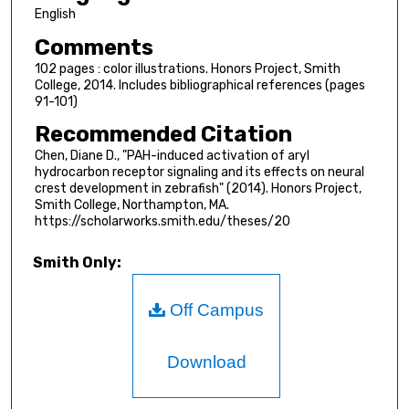
English
Comments
102 pages : color illustrations. Honors Project, Smith
College, 2014. Includes bibliographical references (pages
91-101)
Recommended Citation
Chen, Diane D., "PAH-induced activation of aryl
hydrocarbon receptor signaling and its effects on neural
crest development in zebrafish" (2014). Honors Project,
Smith College, Northampton, MA.
https://scholarworks.smith.edu/theses/20
Smith Only:
Off Campus
Download