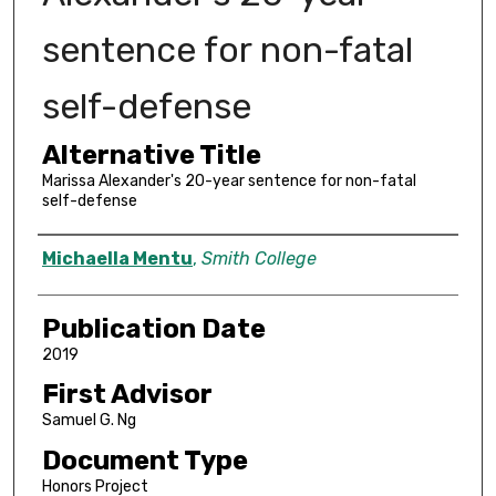
sentence for non-fatal
self-defense
Alternative Title
Marissa Alexander's 20-year sentence for non-fatal
self-defense
Author
Michaella Mentu
,
Smith College
Publication Date
2019
First Advisor
Samuel G. Ng
Document Type
Honors Project