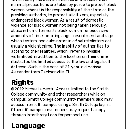
minimal precautions are taken by police to protect black
women, when it is the responsibility of the state as the
presiding authority, to protect all citizens, especially
endangered black women. As a result of domestic
violence for black women not being taken seriously,
abuse in home torments black women for excessive
amounts of time, creating anger, resentment and rage
which festers, and culminates in a final retaliatory act,
usually a violent crime. The inability of authorities to
attend to their realities, which I refer to invisible
victimhood, in addition to the fixation on their crime
illustrates the limited access to the law and legal self-
defense. Such is the case of 31-year-old Marissa
Alexander from Jacksonville, FL.
Rights
©2019 Michaella Mentu. Access limited to the Smith
College community and other researchers while on
campus. Smith College community members also may
access from off-campus using a Smith College log-in.
Other off-campus researchers may request a copy
through Interlibrary Loan for personal use.
Language