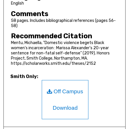
English
Comments
58 pages. Includes bibliographical references (pages 56-
58)
Recommended Citation
Mentu, Michaella, "Domestic violence begets Black
women's incarceration : Marissa Alexander's 20-year
sentence for non-fatal self-defense" (2019). Honors
Project, Smith College, Northampton, MA.
https://scholarworks.smith.edu/theses/2152
Smith Only:
Off Campus
Download