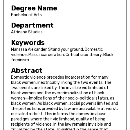
Degree Name
Bachelor of Arts
Department
Africana Studies
Keywords
Marisssa Alexander, Stand your ground, Domestic
violence, Mass incarceration, Critical race theory, Black
feminism
Abstract
Domestic violence precedes incarceration for many
black women, inextricably linking the two events. The
two events are linked by: the invisible victimhood of
black women and the overcriminalization of black
women--implications of their socio-political status, as
black women. As black women, social power is limited and
the protections provided by law are unavailable at worst,
curtailed at best. This informs the domestic abuse
paradigm, where their victimhood, quality of being
recipients of violence, in the law remains invisible and
trivialized by the state. Trivialized in the sense that