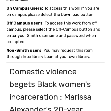
On Campus users:
To access this work if you are
on campus please Select the Download button.
Off Campus users:
To access this work from off
campus, please select the Off-Campus button and
enter your Smith username and password when
prompted.
Non-Smith users:
You may request this item
through Interlibrary Loan at your own library.
Domestic violence
begets Black women's
incarceration : Marissa
Alexander's 20-year