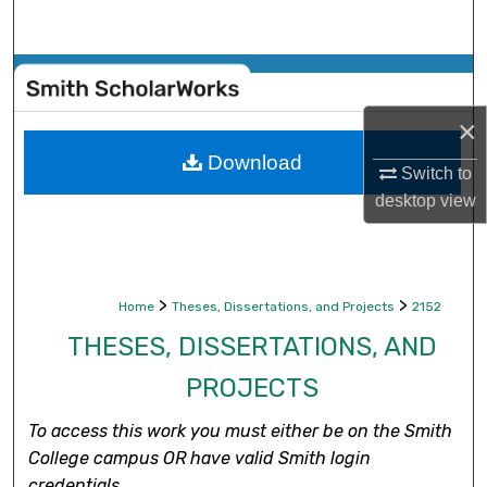
Search
Browse Collections
×
My Account
Download
Switch to
About
desktop
view
Digital Commons Network™
>
>
Home
Theses, Dissertations, and Projects
2152
THESES, DISSERTATIONS, AND
PROJECTS
To access this work you must either be on the Smith
College campus OR have valid Smith login
credentials.