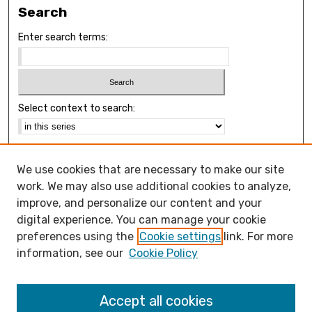
Search
Enter search terms:
Select context to search:
Advanced Search
We use cookies that are necessary to make our site
Notify me via email or
RSS
work. We may also use additional cookies to analyze,
Browse
improve, and personalize our content and your
Collections
digital experience. You can manage your cookie
Disciplines
preferences using the
Cookie settings
link. For more
Authors
information, see our
Cookie Policy
Open Access FAQ
Accept all cookies
Open Access Policy