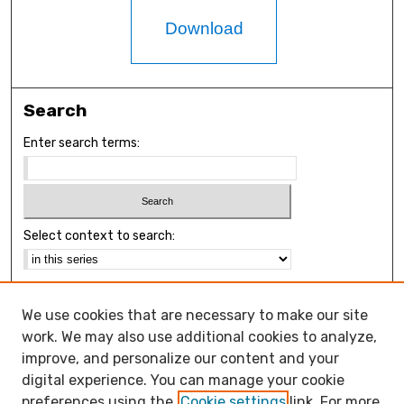
Download
Search
Enter search terms:
Select context to search:
Advanced Search
We use cookies that are necessary to make our site
Notify me via email or
RSS
work. We may also use additional cookies to analyze,
Browse
improve, and personalize our content and your
Collections
digital experience. You can manage your cookie
Disciplines
preferences using the
Cookie settings
link. For more