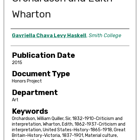
Wharton
Author
Gavriella Chava Levy Haskell
,
Smith College
Publication Date
2015
Document Type
Honors Project
Department
Art
Keywords
Orchardson, William Quiller, Sir, 1832-1910-Criticism and
interpretation, Wharton, Edith, 1862-1937-Criticism and
interpretation, United States-History-1865-1918, Great
Britain-History-Victoria, 1837-1901, Material culture,