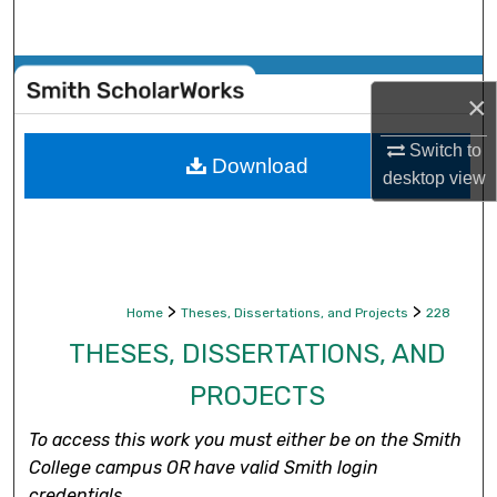
Search
Browse Collections
×
My Account
Switch to
Download
desktop
view
About
Digital Commons Network™
>
>
Home
Theses, Dissertations, and Projects
228
THESES, DISSERTATIONS, AND
PROJECTS
To access this work you must either be on the Smith
College campus OR have valid Smith login
credentials.