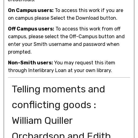
On Campus users:
To access this work if you are
on campus please Select the Download button.
Off Campus users:
To access this work from off
campus, please select the Off-Campus button and
enter your Smith username and password when
prompted.
Non-Smith users:
You may request this item
through Interlibrary Loan at your own library.
Telling moments and
conflicting goods :
William Quiller
Orchardson and Edith