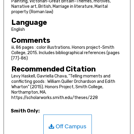
Painting, Victorian-Great Britain-Themes, motives,
Narrative art, British, Marriage in literature, Marital
property (Roman law)
Language
English
Comments
iii, 86 pages : color illustrations. Honors project-Smith
College, 2015. Includes bibliographical references (pages
[77]-86)
Recommended Citation
Levy Haskell, Gavriella Chava, "Telling moments and
conflicting goods : William Quiller Orchardson and Edith
Wharton" (2015). Honors Project, Smith College,
Northampton, MA.
https://scholarworks.smith.edu/theses/228
Smith Only:
Off Campus