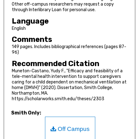
Other off-campus researchers may request a copy
through Interlibrary Loan for personal use.
Language
English
Comments
149 pages. Includes bibliographical references (pages 87-
96)
Recommended Citation
Muneton-Castano, Yudy F., "Efficacy and feasibility of a
tele-mental health intervention to support caregivers
caring for a child dependent on mechanical ventilation at
home (DMVH)" (2020). Dissertation, Smith College,
Northampton, MA.
https://scholarworks.smith.edu/theses/2303
Smith Only:
Off Campus