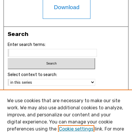
Download
Search
Enter search terms:
Select context to search:
Advanced Search
We use cookies that are necessary to make our site
Notify me via email or
RSS
work. We may also use additional cookies to analyze,
Browse
improve, and personalize our content and your
Collections
digital experience. You can manage your cookie
Disciplines
preferences using the
Cookie settings
link. For more