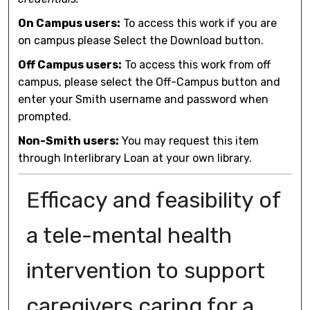
On Campus users:
To access this work if you are
on campus please Select the Download button.
Off Campus users:
To access this work from off
campus, please select the Off-Campus button and
enter your Smith username and password when
prompted.
Non-Smith users:
You may request this item
through Interlibrary Loan at your own library.
Efficacy and feasibility of
a tele-mental health
intervention to support
caregivers caring for a