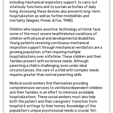
including mechanical respiratory support, to carry out
vital body functions and to sustain activities of daily
living. Accessing these devices also prevents long-term
hospitalization as well as further morbidities and
mortality (Wagner, Power, & Fox, 1988).
Children who require assistive technology at home face
some of the most severe healthrelated conditions of
children with physical and developmental disabilities.
Young patients receiving continuous mechanical
respiration support through mechanical ventilators are a
growing population, often requiring multiple
hospitalizations over a lifetime. These children and their
families present with extensive needs. Although
parenting a child is challenging, even under ideal
circumstances, the care of a child with complex needs
requires greater than normal parenting skills.
Medical social workers find themselves providing
comprehensive services to ventilatordependent children
and their families, in an effort to minimize avoidable
hospitalizations. These social workers must also help
both the patient and their caregivers’ transition from
hospital 6 settings to their homes. Knowledge of this
population’s unique psychosocial needs is crucial. Yet,