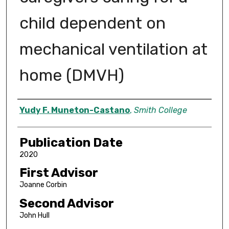
child dependent on
mechanical ventilation at
home (DMVH)
Author
Yudy F. Muneton-Castano
,
Smith College
Publication Date
2020
First Advisor
Joanne Corbin
Second Advisor
John Hull