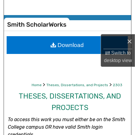
Search
Browse Collections
My Account
×
Download
About
Switch to
desktop
view
Digital Commons Network™
>
>
Home
Theses, Dissertations, and Projects
2303
THESES, DISSERTATIONS, AND
PROJECTS
To access this work you must either be on the Smith
College campus OR have valid Smith login
credentials.