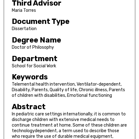
Third Advisor
Maria Torres
Document Type
Dissertation
Degree Name
Doctor of Philosophy
Department
School for Social Work
Keywords
Telemental health intervention, Ventilator-dependent,
Disability, Parents, Quality of life, Chronic illness, Parents
of children with disabilities, Emotional functioning
Abstract
In pediatric care settings internationally, it is common to
discharge children with extensive medical needs to
continue treatment at home. Some of these children are
technologydependent, a term used to describe those
who require the use of durable medical equipment,