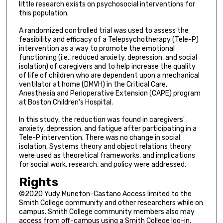
little research exists on psychosocial interventions for
this population.
A randomized controlled trial was used to assess the
feasibility and efficacy of a Telepsychotherapy (Tele-P)
intervention as a way to promote the emotional
functioning (i.e., reduced anxiety, depression, and social
isolation) of caregivers and to help increase the quality
of life of children who are dependent upon a mechanical
ventilator at home (DMVH) in the Critical Care,
Anesthesia and Perioperative Extension (CAPE) program
at Boston Children's Hospital.
In this study, the reduction was found in caregivers'
anxiety, depression, and fatigue after participating in a
Tele-P intervention. There was no change in social
isolation. Systems theory and object relations theory
were used as theoretical frameworks, and implications
for social work, research, and policy were addressed.
Rights
©2020 Yudy Muneton-Castano Access limited to the
Smith College community and other researchers while on
campus. Smith College community members also may
access from off-campus using a Smith College log-in.