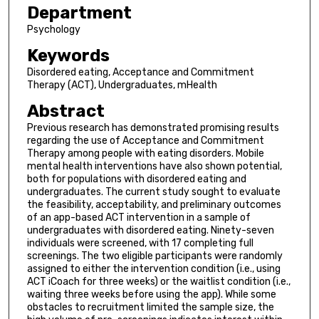
Department
Psychology
Keywords
Disordered eating, Acceptance and Commitment
Therapy (ACT), Undergraduates, mHealth
Abstract
Previous research has demonstrated promising results
regarding the use of Acceptance and Commitment
Therapy among people with eating disorders. Mobile
mental health interventions have also shown potential,
both for populations with disordered eating and
undergraduates. The current study sought to evaluate
the feasibility, acceptability, and preliminary outcomes
of an app-based ACT intervention in a sample of
undergraduates with disordered eating. Ninety-seven
individuals were screened, with 17 completing full
screenings. The two eligible participants were randomly
assigned to either the intervention condition (i.e., using
ACT iCoach for three weeks) or the waitlist condition (i.e.,
waiting three weeks before using the app). While some
obstacles to recruitment limited the sample size, the