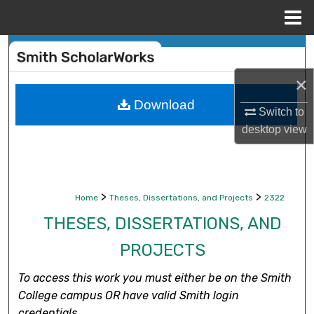
Menu
Home
Search
×
Browse Collections
Download
Switch to
My Account
desktop
view
About
Digital Commons Network™
>
>
Home
Theses, Dissertations, and Projects
2322
THESES, DISSERTATIONS, AND
PROJECTS
To access this work you must either be on the Smith
College campus OR have valid Smith login
credentials.