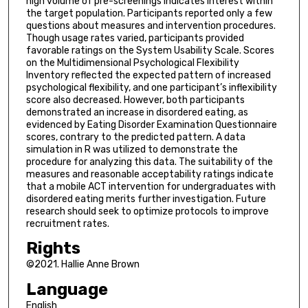
high volume of pre-screenings indicates interest within
the target population. Participants reported only a few
questions about measures and intervention procedures.
Though usage rates varied, participants provided
favorable ratings on the System Usability Scale. Scores
on the Multidimensional Psychological Flexibility
Inventory reflected the expected pattern of increased
psychological flexibility, and one participant’s inflexibility
score also decreased. However, both participants
demonstrated an increase in disordered eating, as
evidenced by Eating Disorder Examination Questionnaire
scores, contrary to the predicted pattern. A data
simulation in R was utilized to demonstrate the
procedure for analyzing this data. The suitability of the
measures and reasonable acceptability ratings indicate
that a mobile ACT intervention for undergraduates with
disordered eating merits further investigation. Future
research should seek to optimize protocols to improve
recruitment rates.
Rights
©2021. Hallie Anne Brown
Language
English