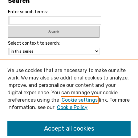
Search
Enter search terms:
Select context to search:
Advanced Search
We use cookies that are necessary to make our site
Notify me via email or
RSS
work. We may also use additional cookies to analyze,
Browse
improve, and personalize our content and your
Collections
digital experience. You can manage your cookie
Disciplines
preferences using the
Cookie settings
link. For more
Authors
information, see our
Cookie Policy
Open Access FAQ
Accept all cookies
Open Access Policy