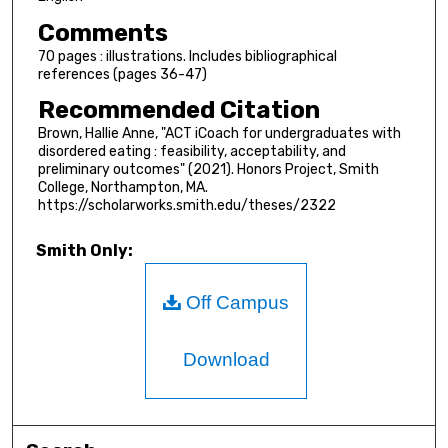
Comments
70 pages : illustrations. Includes bibliographical
references (pages 36-47)
Recommended Citation
Brown, Hallie Anne, "ACT iCoach for undergraduates with
disordered eating : feasibility, acceptability, and
preliminary outcomes" (2021). Honors Project, Smith
College, Northampton, MA.
https://scholarworks.smith.edu/theses/2322
Smith Only:
Off Campus
Download