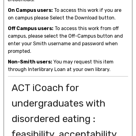
On Campus users:
To access this work if you are
on campus please Select the Download button.
Off Campus users:
To access this work from off
campus, please select the Off-Campus button and
enter your Smith username and password when
prompted.
Non-Smith users:
You may request this item
through Interlibrary Loan at your own library.
ACT iCoach for
undergraduates with
disordered eating :
feasibility, acceptability,