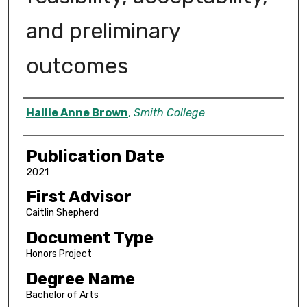
and preliminary
outcomes
Author
Hallie Anne Brown
,
Smith College
Publication Date
2021
First Advisor
Caitlin Shepherd
Document Type
Honors Project
Degree Name
Bachelor of Arts