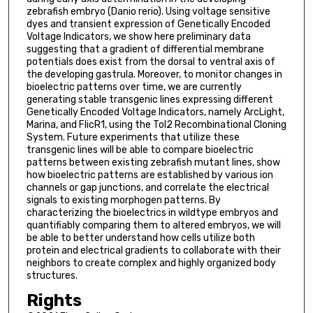
zebrafish embryo (Danio rerio). Using voltage sensitive
dyes and transient expression of Genetically Encoded
Voltage Indicators, we show here preliminary data
suggesting that a gradient of differential membrane
potentials does exist from the dorsal to ventral axis of
the developing gastrula. Moreover, to monitor changes in
bioelectric patterns over time, we are currently
generating stable transgenic lines expressing different
Genetically Encoded Voltage Indicators, namely ArcLight,
Marina, and FlicR1, using the Tol2 Recombinational Cloning
System. Future experiments that utilize these
transgenic lines will be able to compare bioelectric
patterns between existing zebrafish mutant lines, show
how bioelectric patterns are established by various ion
channels or gap junctions, and correlate the electrical
signals to existing morphogen patterns. By
characterizing the bioelectrics in wildtype embryos and
quantifiably comparing them to altered embryos, we will
be able to better understand how cells utilize both
protein and electrical gradients to collaborate with their
neighbors to create complex and highly organized body
structures.
Rights