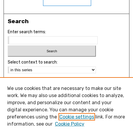
Search
Enter search terms:
Select context to search:
Advanced Search
We use cookies that are necessary to make our site
Notify me via email or
RSS
work. We may also use additional cookies to analyze,
Browse
improve, and personalize our content and your
Collections
digital experience. You can manage your cookie
Disciplines
preferences using the
Cookie settings
link. For more
Authors
information, see our
Cookie Policy