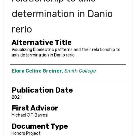
determination in Danio
rerio
Alternative Title
Visualizing bioelectric patterns and their relationship to
axis determination in Danio rerio
Author
Elora Celine Greiner
,
Smith College
Publication Date
2021
First Advisor
Michael J.F. Barresi
Document Type
Honors Project