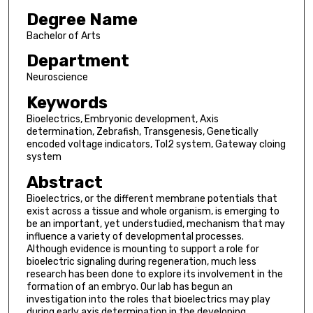
Degree Name
Bachelor of Arts
Department
Neuroscience
Keywords
Bioelectrics, Embryonic development, Axis
determination, Zebrafish, Transgenesis, Genetically
encoded voltage indicators, Tol2 system, Gateway cloing
system
Abstract
Bioelectrics, or the different membrane potentials that
exist across a tissue and whole organism, is emerging to
be an important, yet understudied, mechanism that may
influence a variety of developmental processes.
Although evidence is mounting to support a role for
bioelectric signaling during regeneration, much less
research has been done to explore its involvement in the
formation of an embryo. Our lab has begun an
investigation into the roles that bioelectrics may play
during early axis determination in the developing