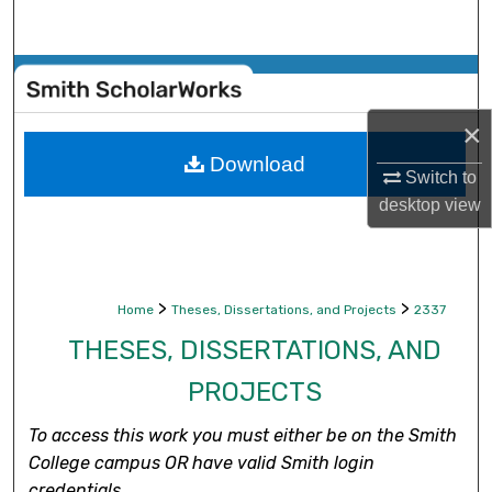
Search
Browse Collections
×
My Account
Download
Switch to
About
desktop
view
Digital Commons Network™
>
>
Home
Theses, Dissertations, and Projects
2337
THESES, DISSERTATIONS, AND
PROJECTS
To access this work you must either be on the Smith
College campus OR have valid Smith login
credentials.