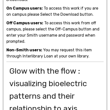
On Campus users:
To access this work if you are
on campus please Select the Download button.
Off Campus users:
To access this work from off
campus, please select the Off-Campus button and
enter your Smith username and password when
prompted.
Non-Smith users:
You may request this item
through Interlibrary Loan at your own library.
Glow with the flow :
visualizing bioelectric
patterns and their
relationship to axis