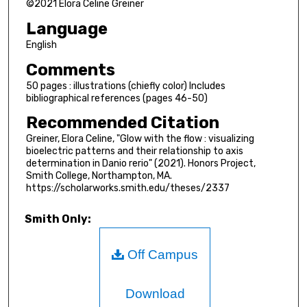
©2021 Elora Celine Greiner
Language
English
Comments
50 pages : illustrations (chiefly color) Includes
bibliographical references (pages 46-50)
Recommended Citation
Greiner, Elora Celine, "Glow with the flow : visualizing
bioelectric patterns and their relationship to axis
determination in Danio rerio" (2021). Honors Project,
Smith College, Northampton, MA.
https://scholarworks.smith.edu/theses/2337
Smith Only:
Off Campus
Download