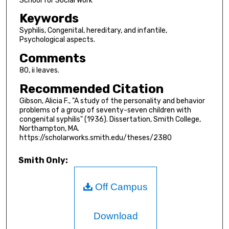
School for Social Work
Keywords
Syphilis, Congenital, hereditary, and infantile,
Psychological aspects.
Comments
80, ii leaves.
Recommended Citation
Gibson, Alicia F., "A study of the personality and behavior
problems of a group of seventy-seven children with
congenital syphilis" (1936). Dissertation, Smith College,
Northampton, MA.
https://scholarworks.smith.edu/theses/2380
Smith Only:
Off Campus
Download