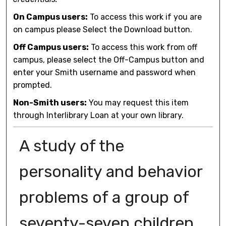
On Campus users:
To access this work if you are
on campus please Select the Download button.
Off Campus users:
To access this work from off
campus, please select the Off-Campus button and
enter your Smith username and password when
prompted.
Non-Smith users:
You may request this item
through Interlibrary Loan at your own library.
A study of the
personality and behavior
problems of a group of
seventy-seven children