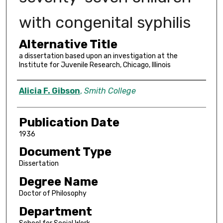
with congenital syphilis
Alternative Title
a dissertation based upon an investigation at the
Institute for Juvenile Research, Chicago, Illinois
Author
Alicia F. Gibson
,
Smith College
Publication Date
1936
Document Type
Dissertation
Degree Name
Doctor of Philosophy
Department