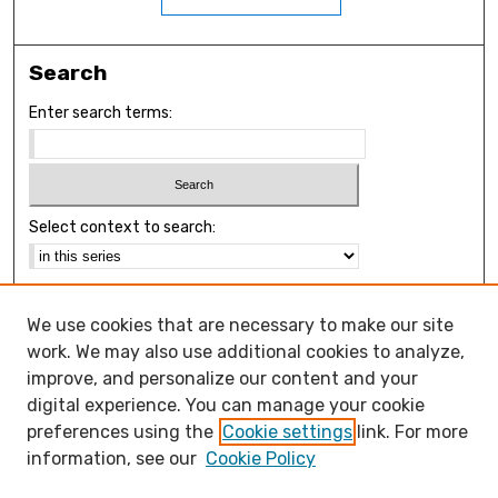
Search
Enter search terms:
Select context to search:
Advanced Search
We use cookies that are necessary to make our site
Notify me via email or
RSS
work. We may also use additional cookies to analyze,
Browse
improve, and personalize our content and your
Collections
digital experience. You can manage your cookie
Disciplines
preferences using the
Cookie settings
link. For more
Authors
information, see our
Cookie Policy