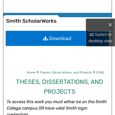
Search
Browse Collections
×
My Account
Switch to
Download
desktop
view
About
Digital Commons Network™
>
>
Home
Theses, Dissertations, and Projects
2380
THESES, DISSERTATIONS, AND
PROJECTS
To access this work you must either be on the Smith
College campus OR have valid Smith login
credentials.