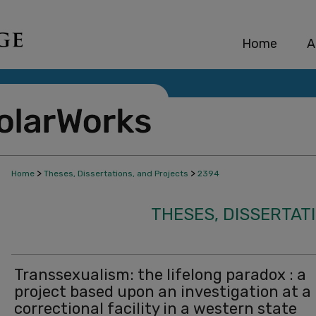
Home
A
>
>
Home
Theses, Dissertations, and Projects
2394
THESES, DISSERTAT
Transsexualism: the lifelong paradox : a
project based upon an investigation at a
correctional facility in a western state