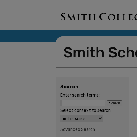
Search
Enter search terms:
Select context to search:
Advanced Search