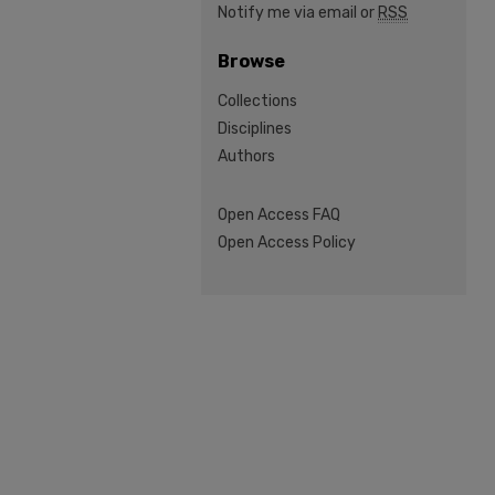
Notify me via email or
RSS
Browse
Collections
Disciplines
Authors
Open Access FAQ
Open Access Policy