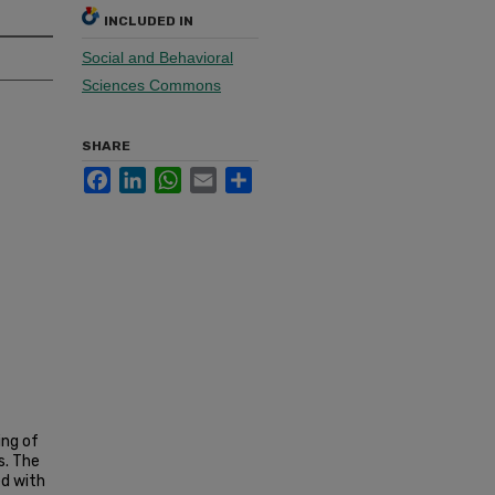
INCLUDED IN
Social and Behavioral
Sciences Commons
SHARE
Facebook
LinkedIn
WhatsApp
Email
Share
ing of
s. The
ed with