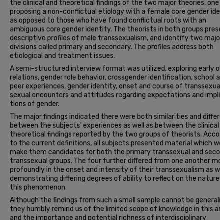
the clinical and theoretical findings of the two major theories, one
proposing a non-conflictual etiology with a female core gender id
as opposed to those who have found conflictual roots with an
ambiguous core gender identity. The theorists in both groups pre
descriptive profiles of male transsexualism, and identify two majo
divisions called primary and secondary. The profiles address both
etiological and treatment issues.
A semi-structured interview format was utilized, ex­ploring early 
relations, gender role behavior, cross­gender identification, school 
peer experiences, gender identity, onset and course of transsexua
sexual en­counters and attitudes regarding expectations and impl
tions of gender.
The major findings indicated there were both simi­larities and diff
between the subjects' experiences as well as between the clinical
theoretical findings reported by the two groups of theorists. Acco
to the current definitions, all subjects presented material which w
make them candidates for both the primary transsexual and sec
transsexual groups. The four further differed from one another m
profoundly in the onset and intensity of their transsexualism as w
demonstrating differing degrees of ability to reflect on the nature
this phenomenon.
Although the findings from such a small sample cannot be general
they humbly remind us of the limited scope of knowledge in this a
and the importance and potential richness of interdisciplinary