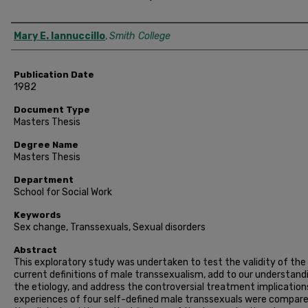
Author
Mary E. Iannuccillo
,
Smith College
Publication Date
1982
Document Type
Masters Thesis
Degree Name
Masters Thesis
Department
School for Social Work
Keywords
Sex change, Transsexuals, Sexual disorders
Abstract
This exploratory study was undertaken to test the validity of the
current definitions of male transsexualism, add to our understand
the etiology, and address the controversial treatment implication
experiences of four self-defined male transsexuals were compar