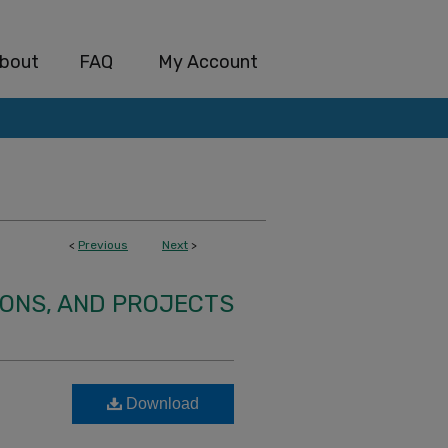
bout
FAQ
My Account
<
Previous
Next
>
IONS, AND PROJECTS
Download