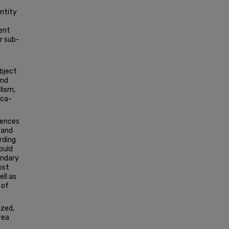
entity
sent
r sub-
object
and
lism,
ica­
erences
 and
rding
ould
ondary
ost
ell as
 of
ized,
rea