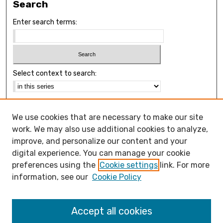
Search
Enter search terms:
Select context to search:
Advanced Search
We use cookies that are necessary to make our site
Notify me via email or
RSS
work. We may also use additional cookies to analyze,
Browse
improve, and personalize our content and your
Collections
digital experience. You can manage your cookie
Disciplines
preferences using the
Cookie settings
link. For more
Authors
information, see our
Cookie Policy
Open Access FAQ
Accept all cookies
Open Access Policy