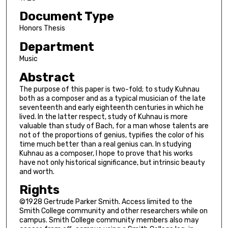
Document Type
Honors Thesis
Department
Music
Abstract
The purpose of this paper is two-fold; to study Kuhnau
both as a composer and as a typical musician of the late
seventeenth and early eighteenth centuries in which he
lived. In the latter respect, study of Kuhnau is more
valuable than study of Bach, for a man whose talents are
not of the proportions of genius, typifies the color of his
time much better than a real genius can. In studying
Kuhnau as a composer, I hope to prove that his works
have not only historical significance, but intrinsic beauty
and worth.
Rights
©1928 Gertrude Parker Smith. Access limited to the
Smith College community and other researchers while on
campus. Smith College community members also may