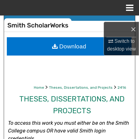
Menu
Home
Search
×
Browse Collections
Switch to
Download
desktop
view
My Account
About
Digital Commons Network™
>
>
Home
Theses, Dissertations, and Projects
2416
THESES, DISSERTATIONS, AND
PROJECTS
To access this work you must either be on the Smith
College campus OR have valid Smith login
credentials.