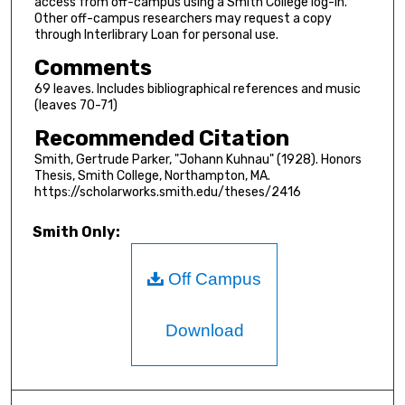
access from off-campus using a Smith College log-in.
Other off-campus researchers may request a copy
through Interlibrary Loan for personal use.
Comments
69 leaves. Includes bibliographical references and music
(leaves 70-71)
Recommended Citation
Smith, Gertrude Parker, "Johann Kuhnau" (1928). Honors
Thesis, Smith College, Northampton, MA.
https://scholarworks.smith.edu/theses/2416
Smith Only:
Off Campus
Download