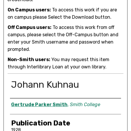
On Campus users:
To access this work if you are
on campus please Select the Download button.
Off Campus users:
To access this work from off
campus, please select the Off-Campus button and
enter your Smith username and password when
prompted.
Non-Smith users:
You may request this item
through Interlibrary Loan at your own library.
Johann Kuhnau
Author
Gertrude Parker Smith
,
Smith College
Publication Date
1928