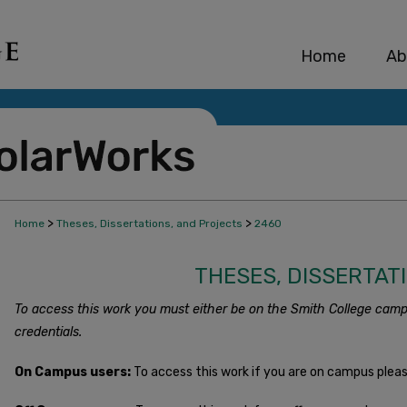
Home
Ab
>
>
Home
Theses, Dissertations, and Projects
2460
THESES, DISSERTAT
To access this work you must either be on the Smith College camp
credentials.
On Campus users:
To access this work if you are on campus plea