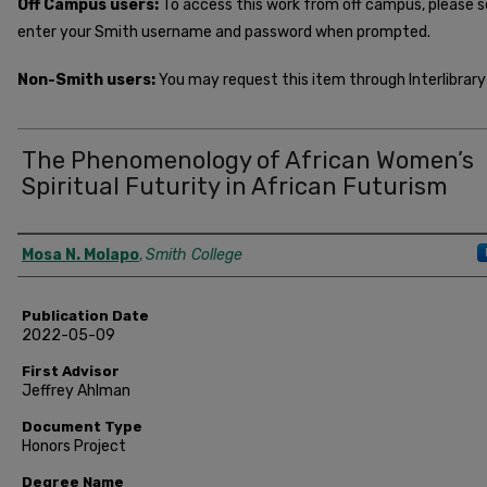
Off Campus users:
To access this work from off campus, please 
enter your Smith username and password when prompted.
Non-Smith users:
You may request this item through Interlibrary 
The Phenomenology of African Women’s
Spiritual Futurity in African Futurism
Author
Mosa N. Molapo
,
Smith College
Publication Date
2022-05-09
First Advisor
Jeffrey Ahlman
Document Type
Honors Project
Degree Name