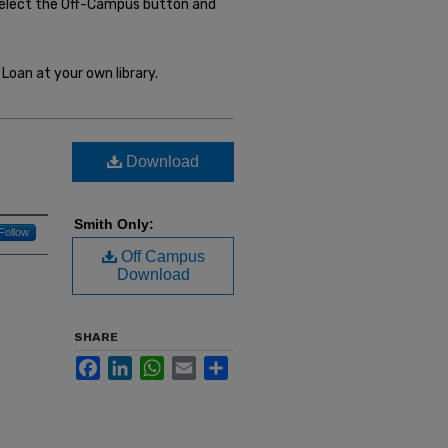
select the Off-Campus button and
Loan at your own library.
Download
Smith Only:
Follow
Off Campus
Download
SHARE
Facebook
LinkedIn
WhatsApp
Email
Share