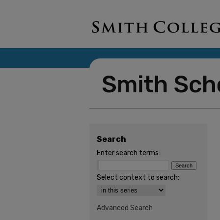
Search
Enter search terms:
Select context to search:
Advanced Search