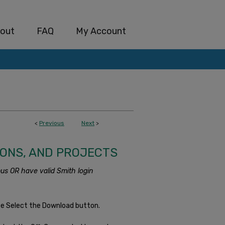
out
FAQ
My Account
<
Previous
Next
>
IONS, AND PROJECTS
us OR have valid Smith login
se Select the Download button.