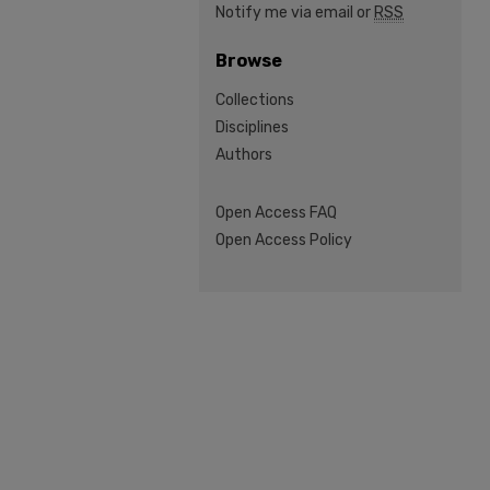
Notify me via email or
RSS
Browse
Collections
Disciplines
Authors
Open Access FAQ
Open Access Policy