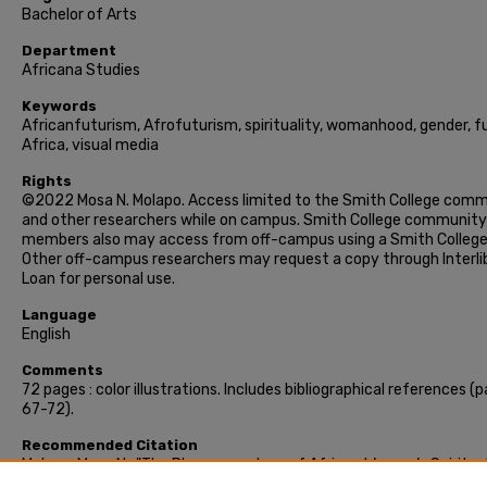
Bachelor of Arts
Department
Africana Studies
Keywords
Africanfuturism, Afrofuturism, spirituality, womanhood, gender, fu
Africa, visual media
Rights
©2022 Mosa N. Molapo. Access limited to the Smith College com
and other researchers while on campus. Smith College community
members also may access from off-campus using a Smith College 
Other off-campus researchers may request a copy through Interli
Loan for personal use.
Language
English
Comments
72 pages : color illustrations. Includes bibliographical references (
67-72).
Recommended Citation
Molapo, Mosa N., "The Phenomenology of African Women’s Spiritua
Futurity in African Futurism" (2022). Honors Project, Smith Colleg