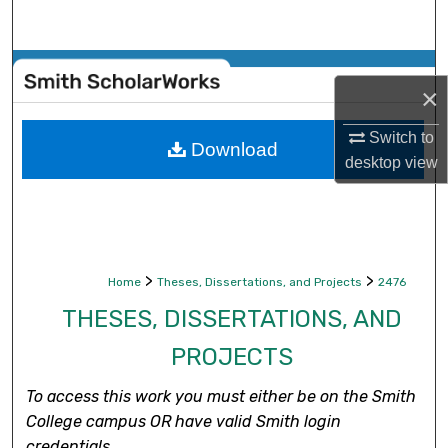
Search
Browse Collections
×
My Account
Switch to
Download
desktop
view
About
Digital Commons Network™
>
>
Home
Theses, Dissertations, and Projects
2476
THESES, DISSERTATIONS, AND
PROJECTS
To access this work you must either be on the Smith
College campus OR have valid Smith login
credentials.