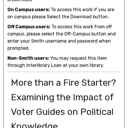
On Campus users:
To access this work if you are
on campus please Select the Download button.
Off Campus users:
To access this work from off
campus, please select the Off-Campus button and
enter your Smith username and password when
prompted.
Non-Smith users:
You may request this item
through Interlibrary Loan at your own library.
More than a Fire Starter?
Examining the Impact of
Voter Guides on Political
Knowledge