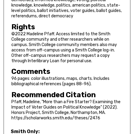
knowledge, knowledge, politics, american politics, state-
level politics, ballot initiatives, voter guides, ballot guides,
referendums, direct democracy
Rights
©2022 Madeline Pfaff. Access limited to the Smith
College community and other researchers while on
campus. Smith College community members also may
access from off-campus using a Smith College log-in.
Other off-campus researchers may request a copy
through Interlibrary Loan for personal use.
Comments
96 pages: color illustrations, maps, charts. Includes
bibliographical references (pages 88-96).
Recommended Citation
Pfaff, Madeline, "More than a Fire Starter? Examining the
Impact of Voter Guides on Political Knowledge" (2022).
Honors Project, Smith College, Northampton, MA.
https://scholarworks.smith.edu/theses/2476
Smith Only: