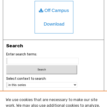
Off Campus
Download
Search
Enter search terms:
Select context to search:
Advanced Search
We use cookies that are necessary to make our site
Notify me via email or
RSS
work. We may also use additional cookies to analyze,