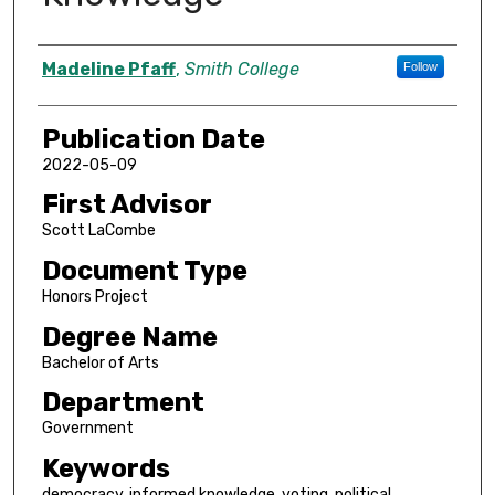
Author
Madeline Pfaff
,
Smith College
Follow
Publication Date
2022-05-09
First Advisor
Scott LaCombe
Document Type
Honors Project
Degree Name
Bachelor of Arts
Department
Government
Keywords
democracy, informed knowledge, voting, political