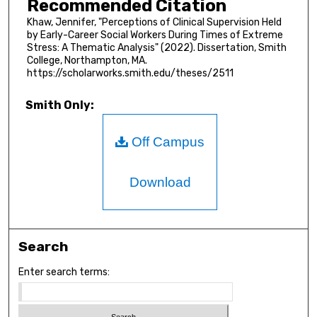
Recommended Citation
Khaw, Jennifer, "Perceptions of Clinical Supervision Held
by Early-Career Social Workers During Times of Extreme
Stress: A Thematic Analysis" (2022). Dissertation, Smith
College, Northampton, MA.
https://scholarworks.smith.edu/theses/2511
Smith Only:
Off Campus
Download
Search
Enter search terms: