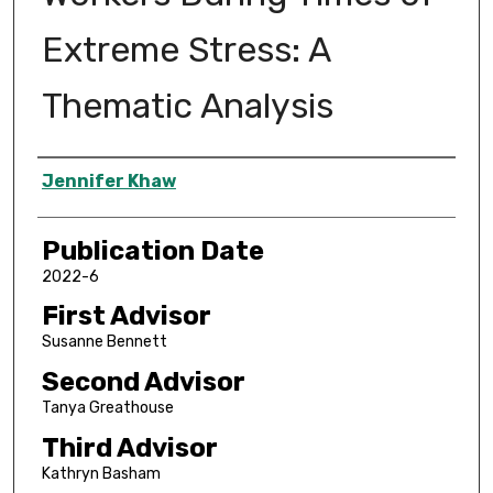
Extreme Stress: A
Thematic Analysis
Author
Jennifer Khaw
Publication Date
2022-6
First Advisor
Susanne Bennett
Second Advisor
Tanya Greathouse
Third Advisor
Kathryn Basham