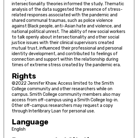
intersectionality theories informed the study. Thematic
analysis of the data suggested the presence of stress-
related responses associated with the pandemic and
shared communal traumas, such as police violence
against Black people, anti-Asian hate and violence, and
national political unrest. The ability of new social workers
to talk openly about intersectionality and other social
justice issues with their clinical supervisors created
mutual trust, influenced their professional and personal
identity development, and contributed to feelings of
connection and support within the relationship during
times of extreme stress created by the pandemic era.
Rights
©2022 Jennifer Khaw. Access limited to the Smith
College community and other researchers while on
campus. Smith College community members also may
access from off-campus using a Smith College log-in.
Other off-campus researchers may request a copy
through Interlibrary Loan for personal use.
Language
English