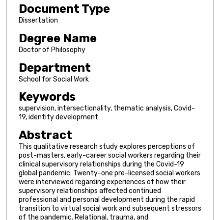
Document Type
Dissertation
Degree Name
Doctor of Philosophy
Department
School for Social Work
Keywords
supervision, intersectionality, thematic analysis, Covid-
19, identity development
Abstract
This qualitative research study explores perceptions of
post-masters, early-career social workers regarding their
clinical supervisory relationships during the Covid-19
global pandemic. Twenty-one pre-licensed social workers
were interviewed regarding experiences of how their
supervisory relationships affected continued
professional and personal development during the rapid
transition to virtual social work and subsequent stressors
of the pandemic. Relational, trauma, and