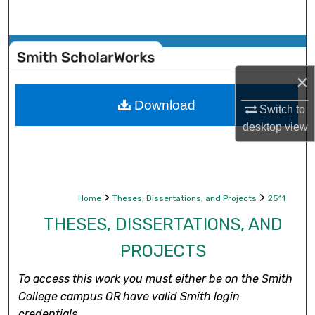
Search
Browse Collections
×
My Account
Download
Switch to
About
desktop
view
Digital Commons Network™
>
>
Home
Theses, Dissertations, and Projects
2511
THESES, DISSERTATIONS, AND
PROJECTS
To access this work you must either be on the Smith
College campus OR have valid Smith login
credentials.