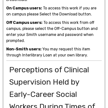
On Campus users:
To access this work if you are
on campus please Select the Download button.
Off Campus users:
To access this work from off
campus, please select the Off-Campus button and
enter your Smith username and password when
prompted.
Non-Smith users:
You may request this item
through Interlibrary Loan at your own library.
Perceptions of Clinical
Supervision Held by
Early-Career Social
Workers During Times of