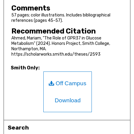
Comments
57 pages; color illustrations. Includes bibliographical
references (pages 45-57).
Recommended Citation
Ahmed, Mariam, "The Role of GPR37 in Glucose
Metabolism" (2024). Honors Project, Smith College,
Northampton, MA.
https://scholarworks.smith.edu/theses/2593
Smith Only:
Off Campus
Download
Search