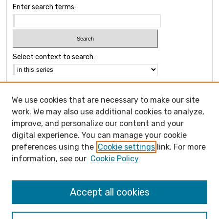
Enter search terms:
Select context to search:
Advanced Search
We use cookies that are necessary to make our site
Notify me via email or
RSS
work. We may also use additional cookies to analyze,
Browse
improve, and personalize our content and your
Collections
digital experience. You can manage your cookie
Disciplines
preferences using the
Cookie settings
link. For more
Authors
information, see our
Cookie Policy
Open Access FAQ
Accept all cookies
Open Access Policy