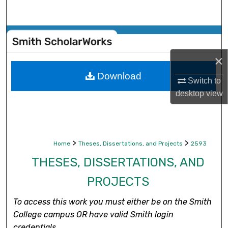
Search
Browse Collections
×
My Account
Download
Switch to
About
desktop
view
Digital Commons Network™
>
>
Home
Theses, Dissertations, and Projects
2593
THESES, DISSERTATIONS, AND
PROJECTS
To access this work you must either be on the Smith
College campus OR have valid Smith login
credentials.