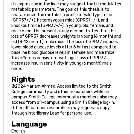
its expression in the liver may suggest that it modulates
metabolic parameters. The goal of this thesis is to
characterize the metabolic profile of wild type mice
(GPR37+/+), heterozygous mice (GPR37+/-), and
knockout mice (GPR37-/-) in young, old, female, and
male mice. The present study demonstrates that the
loss of GPR37 decreases weights in young (6 month) and
old (8-12 month) male mice. The loss of GPR37 induces
lower blood glucose levels after 6 hr fast compared to
baseline blood glucose levels in female and male mice;
this effect is consistent with age. Loss of GPR37
increases insulin sensitivity in young (6 month) male
mice.
Rights
©2024 Mariam Ahmed. Access limited to the Smith
College community and other researchers while on
campus. Smith College community members also may
access from off-campus using a Smith College log-in.
Other off-campus researchers may request a copy
through Interlibrary Loan for personal use.
Language
English