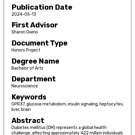
Publication Date
2024-05-13
First Advisor
Sharon Owino
Document Type
Honors Project
Degree Name
Bachelor of Arts
Department
Neuroscience
Keywords
GPR37, glucose metabolism, insulin signaling, heptocytes,
liver, brain
Abstract
Diabetes mellitus (DM) represents a global health
challenge, affecting approximately 422 million individuals