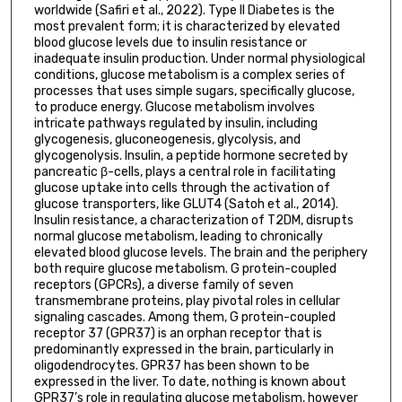
worldwide (Safiri et al., 2022). Type II Diabetes is the
most prevalent form; it is characterized by elevated
blood glucose levels due to insulin resistance or
inadequate insulin production. Under normal physiological
conditions, glucose metabolism is a complex series of
processes that uses simple sugars, specifically glucose,
to produce energy. Glucose metabolism involves
intricate pathways regulated by insulin, including
glycogenesis, gluconeogenesis, glycolysis, and
glycogenolysis. Insulin, a peptide hormone secreted by
pancreatic β-cells, plays a central role in facilitating
glucose uptake into cells through the activation of
glucose transporters, like GLUT4 (Satoh et al., 2014).
Insulin resistance, a characterization of T2DM, disrupts
normal glucose metabolism, leading to chronically
elevated blood glucose levels. The brain and the periphery
both require glucose metabolism. G protein-coupled
receptors (GPCRs), a diverse family of seven
transmembrane proteins, play pivotal roles in cellular
signaling cascades. Among them, G protein-coupled
receptor 37 (GPR37) is an orphan receptor that is
predominantly expressed in the brain, particularly in
oligodendrocytes. GPR37 has been shown to be
expressed in the liver. To date, nothing is known about
GPR37’s role in regulating glucose metabolism, however