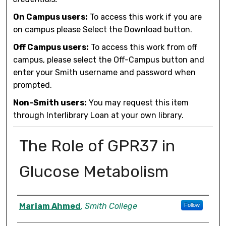
On Campus users:
To access this work if you are
on campus please Select the Download button.
Off Campus users:
To access this work from off
campus, please select the Off-Campus button and
enter your Smith username and password when
prompted.
Non-Smith users:
You may request this item
through Interlibrary Loan at your own library.
The Role of GPR37 in
Glucose Metabolism
Author
Mariam Ahmed
,
Smith College
Follow