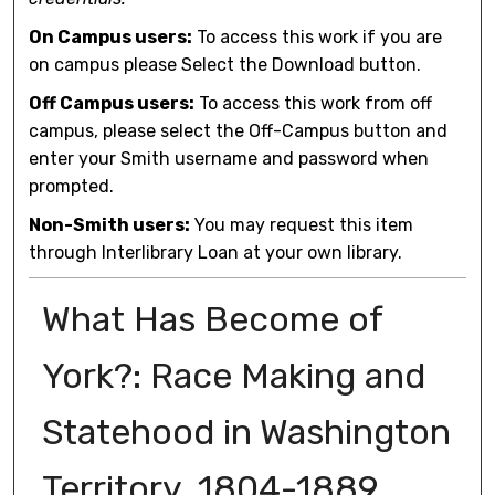
On Campus users:
To access this work if you are
on campus please Select the Download button.
Off Campus users:
To access this work from off
campus, please select the Off-Campus button and
enter your Smith username and password when
prompted.
Non-Smith users:
You may request this item
through Interlibrary Loan at your own library.
What Has Become of
York?: Race Making and
Statehood in Washington
Territory, 1804-1889