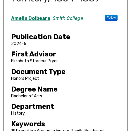
Author
Amelia Dolbeare
,
Smith College
Follow
Publication Date
2024-5
First Advisor
Elizabeth Stordeur Pryor
Document Type
Honors Project
Degree Name
Bachelor of Arts
Department
History
Keywords
19th century American history. Pacific Northwest,