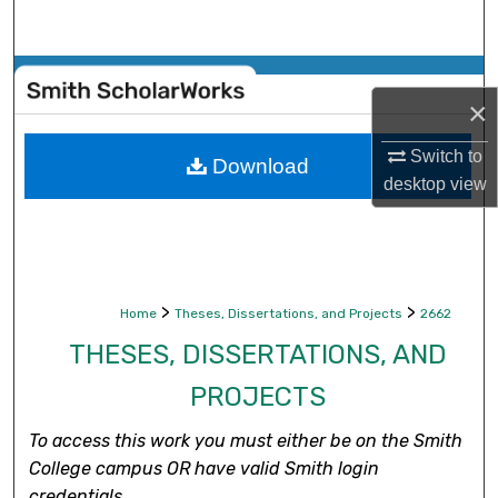
Search
Browse Collections
×
My Account
Switch to
Download
desktop
view
About
Digital Commons Network™
>
>
Home
Theses, Dissertations, and Projects
2662
THESES, DISSERTATIONS, AND
PROJECTS
To access this work you must either be on the Smith
College campus OR have valid Smith login
credentials.