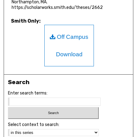
Northampton, MA.
https://scholarworks.smith.edu/theses/2662
Smith Only:
Off Campus
Download
Search
Enter search terms:
Select context to search: