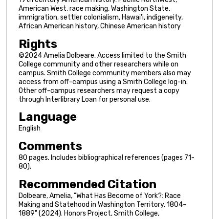
American West, race making, Washington State,
immigration, settler colonialism, Hawai'i, indigeneity,
African American history, Chinese American history
Rights
©2024 Amelia Dolbeare. Access limited to the Smith
College community and other researchers while on
campus. Smith College community members also may
access from off-campus using a Smith College log-in.
Other off-campus researchers may request a copy
through Interlibrary Loan for personal use.
Language
English
Comments
80 pages. Includes bibliographical references (pages 71-
80).
Recommended Citation
Dolbeare, Amelia, "What Has Become of York?: Race
Making and Statehood in Washington Territory, 1804-
1889" (2024). Honors Project, Smith College,