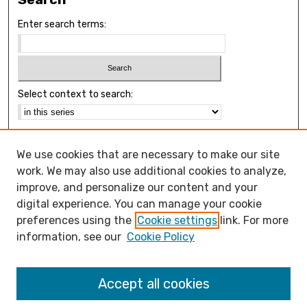
Enter search terms:
Select context to search:
Advanced Search
We use cookies that are necessary to make our site
Notify me via email or
RSS
work. We may also use additional cookies to analyze,
Browse
improve, and personalize our content and your
Collections
digital experience. You can manage your cookie
Disciplines
preferences using the
Cookie settings
link. For more
Authors
information, see our
Cookie Policy
Open Access FAQ
Accept all cookies
Open Access Policy