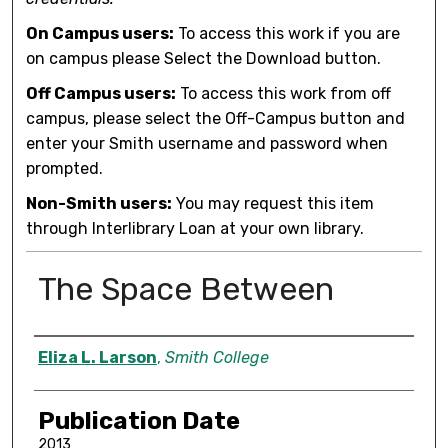
On Campus users:
To access this work if you are
on campus please Select the Download button.
Off Campus users:
To access this work from off
campus, please select the Off-Campus button and
enter your Smith username and password when
prompted.
Non-Smith users:
You may request this item
through Interlibrary Loan at your own library.
The Space Between
Author
Eliza L. Larson
,
Smith College
Publication Date
2013