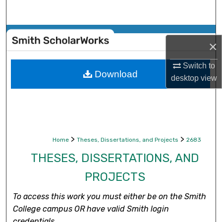
Search
Browse Collections
×
My Account
Switch to
Download
desktop
view
About
Digital Commons Network™
>
>
Home
Theses, Dissertations, and Projects
2683
THESES, DISSERTATIONS, AND
PROJECTS
To access this work you must either be on the Smith
College campus OR have valid Smith login
credentials.