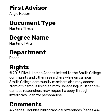
First Advisor
Angie Hauser
Document Type
Masters Thesis
Degree Name
Master of Arts
Department
Dance
Rights
©2013 Eliza L Larson Access limited to the Smith College
community and other researchers while on campus.
Smith College community members also may access
from off-campus using a Smith College log-in. Other off-
campus researchers may request a copy through
Interlibrary Loan for personal use.
Comments
45 pages : Includes bibliographical references (pages 44–