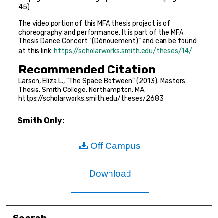
45)
The video portion of this MFA thesis project is of
choreography and performance. It is part of the MFA
Thesis Dance Concert “(Dénouement)” and can be found
at this link:
https://scholarworks.smith.edu/theses/14/
Recommended Citation
Larson, Eliza L., "The Space Between" (2013). Masters
Thesis, Smith College, Northampton, MA.
https://scholarworks.smith.edu/theses/2683
Smith Only:
Off Campus
Download
Search