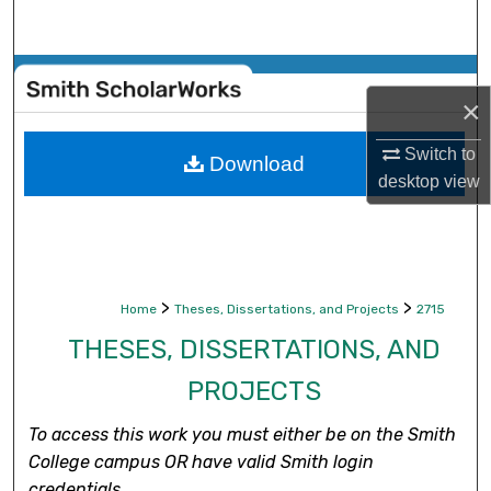
Search
Browse Collections
×
My Account
Switch to
Download
desktop
view
About
Digital Commons Network™
>
>
Home
Theses, Dissertations, and Projects
2715
THESES, DISSERTATIONS, AND
PROJECTS
To access this work you must either be on the Smith
College campus OR have valid Smith login
credentials.