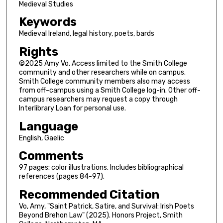
Medieval Studies
Keywords
Medieval Ireland, legal history, poets, bards
Rights
©2025 Amy Vo. Access limited to the Smith College
community and other researchers while on campus.
Smith College community members also may access
from off-campus using a Smith College log-in. Other off-
campus researchers may request a copy through
Interlibrary Loan for personal use.
Language
English, Gaelic
Comments
97 pages: color illustrations. Includes bibliographical
references (pages 84-97).
Recommended Citation
Vo, Amy, "Saint Patrick, Satire, and Survival: Irish Poets
Beyond Brehon Law" (2025). Honors Project, Smith