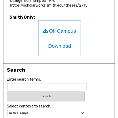
College, Northampton, MA.
https://scholarworks.smith.edu/theses/2715
Smith Only:
Off Campus
Download
Search
Enter search terms:
Select context to search: