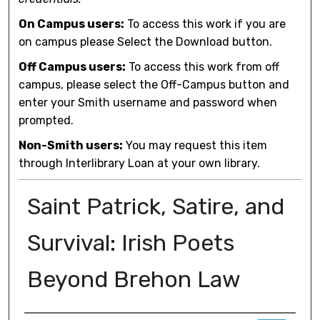
On Campus users:
To access this work if you are
on campus please Select the Download button.
Off Campus users:
To access this work from off
campus, please select the Off-Campus button and
enter your Smith username and password when
prompted.
Non-Smith users:
You may request this item
through Interlibrary Loan at your own library.
Saint Patrick, Satire, and
Survival: Irish Poets
Beyond Brehon Law