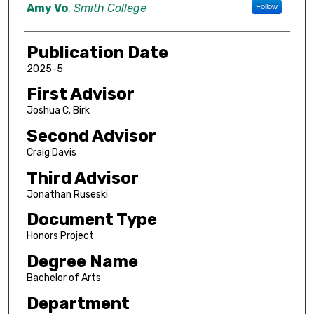
Author
Amy Vo
,
Smith College
Follow
Publication Date
2025-5
First Advisor
Joshua C. Birk
Second Advisor
Craig Davis
Third Advisor
Jonathan Ruseski
Document Type
Honors Project
Degree Name
Bachelor of Arts
Department