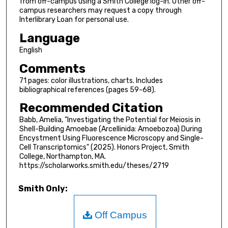
from off-campus using a Smith College log-in. Other off-
campus researchers may request a copy through
Interlibrary Loan for personal use.
Language
English
Comments
71 pages: color illustrations, charts. Includes
bibliographical references (pages 59-68).
Recommended Citation
Babb, Amelia, "Investigating the Potential for Meiosis in
Shell-Building Amoebae (Arcellinida: Amoebozoa) During
Encystment Using Fluorescence Microscopy and Single-
Cell Transcriptomics" (2025). Honors Project, Smith
College, Northampton, MA.
https://scholarworks.smith.edu/theses/2719
Smith Only:
Off Campus