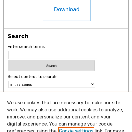
Download
Search
Enter search terms:
Select context to search:
Advanced Search
We use cookies that are necessary to make our site
Notify me via email or
RSS
work. We may also use additional cookies to analyze,
Browse
improve, and personalize our content and your
Collections
digital experience. You can manage your cookie
Disciplines
preferences using the
Cookie settings
link. For more