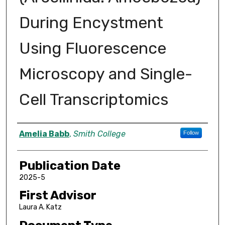
During Encystment
Using Fluorescence
Microscopy and Single-
Cell Transcriptomics
Author
Amelia Babb
,
Smith College
Follow
Publication Date
2025-5
First Advisor
Laura A. Katz