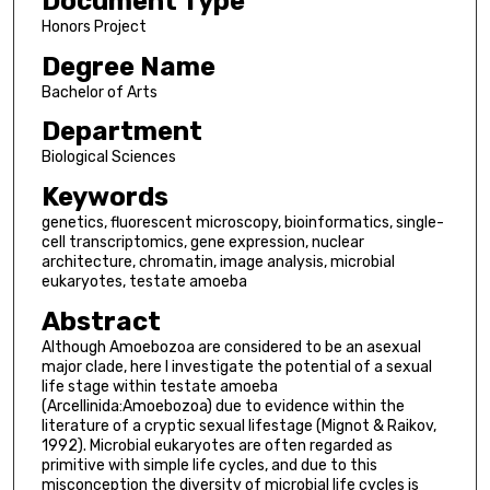
Document Type
Honors Project
Degree Name
Bachelor of Arts
Department
Biological Sciences
Keywords
genetics, fluorescent microscopy, bioinformatics, single-
cell transcriptomics, gene expression, nuclear
architecture, chromatin, image analysis, microbial
eukaryotes, testate amoeba
Abstract
Although Amoebozoa are considered to be an asexual
major clade, here I investigate the potential of a sexual
life stage within testate amoeba
(Arcellinida:Amoebozoa) due to evidence within the
literature of a cryptic sexual lifestage (Mignot & Raikov,
1992). Microbial eukaryotes are often regarded as
primitive with simple life cycles, and due to this
misconception the diversity of microbial life cycles is