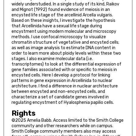
widely understudied. In a single study of its kind, Raikov
and Mignot (1992) found evidence of meiosis in an
encysted life stage of the arcellinid Arcella vulgaris.
Based on these insights, I investigate the hypothesis
that Arcellinida have a sexual life stage during
encystment using modern molecular and microscopy
methods. I use confocal microscopy to visualize
chromatin structure of vegetative and encysted cells;
as well as image analysis to estimate DNA content in
order to learn more about ploidy levels within these two
stages. I also examine molecular data (i.e.
transcriptomes) to look at the differential expression of
gene families associated with or specific to meiosis in
encysted cells. Here I develop a protocol for linking
patterns in gene expression in Arcellinida to nuclear
architecture. I find a difference in nuclear architecture
between encysted and non-encysted cells, and
characterize a set of candidate genes involved in
regulating encystment of Hyalosphenia papilio cells.
Rights
©2025 Amelia Babb. Access limited to the Smith College
community and other researchers while on campus.
Smith College community members also may access