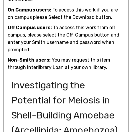
On Campus users:
To access this work if you are
on campus please Select the Download button.
Off Campus users:
To access this work from off
campus, please select the Off-Campus button and
enter your Smith username and password when
prompted.
Non-Smith users:
You may request this item
through Interlibrary Loan at your own library.
Investigating the
Potential for Meiosis in
Shell-Building Amoebae
(Arcellinida: Amoebozoa)