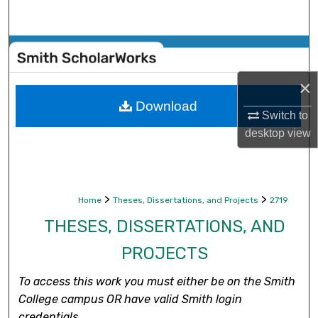
Search
Browse Collections
×
My Account
Download
Switch to
About
desktop
view
Digital Commons Network™
>
>
Home
Theses, Dissertations, and Projects
2719
THESES, DISSERTATIONS, AND
PROJECTS
To access this work you must either be on the Smith
College campus OR have valid Smith login
credentials.