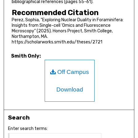
bibliographical references (pages 55-61).
Recommended Citation
Perez, Sophia, "Exploring Nuclear Duality in Foraminifera:
Insights from Single-cell ‘Omics and Fluorescence
Microscopy" (2025). Honors Project, Smith College,
Northampton, MA.
https://scholarworks.smith.edu/theses/2721
Smith Only:
Off Campus
Download
Search
Enter search terms: