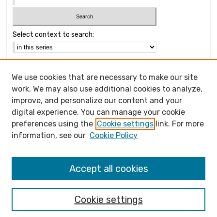
Select context to search:
Advanced Search
We use cookies that are necessary to make our site
Notify me via email or
RSS
work. We may also use additional cookies to analyze,
Browse
improve, and personalize our content and your
Collections
digital experience. You can manage your cookie
Disciplines
preferences using the
Cookie settings
link. For more
Authors
information, see our
Cookie Policy
Open Access FAQ
Accept all cookies
Open Access Policy
Cookie settings