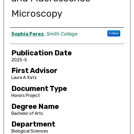
Microscopy
Author
Sophia Perez
,
Smith College
Follow
Publication Date
2025-5
First Advisor
Laura A. Katz
Document Type
Honors Project
Degree Name
Bachelor of Arts
Department
Biological Sciences