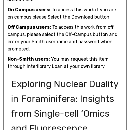
On Campus users:
To access this work if you are
on campus please Select the Download button.
Off Campus users:
To access this work from off
campus, please select the Off-Campus button and
enter your Smith username and password when
prompted.
Non-Smith users:
You may request this item
through Interlibrary Loan at your own library.
Exploring Nuclear Duality
in Foraminifera: Insights
from Single-cell ‘Omics
and Fluorescence