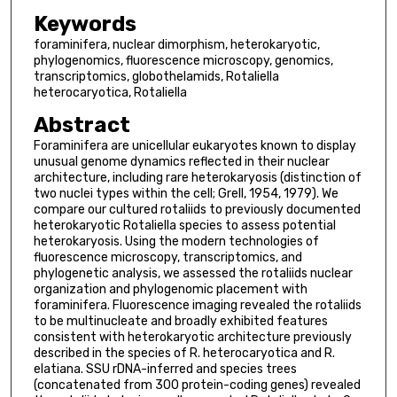
Keywords
foraminifera, nuclear dimorphism, heterokaryotic,
phylogenomics, fluorescence microscopy, genomics,
transcriptomics, globothelamids, Rotaliella
heterocaryotica, Rotaliella
Abstract
Foraminifera are unicellular eukaryotes known to display
unusual genome dynamics reflected in their nuclear
architecture, including rare heterokaryosis (distinction of
two nuclei types within the cell; Grell, 1954, 1979). We
compare our cultured rotaliids to previously documented
heterokaryotic Rotaliella species to assess potential
heterokaryosis. Using the modern technologies of
fluorescence microscopy, transcriptomics, and
phylogenetic analysis, we assessed the rotaliids nuclear
organization and phylogenomic placement with
foraminifera. Fluorescence imaging revealed the rotaliids
to be multinucleate and broadly exhibited features
consistent with heterokaryotic architecture previously
described in the species of R. heterocaryotica and R.
elatiana. SSU rDNA-inferred and species trees
(concatenated from 300 protein-coding genes) revealed