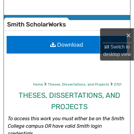
Search
Browse Collections
×
My Account
Download
Switch to
About
desktop
view
Digital Commons Network™
>
>
Home
Theses, Dissertations, and Projects
2721
THESES, DISSERTATIONS, AND
PROJECTS
To access this work you must either be on the Smith
College campus OR have valid Smith login
credentials.