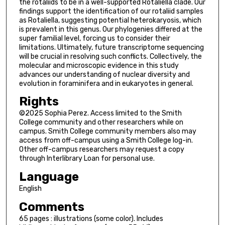
the rotaliids to be in a well-supported Rotaliella clade. Our
findings support the identification of our rotaliid samples
as Rotaliella, suggesting potential heterokaryosis, which
is prevalent in this genus. Our phylogenies differed at the
super familial level, forcing us to consider their
limitations. Ultimately, future transcriptome sequencing
will be crucial in resolving such conflicts. Collectively, the
molecular and microscopic evidence in this study
advances our understanding of nuclear diversity and
evolution in foraminifera and in eukaryotes in general.
Rights
©2025 Sophia Perez. Access limited to the Smith
College community and other researchers while on
campus. Smith College community members also may
access from off-campus using a Smith College log-in.
Other off-campus researchers may request a copy
through Interlibrary Loan for personal use.
Language
English
Comments
65 pages : illustrations (some color). Includes