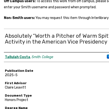
Off Campus users:
To access this work from off campus, please 
enter your Smith username and password when prompted.
Non-Smith users:
You may request this item through Interlibrary 
Absolutely “Worth a Pitcher of Warm Spit
Activity in the American Vice Presidency
Author
Tallulah Costa
,
Smith College
Publication Date
2025-5
First Advisor
Claire Leavitt
Document Type
Honors Project
Degree Name