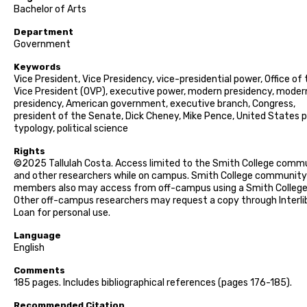
Bachelor of Arts
Department
Government
Keywords
Vice President, Vice Presidency, vice-presidential power, Office of
Vice President (OVP), executive power, modern presidency, moder
presidency, American government, executive branch, Congress,
president of the Senate, Dick Cheney, Mike Pence, United States po
typology, political science
Rights
©2025 Tallulah Costa. Access limited to the Smith College comm
and other researchers while on campus. Smith College community
members also may access from off-campus using a Smith College 
Other off-campus researchers may request a copy through Interli
Loan for personal use.
Language
English
Comments
185 pages. Includes bibliographical references (pages 176-185).
Recommended Citation