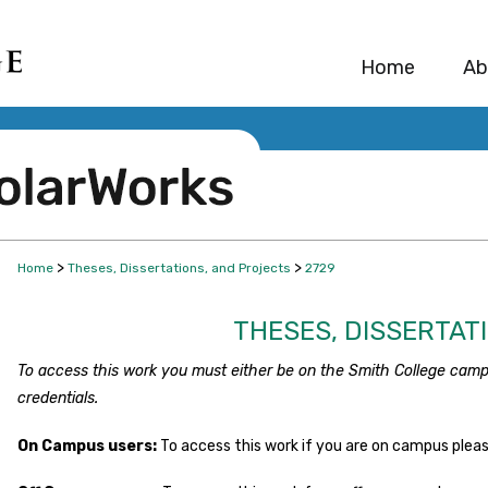
Home
Ab
>
>
Home
Theses, Dissertations, and Projects
2729
THESES, DISSERTAT
To access this work you must either be on the Smith College camp
credentials.
On Campus users:
To access this work if you are on campus plea