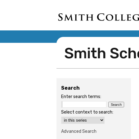
Search
Enter search terms:
Select context to search:
Advanced Search