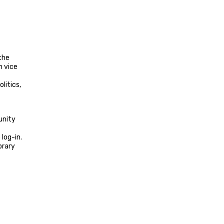
 the
n vice
litics,
unity
log-in.
brary