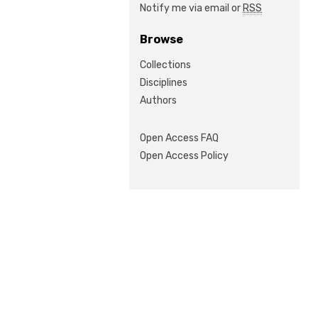
Notify me via email or
RSS
Browse
Collections
Disciplines
Authors
Open Access FAQ
Open Access Policy