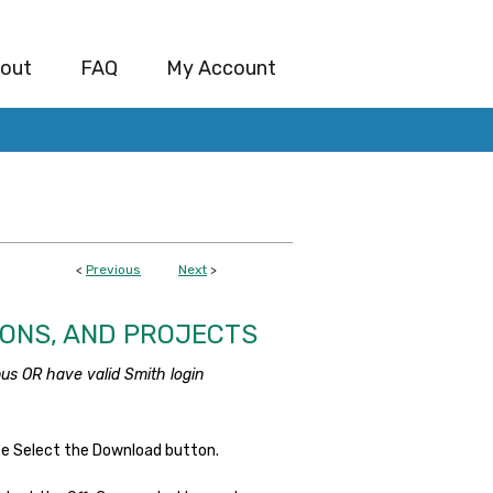
out
FAQ
My Account
<
Previous
Next
>
IONS, AND PROJECTS
us OR have valid Smith login
se Select the Download button.