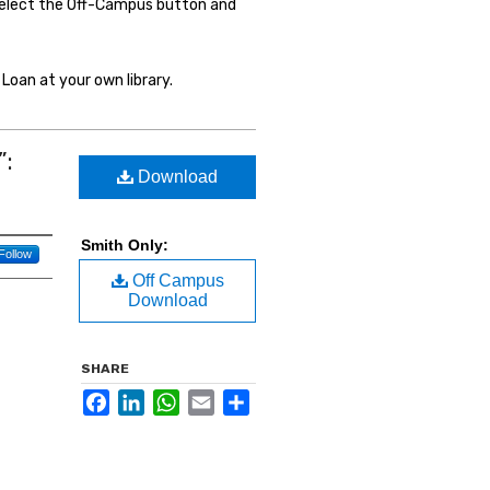
select the Off-Campus button and
Loan at your own library.
”:
Download
Smith Only:
Follow
Off Campus
Download
SHARE
Facebook
LinkedIn
WhatsApp
Email
Share