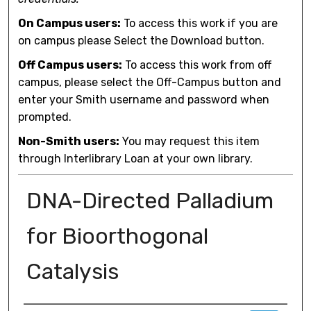
On Campus users:
To access this work if you are
on campus please Select the Download button.
Off Campus users:
To access this work from off
campus, please select the Off-Campus button and
enter your Smith username and password when
prompted.
Non-Smith users:
You may request this item
through Interlibrary Loan at your own library.
DNA-Directed Palladium
for Bioorthogonal
Catalysis