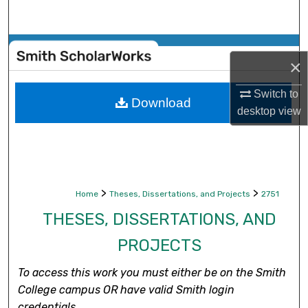
Search
Browse Collections
×
My Account
Switch to
Download
desktop
view
About
Digital Commons Network™
>
>
Home
Theses, Dissertations, and Projects
2751
THESES, DISSERTATIONS, AND
PROJECTS
To access this work you must either be on the Smith
College campus OR have valid Smith login
credentials.