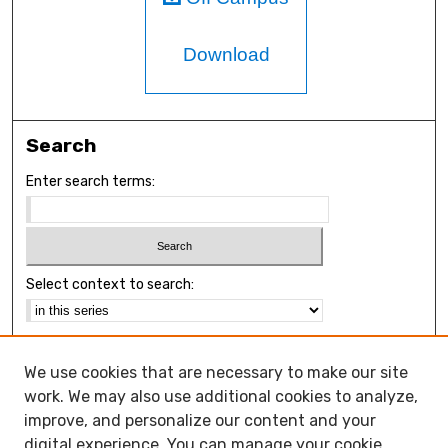
Download
Search
Enter search terms:
Select context to search:
Advanced Search
We use cookies that are necessary to make our site
Notify me via email or
RSS
work. We may also use additional cookies to analyze,
Browse
improve, and personalize our content and your
Collections
digital experience. You can manage your cookie