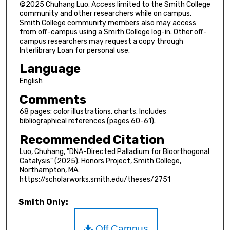
©2025 Chuhang Luo. Access limited to the Smith College
community and other researchers while on campus.
Smith College community members also may access
from off-campus using a Smith College log-in. Other off-
campus researchers may request a copy through
Interlibrary Loan for personal use.
Language
English
Comments
68 pages: color illustrations, charts. Includes
bibliographical references (pages 60-61).
Recommended Citation
Luo, Chuhang, "DNA-Directed Palladium for Bioorthogonal
Catalysis" (2025). Honors Project, Smith College,
Northampton, MA.
https://scholarworks.smith.edu/theses/2751
Smith Only:
Off Campus