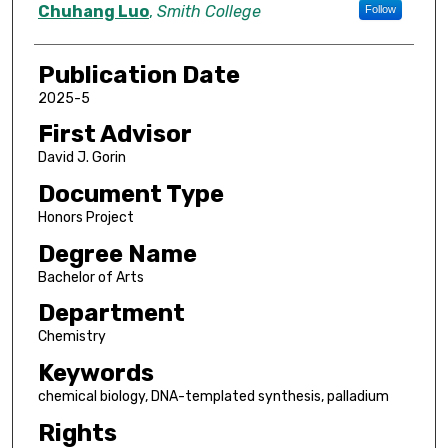
Author
Chuhang Luo
,
Smith College
Follow
Publication Date
2025-5
First Advisor
David J. Gorin
Document Type
Honors Project
Degree Name
Bachelor of Arts
Department
Chemistry
Keywords
chemical biology, DNA-templated synthesis, palladium
Rights