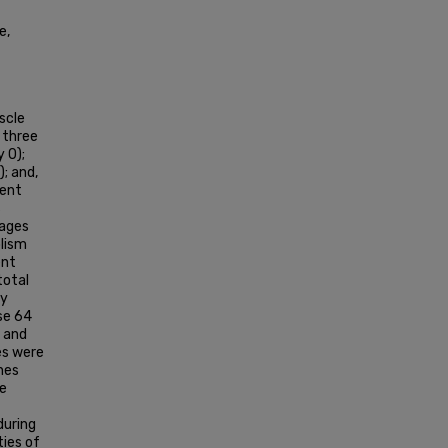
e,
scle
 three
 0);
; and,
sent
s
tages
lism
ent
total
ly
se 64
r and
es were
enes
he
during
ties of