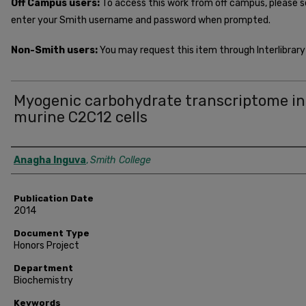
Off Campus users:
To access this work from off campus, please 
enter your Smith username and password when prompted.
Non-Smith users:
You may request this item through Interlibrary 
Myogenic carbohydrate transcriptome in
murine C2C12 cells
Author
Anagha Inguva
,
Smith College
Publication Date
2014
Document Type
Honors Project
Department
Biochemistry
Keywords