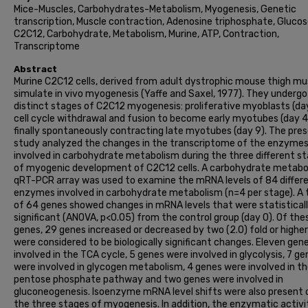
Mice-Muscles, Carbohydrates-Metabolism, Myogenesis, Genetic
transcription, Muscle contraction, Adenosine triphosphate, Glucos
C2C12, Carbohydrate, Metabolism, Murine, ATP, Contraction,
Transcriptome
Abstract
Murine C2C12 cells, derived from adult dystrophic mouse thigh mu
simulate in vivo myogenesis (Yaffe and Saxel, 1977). They undergo
distinct stages of C2C12 myogenesis: proliferative myoblasts (day
cell cycle withdrawal and fusion to become early myotubes (day 4)
finally spontaneously contracting late myotubes (day 9). The pre
study analyzed the changes in the transcriptome of the enzyme
involved in carbohydrate metabolism during the three different s
of myogenic development of C2C12 cells. A carbohydrate metabo
qRT-PCR array was used to examine the mRNA levels of 84 differ
enzymes involved in carbohydrate metabolism (n=4 per stage). A 
of 64 genes showed changes in mRNA levels that were statistical
significant (ANOVA, p<0.05) from the control group (day 0). Of the
genes, 29 genes increased or decreased by two (2.0) fold or highe
were considered to be biologically significant changes. Eleven gen
involved in the TCA cycle, 5 genes were involved in glycolysis, 7 g
were involved in glycogen metabolism, 4 genes were involved in t
pentose phosphate pathway and two genes were involved in
gluconeogenesis. Isoenzyme mRNA level shifts were also present 
the three stages of myogenesis. In addition, the enzymatic activi