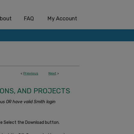
bout
FAQ
My Account
<
Previous
Next
>
IONS, AND PROJECTS
us OR have valid Smith login
se Select the Download button.