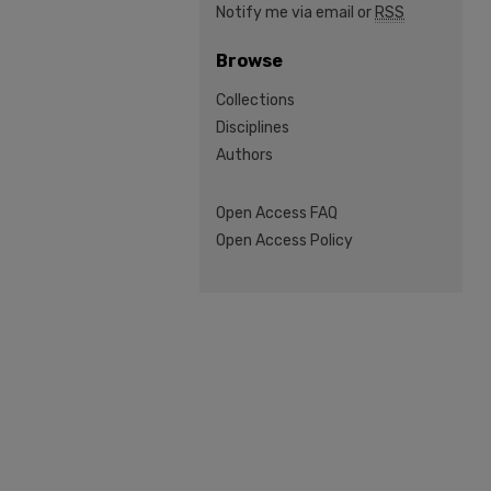
Notify me via email or
RSS
Browse
Collections
Disciplines
Authors
Open Access FAQ
Open Access Policy