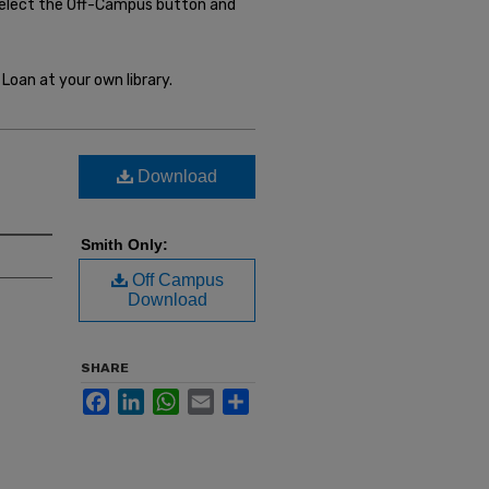
select the Off-Campus button and
Loan at your own library.
Download
Smith Only:
Off Campus
Download
SHARE
Facebook
LinkedIn
WhatsApp
Email
Share