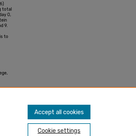
6)
 total
day 0,
tein
d 9.
s to
lege,
 C2C12
Accept all cookies
Cookie settings