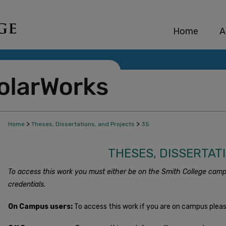
Home
A
>
>
Home
Theses, Dissertations, and Projects
35
THESES, DISSERTAT
To access this work you must either be on the Smith College camp
credentials.
On Campus users:
To access this work if you are on campus plea