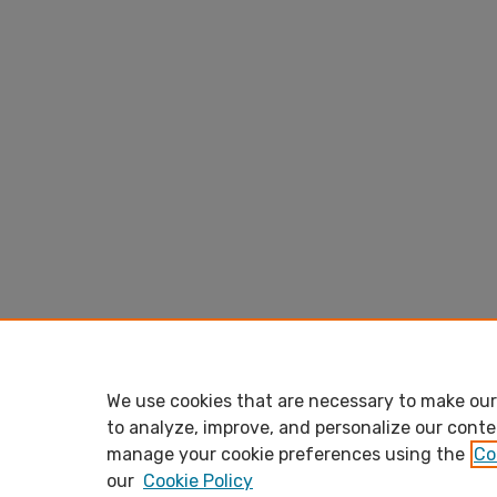
We use cookies that are necessary to make our 
to analyze, improve, and personalize our conte
manage your cookie preferences using the
Co
our
Cookie Policy