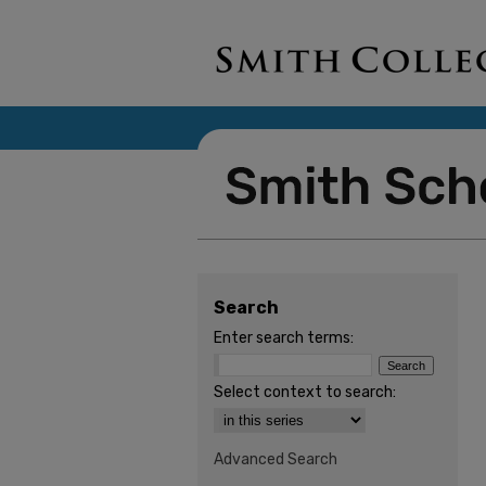
Search
Enter search terms:
Select context to search:
Advanced Search