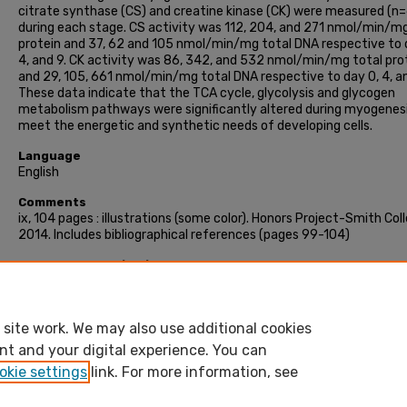
citrate synthase (CS) and creatine kinase (CK) were measured (n=
during each stage. CS activity was 112, 204, and 271 nmol/min/mg
protein and 37, 62 and 105 nmol/min/mg total DNA respective to 
4, and 9. CK activity was 86, 342, and 532 nmol/min/mg total pro
and 29, 105, 661 nmol/min/mg total DNA respective to day 0, 4, an
These data indicate that the TCA cycle, glycolysis and glycogen
metabolism pathways were significantly altered during myogenesi
meet the energetic and synthetic needs of developing cells.
Language
English
Comments
ix, 104 pages : illustrations (some color). Honors Project-Smith Col
2014. Includes bibliographical references (pages 99-104)
Recommended Citation
Inguva, Anagha, "Myogenic carbohydrate transcriptome in murine
cells" (2014). Honors Project, Smith College, Northampton, MA.
https://scholarworks.smith.edu/theses/35
site work. We may also use additional cookies
nt and your digital experience. You can
okie settings
link. For more information, see