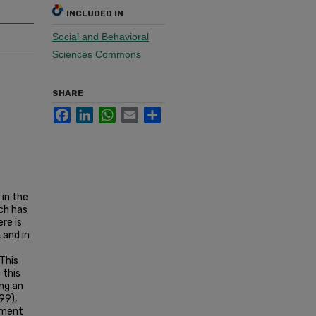
INCLUDED IN
Social and Behavioral
Sciences Commons
SHARE
Facebook
LinkedIn
WhatsApp
Email
Share
in the
ch has
re is
 and in
 This
 this
ing an
99),
ument