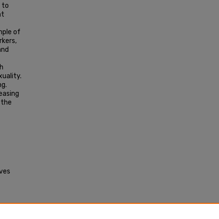
 to
at
mple of
rkers,
and
th
xuality.
ng.
reasing
 the
aves
ry
Masters