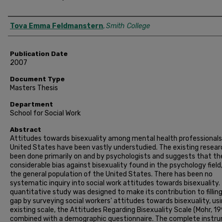
Author
Tova Emma Feldmanstern
,
Smith College
Publication Date
2007
Document Type
Masters Thesis
Department
School for Social Work
Abstract
Attitudes towards bisexuality among mental health professionals 
United States have been vastly understudied. The existing resear
been done primarily on and by psychologists and suggests that the
considerable bias against bisexuality found in the psychology field,
the general population of the United States. There has been no
systematic inquiry into social work attitudes towards bisexuality.
quantitative study was designed to make its contribution to filling
gap by surveying social workers' attitudes towards bisexuality, us
existing scale, the Attitudes Regarding Bisexuality Scale (Mohr, 19
combined with a demographic questionnaire. The complete instr