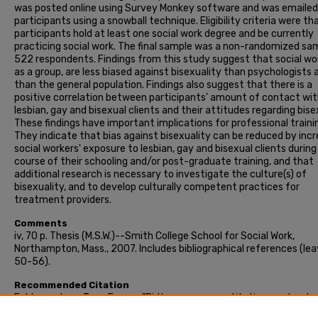
was posted online using Survey Monkey software and was emailed
participants using a snowball technique. Eligibility criteria were th
participants hold at least one social work degree and be currently
practicing social work. The final sample was a non-randomized sa
522 respondents. Findings from this study suggest that social wo
as a group, are less biased against bisexuality than psychologists 
than the general population. Findings also suggest that there is a
positive correlation between participants' amount of contact wi
lesbian, gay and bisexual clients and their attitudes regarding bise
These findings have important implications for professional traini
They indicate that bias against bisexuality can be reduced by inc
social workers' exposure to lesbian, gay and bisexual clients during
course of their schooling and/or post-graduate training, and that
additional research is necessary to investigate the culture(s) of
bisexuality, and to develop culturally competent practices for
treatment providers.
Comments
iv, 70 p. Thesis (M.S.W.)--Smith College School for Social Work,
Northampton, Mass., 2007. Includes bibliographical references (le
50-56).
Recommended Citation
Feldmanstern, Tova Emma, "Bi the way : a quantitative, explorato
study of social workers' attitudes regarding bisexuality" (2007). 