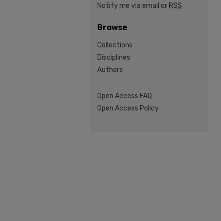
Notify me via email or
RSS
Browse
Collections
Disciplines
Authors
Open Access FAQ
Open Access Policy