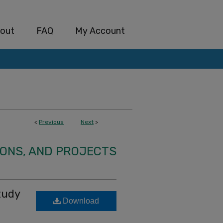
out
FAQ
My Account
<
Previous
Next
>
IONS, AND PROJECTS
tudy
Download