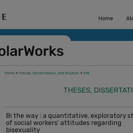
Home
Ab
>
>
Home
Theses, Dissertations, and Projects
418
THESES, DISSERTAT
Bi the way : a quantitative, exploratory s
of social workers' attitudes regarding
bisexuality