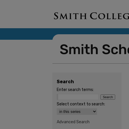
Search
Enter search terms:
Select context to search:
Advanced Search