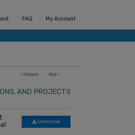
out
FAQ
My Account
<
Previous
Next
>
IONS, AND PROJECTS
t
Download
al