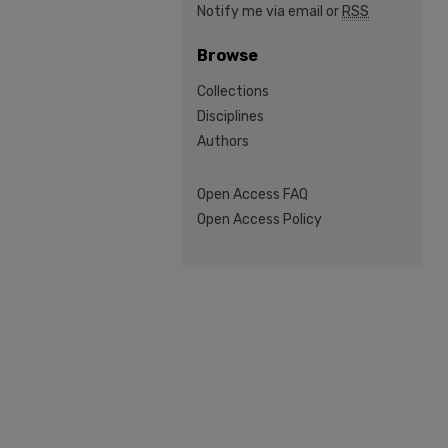
Notify me via email or
RSS
Browse
Collections
Disciplines
Authors
Open Access FAQ
Open Access Policy