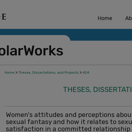
Home
Ab
>
>
Home
Theses, Dissertations, and Projects
424
THESES, DISSERTAT
Women's attitudes and perceptions abou
sexual fantasy and how it relates to sexu
satisfaction in a committed relationship