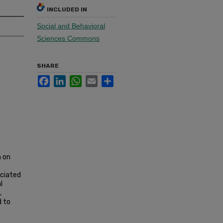
INCLUDED IN
Social and Behavioral
Sciences Commons
SHARE
Facebook
LinkedIn
WhatsApp
Email
Share
h on
ociated
l
,
d to