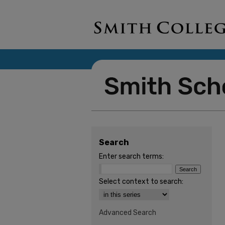
Search
Enter search terms:
Select context to search:
Advanced Search