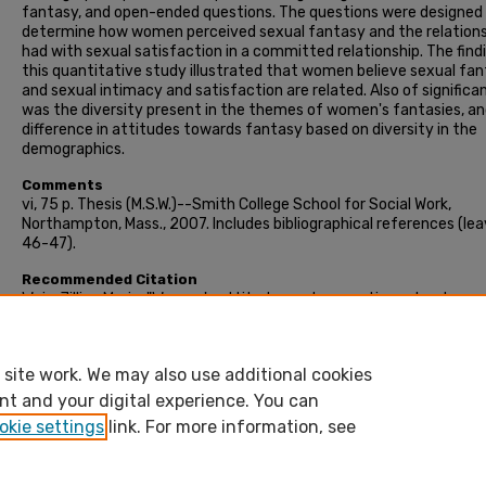
fantasy, and open-ended questions. The questions were designed
determine how women perceived sexual fantasy and the relations
had with sexual satisfaction in a committed relationship. The find
this quantitative study illustrated that women believe sexual fa
and sexual intimacy and satisfaction are related. Also of significa
was the diversity present in the themes of women's fantasies, an
difference in attitudes towards fantasy based on diversity in the
demographics.
Comments
vi, 75 p. Thesis (M.S.W.)--Smith College School for Social Work,
Northampton, Mass., 2007. Includes bibliographical references (le
46-47).
Recommended Citation
Weis, Jillian Marie, "Women's attitudes and perceptions about sexu
fantasy and how it relates to sexual satisfaction in a committed
relationship" (2007). Masters Thesis, Smith College, Northampton,
https://scholarworks.smith.edu/theses/424
site work. We may also use additional cookies
nt and your digital experience. You can
okie settings
link. For more information, see
Home
|
About
|
FAQ
|
My Account
|
Accessibility Stateme