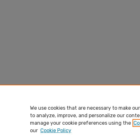
We use cookies that are necessary to make our 
to analyze, improve, and personalize our conte
manage your cookie preferences using the
Co
our
Cookie Policy