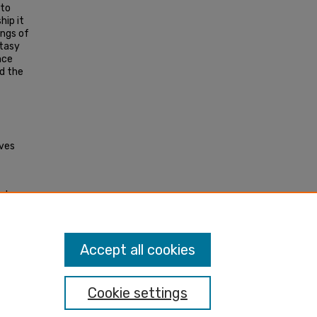
 to
hip it
ings of
ntasy
nce
d the
aves
al
 MA.
Accept all cookies
Cookie settings
nt