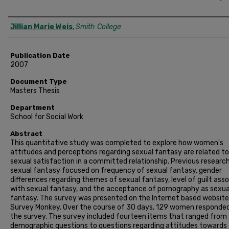
Author
Jillian Marie Weis
,
Smith College
Publication Date
2007
Document Type
Masters Thesis
Department
School for Social Work
Abstract
This quantitative study was completed to explore how women's
attitudes and perceptions regarding sexual fantasy are related to
sexual satisfaction in a committed relationship. Previous researc
sexual fantasy focused on frequency of sexual fantasy, gender
differences regarding themes of sexual fantasy, level of guilt ass
with sexual fantasy, and the acceptance of pornography as sexua
fantasy. The survey was presented on the Internet based website
Survey Monkey. Over the course of 30 days, 129 women responde
the survey. The survey included fourteen items that ranged from
demographic questions to questions regarding attitudes towards