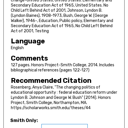
change-United States, United States. Elementary and
Secondary Education Act of 1965, United States. No
Child Left Behind Act of 2001, Johnson, Lyndon B.
(Lyndon Baines), 1908-1973, Bush, George W. (George
Walker), 1946-, Education, Public policy, Elementary and
Secondary Education Act of 1965, No Child Left Behind
Act of 2001, Testing
Language
English
Comments
127 pages. Honors Project-Smith College, 2014. Includes
bibliographical references (pages 122-127)
Recommended Citation
Rosenberg, Anya Claire, "The changing politics of
educational opportunity : federal education reform under
Lyndon B. Johnson and George W. Bush" (2014). Honors
Project, Smith College, Northampton, MA.
https://scholarworks.smith.edu/theses/44
Smith Only: