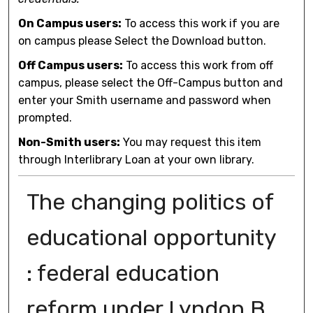
On Campus users:
To access this work if you are
on campus please Select the Download button.
Off Campus users:
To access this work from off
campus, please select the Off-Campus button and
enter your Smith username and password when
prompted.
Non-Smith users:
You may request this item
through Interlibrary Loan at your own library.
The changing politics of
educational opportunity
: federal education
reform under Lyndon B.