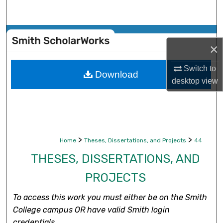
Search
Browse Collections
×
My Account
Switch to
Download
desktop
view
About
Digital Commons Network™
>
>
Home
Theses, Dissertations, and Projects
44
THESES, DISSERTATIONS, AND
PROJECTS
To access this work you must either be on the Smith
College campus OR have valid Smith login
credentials.