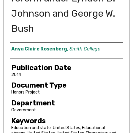
Johnson and George W.
Bush
Author
Anya Claire Rosenberg
,
Smith College
Publication Date
2014
Document Type
Honors Project
Department
Government
Keywords
Education and state-United States, Educational