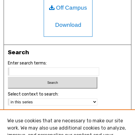
Off Campus
Download
Search
Enter search terms:
Select context to search:
Advanced Search
We use cookies that are necessary to make our site
Notify me via email or
RSS
work. We may also use additional cookies to analyze,
Browse