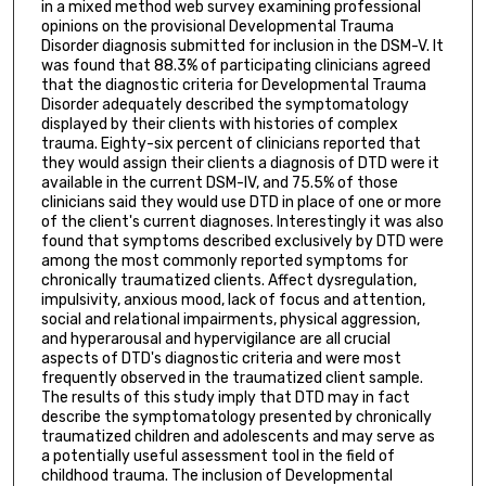
in a mixed method web survey examining professional
opinions on the provisional Developmental Trauma
Disorder diagnosis submitted for inclusion in the DSM-V. It
was found that 88.3% of participating clinicians agreed
that the diagnostic criteria for Developmental Trauma
Disorder adequately described the symptomatology
displayed by their clients with histories of complex
trauma. Eighty-six percent of clinicians reported that
they would assign their clients a diagnosis of DTD were it
available in the current DSM-IV, and 75.5% of those
clinicians said they would use DTD in place of one or more
of the client's current diagnoses. Interestingly it was also
found that symptoms described exclusively by DTD were
among the most commonly reported symptoms for
chronically traumatized clients. Affect dysregulation,
impulsivity, anxious mood, lack of focus and attention,
social and relational impairments, physical aggression,
and hyperarousal and hypervigilance are all crucial
aspects of DTD's diagnostic criteria and were most
frequently observed in the traumatized client sample.
The results of this study imply that DTD may in fact
describe the symptomatology presented by chronically
traumatized children and adolescents and may serve as
a potentially useful assessment tool in the field of
childhood trauma. The inclusion of Developmental