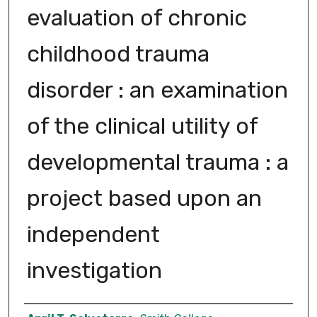
evaluation of chronic
childhood trauma
disorder : an examination
of the clinical utility of
developmental trauma : a
project based upon an
independent
investigation