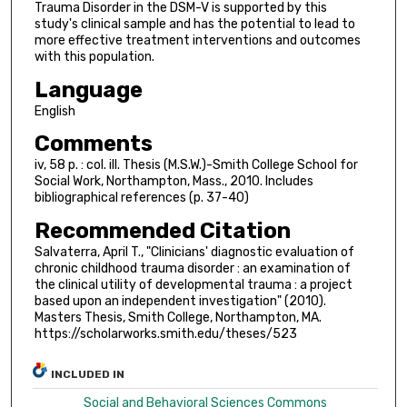
Trauma Disorder in the DSM-V is supported by this
study's clinical sample and has the potential to lead to
more effective treatment interventions and outcomes
with this population.
Language
English
Comments
iv, 58 p. : col. ill. Thesis (M.S.W.)-Smith College School for
Social Work, Northampton, Mass., 2010. Includes
bibliographical references (p. 37-40)
Recommended Citation
Salvaterra, April T., "Clinicians' diagnostic evaluation of
chronic childhood trauma disorder : an examination of
the clinical utility of developmental trauma : a project
based upon an independent investigation" (2010).
Masters Thesis, Smith College, Northampton, MA.
https://scholarworks.smith.edu/theses/523
INCLUDED IN
Social and Behavioral Sciences Commons