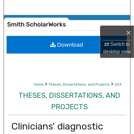
Search
Browse Collections
×
My Account
Download
Switch to
About
desktop
view
Digital Commons Network™
>
>
Home
Theses, Dissertations, and Projects
523
THESES, DISSERTATIONS, AND
PROJECTS
Clinicians' diagnostic