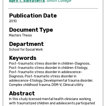
Author
April T. Salvaterra
,
Smith College
Publication Date
2010
Document Type
Masters Thesis
Department
School for Social Work
Keywords
Post-traumatic stress disorder in children-Diagnosis,
Post-traumatic stress disorder in children-Etiology,
Post-traumatic stress disorder in adolescence-
Diagnosis, Post-traumatic stress disorder in
adolescence-Etiology, Developmental trauma disorder,
Complex childhood trauma, DSM-V, Clinical utility
Abstract
In this study licensed mental health clinicians working
with traumatized children and adolescents participated