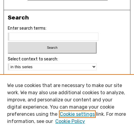
Search
Enter search terms:
Select context to search:
Advanced Search
We use cookies that are necessary to make our site
Notify me via email or
RSS
work. We may also use additional cookies to analyze,
Browse
improve, and personalize our content and your
Collections
digital experience. You can manage your cookie
Disciplines
preferences using the
Cookie settings
link. For more
Authors
information, see our
Cookie Policy
Open Access FAQ