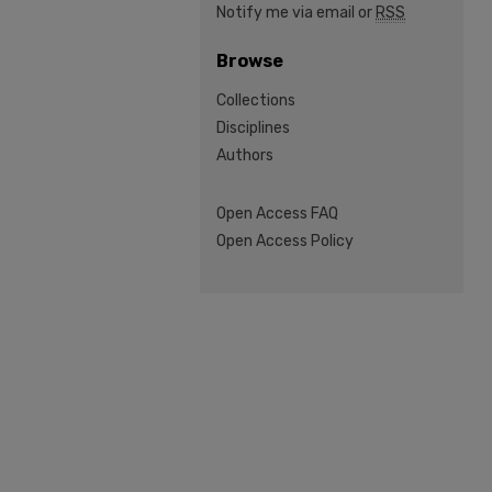
Notify me via email or
RSS
Browse
Collections
Disciplines
Authors
Open Access FAQ
Open Access Policy