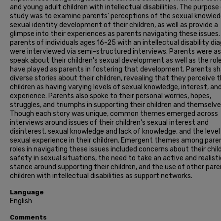
and young adult children with intellectual disabilities. The purpose
study was to examine parents' perceptions of the sexual knowle
sexual identity development of their children, as well as provide a
glimpse into their experiences as parents navigating these issues.
parents of individuals ages 16-25 with an intellectual disability di
were interviewed via semi-structured interviews. Parents were a
speak about their children's sexual development as well as the rol
have played as parents in fostering that development. Parents s
diverse stories about their children, revealing that they perceive t
children as having varying levels of sexual knowledge, interest, an
experience. Parents also spoke to their personal worries, hopes,
struggles, and triumphs in supporting their children and themselve
Though each story was unique, common themes emerged across
interviews around issues of their children's sexual interest and
disinterest, sexual knowledge and lack of knowledge, and the level
sexual experience in their children. Emergent themes among pare
roles in navigating these issues included concerns about their chil
safety in sexual situations, the need to take an active and realisti
stance around supporting their children, and the use of other pare
children with intellectual disabilities as support networks.
Language
English
Comments