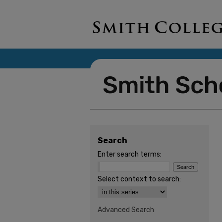
Search
Enter search terms:
Select context to search:
Advanced Search