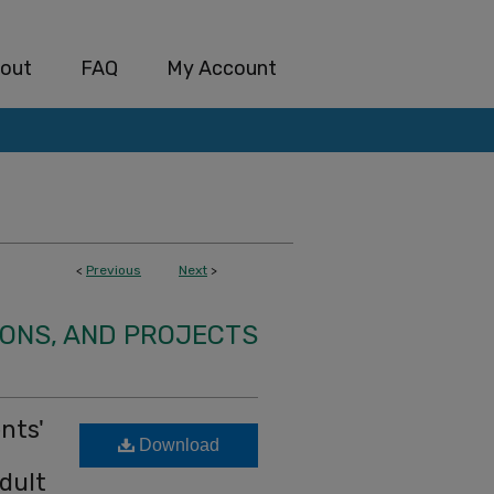
out
FAQ
My Account
<
Previous
Next
>
IONS, AND PROJECTS
nts'
Download
dult