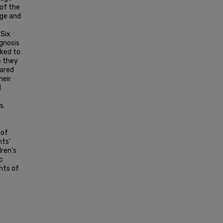
 of the
dge and
 Six
agnosis
sked to
e they
hared
heir
d
s.
 of
nts'
dren's
c
nts of