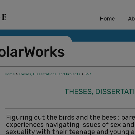
Home
Ab
>
>
Home
Theses, Dissertations, and Projects
557
THESES, DISSERTAT
Figuring out the birds and the bees : pare
experiences navigating issues of sex and
sexuality with their teenage and young a