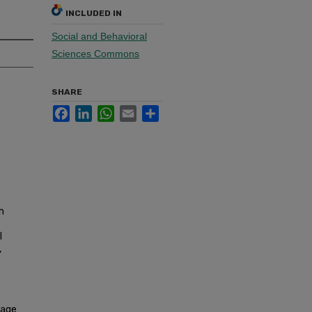
INCLUDED IN
Social and Behavioral
Sciences Commons
SHARE
Facebook
LinkedIn
WhatsApp
Email
Share
h
l
,
nage