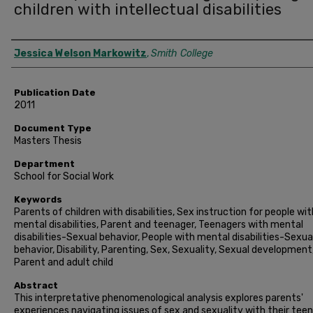
children with intellectual disabilities
Author
Jessica Welson Markowitz
,
Smith College
Publication Date
2011
Document Type
Masters Thesis
Department
School for Social Work
Keywords
Parents of children with disabilities, Sex instruction for people wit
mental disabilities, Parent and teenager, Teenagers with mental
disabilities-Sexual behavior, People with mental disabilities-Sexua
behavior, Disability, Parenting, Sex, Sexuality, Sexual development
Parent and adult child
Abstract
This interpretative phenomenological analysis explores parents'
experiences navigating issues of sex and sexuality with their tee