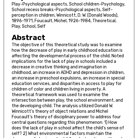
Play-Psychological aspects, School children-Psychology,
School recess breaks-Psychological aspects, Self-
perception in children, Winnicott, D. W. (Donald Woods),
1896-1971, Foucault, Michel, 1926-1984, Theoretical,
Play, School, Self
Abstract
The objective of this theoretical study was to examine
how the decrease of play in early childhood education is
affecting the developmental process of the child. Noted
implications for the lack of play in schools included a
decrease in creative thinking and imagination in
childhood, an increase in ADHD and depression in children,
an increase in preschool expulsions, an increase in special
education services, and disparities in access to play for
children of color and children living in poverty. A
theoretical framework was used to examine the
intersection between play, the school environment, and
the developing child. The analysis utilized Donald W.
Winnicott's theory of object relations and Michel
Foucault's theory of disciplinary power to address four
central questions regarding this phenomenon: 1) How
does the lack of play in school affect the child's sense of
self? 2) What environmental factors maintain the