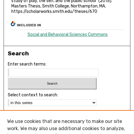
study of play, the self, and the public school" (2015).
Masters Thesis, Smith College, Northampton, MA.
https://scholarworks.smith.edu/theses/670
INCLUDED IN
Social and Behavioral Sciences Commons
Search
Enter search terms:
Select context to search:
Advanced Search
We use cookies that are necessary to make our site
Notify me via email or
RSS
work. We may also use additional cookies to analyze,
Browse