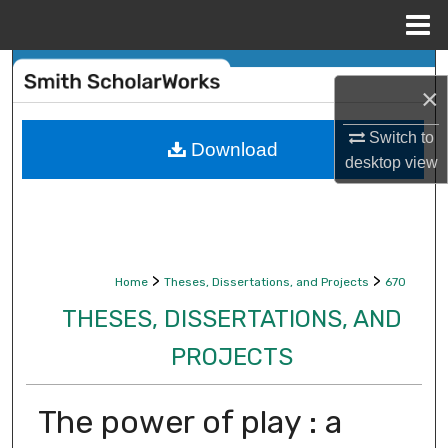
Menu
Home
Search
×
Browse Collections
Switch to
Download
desktop
view
My Account
About
Digital Commons Network™
>
>
Home
Theses, Dissertations, and Projects
670
THESES, DISSERTATIONS, AND
PROJECTS
The power of play : a