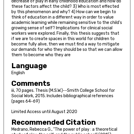
decrease of play in early childhood education and how do
these factors affect the child? 3) Who is most effected
by this phenomenon and why? 4) How can we begin to
think of education in a different way in order to value
academic learning while remaining sensitive to the child's
growing sense of self? Implications for clinical social
workers were explored. Finally, this thesis suggests that
if we are to create spaces in this world for children to
become fully alive, then we must find a way to mitigate
our demands for who they should be so that we can allow
them to become who they are
Language
English
Comments
iii, 70 pages. Thesis (M.S.W.)--Smith College School for
Social Work, 2015. Includes bibliographical references
(pages 64-69)
Limited Access until August 2020
Recommended Citation
Medrano, Rebecca G., "The power of play : a theoretical