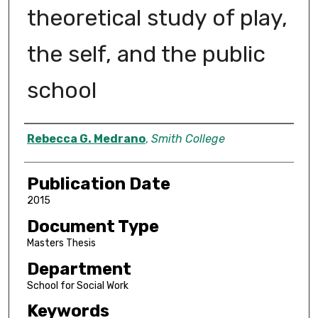
theoretical study of play,
the self, and the public
school
Author
Rebecca G. Medrano
,
Smith College
Publication Date
2015
Document Type
Masters Thesis
Department
School for Social Work
Keywords