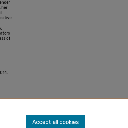
fender
, her
ll
ositive
y,
iators
ess of
2014.
MA.
Accept all cookies