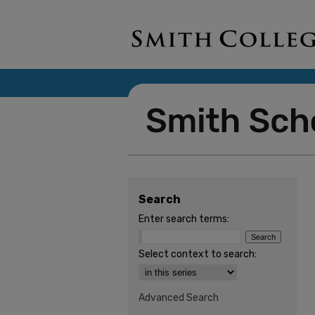
Search
Enter search terms:
Select context to search:
Advanced Search