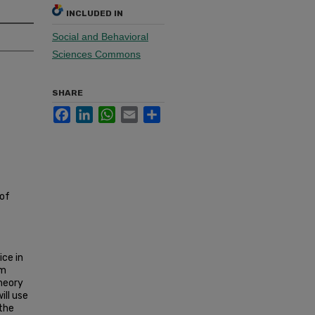
INCLUDED IN
Social and Behavioral
Sciences Commons
SHARE
Facebook
LinkedIn
WhatsApp
Email
Share
 of
ice in
im
theory
ill use
the