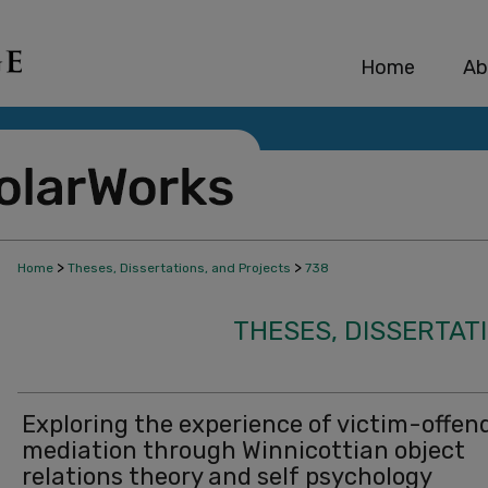
Home
Ab
>
>
Home
Theses, Dissertations, and Projects
738
THESES, DISSERTAT
Exploring the experience of victim-offen
mediation through Winnicottian object
relations theory and self psychology