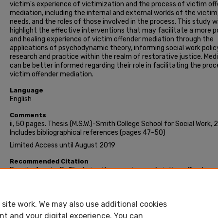
victim's experience of victimization and the process of victim of
mediation, including the internal and external worlds of the victim
needs, and the roles of those involved in the process. This study wi
highlight the effective interventions that may facilitate a more p
and healing experience of victim offender mediation through the
applications of psychodynamic theory, informing social work polic
research and practice within the realm of restorative justice. Med
can be better informed regarding their role in facilitating the proc
victim offender mediation.
Language
English
Comments
ii, 50 pages. Thesis (M.S.W.)-Smith College School for Social Work, 
Includes bibliographical references (pages 47-50)
Limited Access until August 2019
Recommended Citation
Ransijn, Anneke D., "Exploring the experience of victim-offender
mediation through Winnicottian object relations theory and self
psychology" (2014). Masters Thesis, Smith College, Northampton, 
https://scholarworks.smith.edu/theses/738
site work. We may also use additional cookies
nt and your digital experience. You can