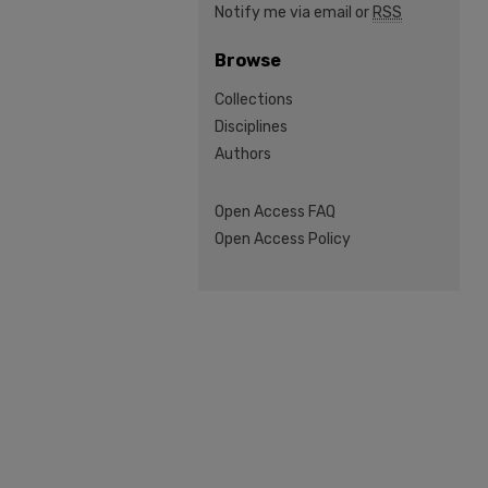
Notify me via email or
RSS
Browse
Collections
Disciplines
Authors
Open Access FAQ
Open Access Policy