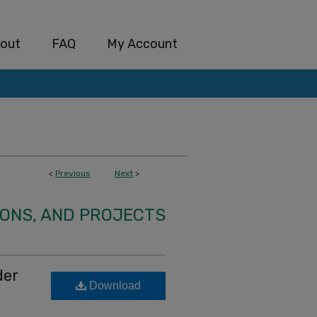
out
FAQ
My Account
<
Previous
Next
>
IONS, AND PROJECTS
der
Download