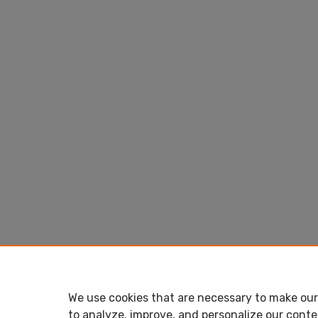
We use cookies that are necessary to make our 
to analyze, improve, and personalize our conte