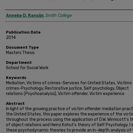
Author
Anneke D. Ransijn
,
Smith College
Publication Date
2014
Document Type
Masters Thesis
Department
School for Social Work
Keywords
Mediation, Victims of crimes-Services for-United States, Victims
crimes-Psychology, Restorative justice, Self psychology, Object
relations (Psychoanalysis), Victim offender, Victim experience
Abstract
In light of the growing practice of victim offender mediation pract
the United States, this paper explores the experience of the vict
throughout the process using the application of D.W. Winnicott's 
of object relations and Heinz Kohut's theory of Self Psychology. I w
these psychodynamic theories to provide an in-depth analysis of 