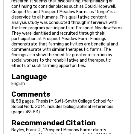
research. It seems that discounting, marginalizing or
continuing to consider places such as Gould, Hopewell,
CooperRiis and Prospect Meadow Farms as "fringe" is a
disservice to all humans. This qualitative content
analysis study was conducted through interviews with
thirteen program participants at Prospect Meadow Farm.
They were identified and recruited through their
participation at Prospect Meadow Farm. Findings
demonstrate that farming activities are beneficial and
commensurate with similar therapeutic farms. The
findings also show the need for greater attention by
social workers to the rehabilitative and therapeutic
effects of such farming opportunities.
Language
English
Comments
iii, 58 pages. Thesis (M.S.W.)-Smith College School for
Social Work, 2014. Includes bibliographical references
(pages 49-53)
Recommended Citation
Bayles, Frank J., "Prospect Meadow Farm : clients