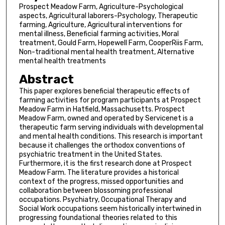
Prospect Meadow Farm, Agriculture-Psychological
aspects, Agricultural laborers-Psychology, Therapeutic
farming, Agriculture, Agricultural interventions for
mental illness, Beneficial farming activities, Moral
treatment, Gould Farm, Hopewell Farm, CooperRiis Farm,
Non-traditional mental health treatment, Alternative
mental health treatments
Abstract
This paper explores beneficial therapeutic effects of
farming activities for program participants at Prospect
Meadow Farm in Hatfield, Massachusetts. Prospect
Meadow Farm, owned and operated by Servicenet is a
therapeutic farm serving individuals with developmental
and mental health conditions. This research is important
because it challenges the orthodox conventions of
psychiatric treatment in the United States.
Furthermore, it is the first research done at Prospect
Meadow Farm. The literature provides a historical
context of the progress, missed opportunities and
collaboration between blossoming professional
occupations. Psychiatry, Occupational Therapy and
Social Work occupations seem historically intertwined in
progressing foundational theories related to this