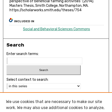
perspective of beneficial farming acitivities" (2014).
Masters Thesis, Smith College, Northampton, MA.
https://scholarworks.smith.edu/theses/754
INCLUDED IN
Social and Behavioral Sciences Commons
Search
Enter search terms:
Select context to search:
Advanced Search
We use cookies that are necessary to make our site
Notify me via email or
RSS
work. We may also use additional cookies to analyze,