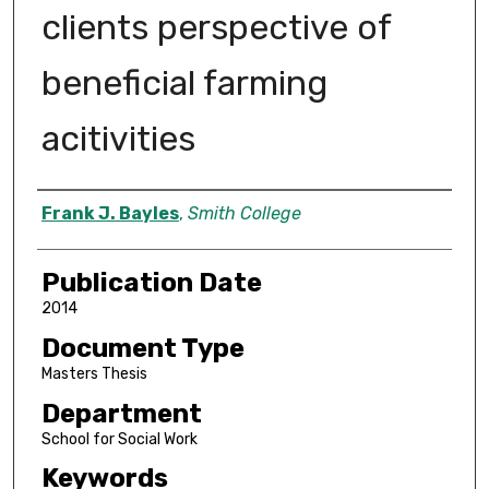
clients perspective of
beneficial farming
acitivities
Author
Frank J. Bayles
,
Smith College
Publication Date
2014
Document Type
Masters Thesis
Department
School for Social Work
Keywords