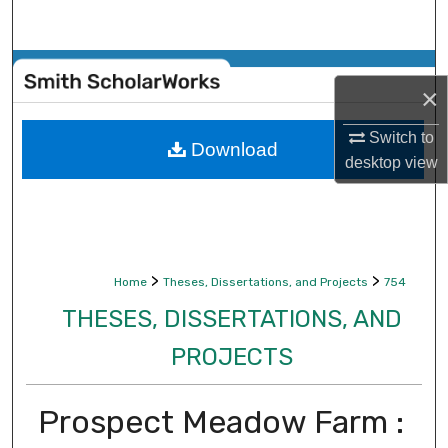
Search
Browse Collections
×
My Account
Switch to
Download
desktop
view
About
Digital Commons Network™
>
>
Home
Theses, Dissertations, and Projects
754
THESES, DISSERTATIONS, AND
PROJECTS
Prospect Meadow Farm :