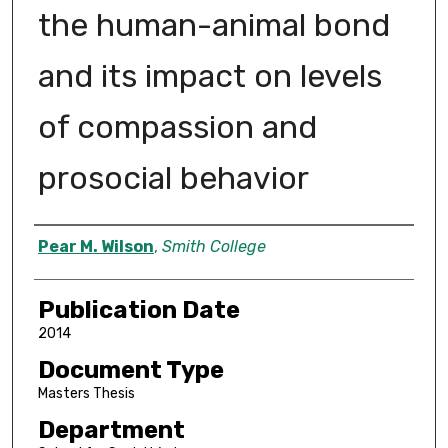
the human-animal bond
and its impact on levels
of compassion and
prosocial behavior
Author
Pear M. Wilson
,
Smith College
Publication Date
2014
Document Type
Masters Thesis
Department