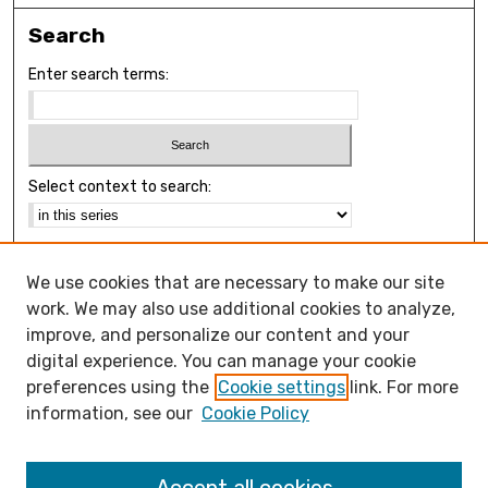
Search
Enter search terms:
Select context to search:
Advanced Search
We use cookies that are necessary to make our site
Notify me via email or
RSS
work. We may also use additional cookies to analyze,
Browse
improve, and personalize our content and your
Collections
digital experience. You can manage your cookie
Disciplines
preferences using the
Cookie settings
link. For more
Authors
information, see our
Cookie Policy
Open Access FAQ
Open Access Policy