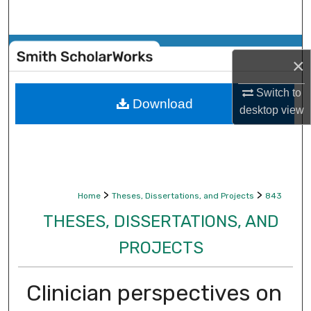
Search
Browse Collections
×
My Account
Switch to
Download
desktop
view
About
Digital Commons Network™
>
>
Home
Theses, Dissertations, and Projects
843
THESES, DISSERTATIONS, AND
PROJECTS
Clinician perspectives on