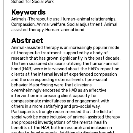
School for Social Work
Keywords
Animals-Therapeutic use, Human-animal relationships,
Compassion, Animal welfare, Social adjustment, Animal
assisted therapy, Human-animal bond
Abstract
Animal-assisted therapy is an increasingly popular mode
of therapeutic treatment, supported by a body of
research that has grown significantly in the past decade.
Thirteen seasoned clinicians utilizing the human-animal
bond (HAB) were interviewed about the HAB's impact on
clients at the internal level of experienced compassion
and the corresponding external level of pro-social
behavior. Major finding were that clinicians
overwhelmingly endorsed the HAB as an effective
intervention in increasing client capacity for
compassionate mindfulness and engagement with
others in a more satisfying and pro-social way.
Participants strongly recommended that the field of
social work be more inclusive of animal-assisted therapy
and proposed investigations of the mental health
benefits of the HAB, both in research and inclusion in