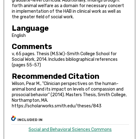
graduate-level curricula. Additionally, findings brought
forth animal welfare as a domain for necessary concert
in implementation of the HAB in clinical work as well as
the greater field of social work.
Language
English
Comments
v, 65 pages. Thesis (M.S.W.)-Smith College School for
Social Work, 2014. Includes bibliographical references
(pages 55-57)
Recommended Citation
Wilson, Pear M., "Clinician perspectives on the human-
animal bond and its impact on levels of compassion and
prosocial behavior" (2014). Masters Thesis, Smith College,
Northampton, MA.
https://scholarworks.smith.edu/theses/843
INCLUDED IN
Social and Behavioral Sciences Commons