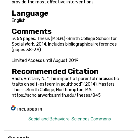
provide the most effective interventions.
Language
English
Comments
iv, 56 pages. Thesis (M.S.W.)-Smith College School for
Social Work, 2014. Includes bibliographical references
(pages 38-39)
Limited Access until August 2019
Recommended Citation
Bach, Brittany N., "The impact of parental narcissistic
traits on self-esteem in adulthood" (2014). Masters
Thesis, Smith College, Northampton, MA.
https://scholarworks.smith.edu/theses/845
INCLUDED IN
Social and Behavioral Sciences Commons