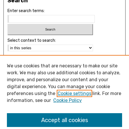
Search
Enter search terms:
Select context to search:
Advanced Search
We use cookies that are necessary to make our site
Notify me via email or
RSS
work. We may also use additional cookies to analyze,
Browse
improve, and personalize our content and your
Collections
digital experience. You can manage your cookie
Disciplines
preferences using the
Cookie settings
link. For more
Authors
information, see our
Cookie Policy
Open Access FAQ
Accept all cookies
Open Access Policy