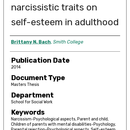
narcissistic traits on
self-esteem in adulthood
Author
Brittany N. Bach
,
Smith College
Publication Date
2014
Document Type
Masters Thesis
Department
School for Social Work
Keywords
Narcissism-Psychological aspects, Parent and child,
Children of parents with mental disabilities-Psychology,
Parental rejection-Psychological aspects, Self-esteem,