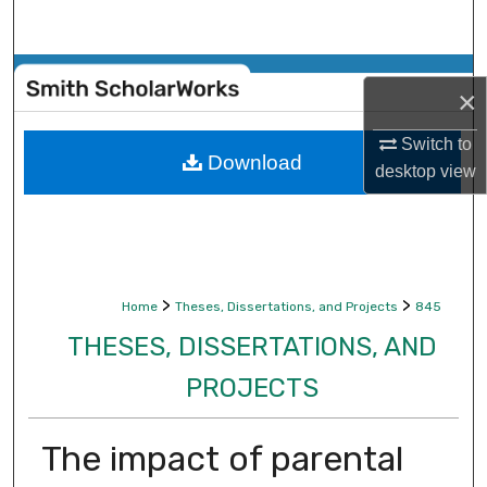
Search
Browse Collections
×
My Account
Switch to
Download
desktop
view
About
Digital Commons Network™
>
>
Home
Theses, Dissertations, and Projects
845
THESES, DISSERTATIONS, AND
PROJECTS
The impact of parental