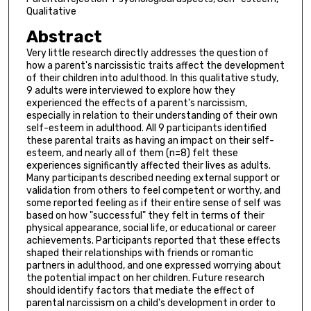
Qualitative
Abstract
Very little research directly addresses the question of
how a parent's narcissistic traits affect the development
of their children into adulthood. In this qualitative study,
9 adults were interviewed to explore how they
experienced the effects of a parent's narcissism,
especially in relation to their understanding of their own
self-esteem in adulthood. All 9 participants identified
these parental traits as having an impact on their self-
esteem, and nearly all of them (n=8) felt these
experiences significantly affected their lives as adults.
Many participants described needing external support or
validation from others to feel competent or worthy, and
some reported feeling as if their entire sense of self was
based on how "successful" they felt in terms of their
physical appearance, social life, or educational or career
achievements. Participants reported that these effects
shaped their relationships with friends or romantic
partners in adulthood, and one expressed worrying about
the potential impact on her children. Future research
should identify factors that mediate the effect of
parental narcissism on a child's development in order to