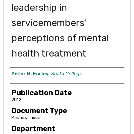
leadership in
servicemembers'
perceptions of mental
health treatment
Author
Peter M. Farley
,
Smith College
Publication Date
2012
Document Type
Masters Thesis
Department