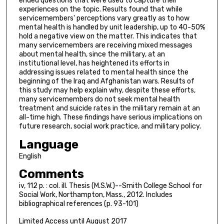
ended questions that were used to capture their
experiences on the topic. Results found that while
servicemembers' perceptions vary greatly as to how
mental health is handled by unit leadership, up to 40-50%
hold a negative view on the matter. This indicates that
many servicemembers are receiving mixed messages
about mental health, since the military, at an
institutional level, has heightened its efforts in
addressing issues related to mental health since the
beginning of the Iraq and Afghanistan wars. Results of
this study may help explain why, despite these efforts,
many servicemembers do not seek mental health
treatment and suicide rates in the military remain at an
all-time high. These findings have serious implications on
future research, social work practice, and military policy.
Language
English
Comments
iv, 112 p. : col. ill. Thesis (M.S.W.)--Smith College School for
Social Work, Northampton, Mass., 2012. Includes
bibliographical references (p. 93-101)
Limited Access until August 2017