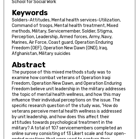
School for Social Work
Keywords
Soldiers-Attitudes, Mental health services-Utilization,
Command of troops, Mental health treatment, Mixed
methods, Military, Servicemember, Soldier, Stigma,
Perception, Leadership, Armed forces, Army, Navy,
Marines, Air Force, Coast guard, Operation Enduring
Freedom (OEF), Operation New Dawn (OND), Iraq,
Afghanistan, Military suicides
Abstract
The purpose of this mixed methods study was to
examine how combat veterans of Operation Iraqi
Freedom, Operation New Dawn, and Operation Enduring
Freedom believe unit leadership in the military addresses
the topic of mental health wellness, and how this may
influence their individual perceptions on the issue. The
specific research question of the study was, "How do
veterans perceive mental health wellness is addressed
by unit leadership, and how does this affect their
attitudes towards psychological treatment in the
military? A total of 107 servicemembers completed an
online survey consisting of 13 Likert scale and four open-