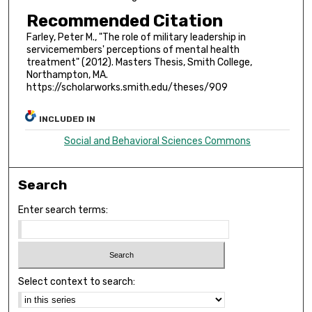
Recommended Citation
Farley, Peter M., "The role of military leadership in
servicemembers' perceptions of mental health
treatment" (2012). Masters Thesis, Smith College,
Northampton, MA.
https://scholarworks.smith.edu/theses/909
INCLUDED IN
Social and Behavioral Sciences Commons
Search
Enter search terms:
Select context to search: