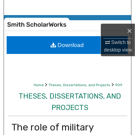
Search
Browse Collections
×
My Account
Switch to
Download
desktop
view
About
Digital Commons Network™
>
>
Home
Theses, Dissertations, and Projects
909
THESES, DISSERTATIONS, AND
PROJECTS
The role of military