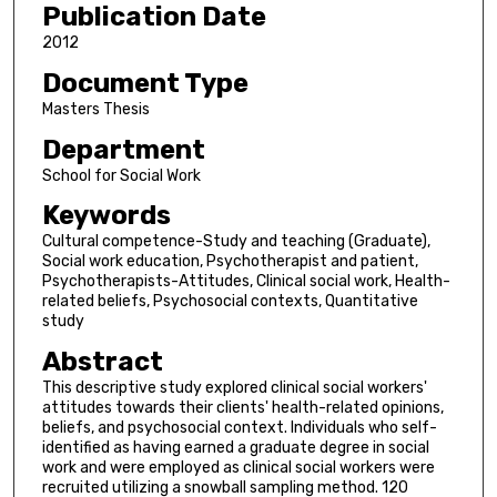
Publication Date
2012
Document Type
Masters Thesis
Department
School for Social Work
Keywords
Cultural competence-Study and teaching (Graduate),
Social work education, Psychotherapist and patient,
Psychotherapists-Attitudes, Clinical social work, Health-
related beliefs, Psychosocial contexts, Quantitative
study
Abstract
This descriptive study explored clinical social workers'
attitudes towards their clients' health-related opinions,
beliefs, and psychosocial context. Individuals who self-
identified as having earned a graduate degree in social
work and were employed as clinical social workers were
recruited utilizing a snowball sampling method. 120