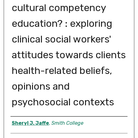
cultural competency
education? : exploring
clinical social workers'
attitudes towards clients
health-related beliefs,
opinions and
psychosocial contexts
Author
Sheryl J. Jaffe
,
Smith College