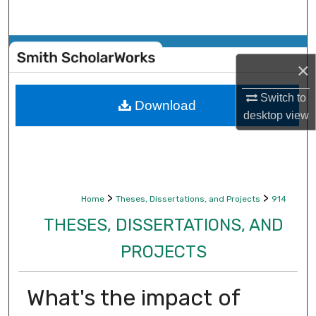
Search
Browse Collections
×
My Account
Switch to
Download
desktop
view
About
Digital Commons Network™
>
>
Home
Theses, Dissertations, and Projects
914
THESES, DISSERTATIONS, AND
PROJECTS
What's the impact of