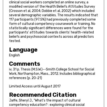
clinical social workers completed an online survey, a
modified version of the Health Beliefs Attitudes Survey
(Crosson et al, 2004; Dobbie et al, 2002) which included
several demographic variables. The results indicated that
117 participants (97.5%) had previously completed some
form of cultural competency coursework or training. No
statistically significant differences were found for the
participants' attitudes towards clients' health-related
beliefs and psychosocial contexts across all predictors
tested.
Language
English
Comments
iv, 31 p. Thesis (M.S.W.)--Smith College School for Social
Work, Northampton, Mass., 2012. Includes bibliographical
references (p. 20-21)
Limited Access until August 2017
Recommended Citation
Jaffe, Sheryl J., "What's the impact of cultural
competency education? : exploring clinical social