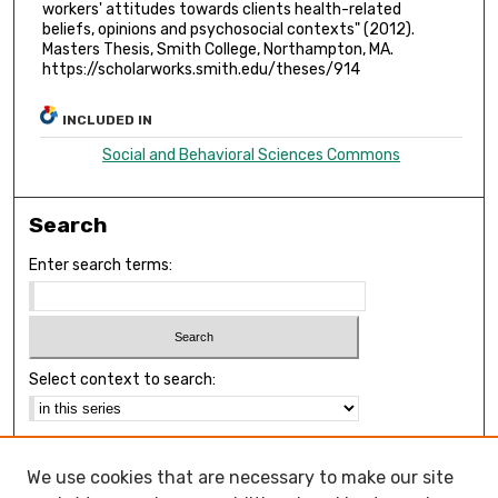
workers' attitudes towards clients health-related
beliefs, opinions and psychosocial contexts" (2012).
Masters Thesis, Smith College, Northampton, MA.
https://scholarworks.smith.edu/theses/914
INCLUDED IN
Social and Behavioral Sciences Commons
Search
Enter search terms:
Select context to search:
Advanced Search
We use cookies that are necessary to make our site
Notify me via email or
RSS