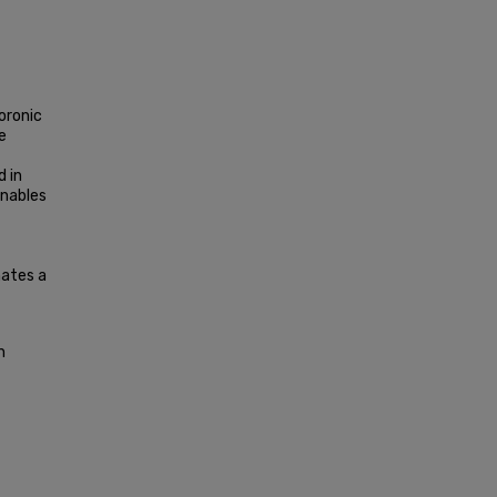
oronic
e
d in
enables
nates a
n