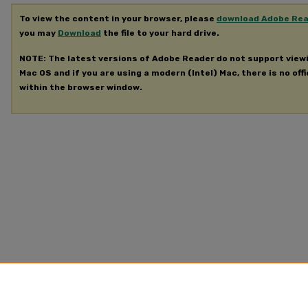
To view the content in your browser, please
download Adobe Re
you may
Download
the file to your hard drive.
NOTE: The latest versions of Adobe Reader do not support view
Mac OS and if you are using a modern (Intel) Mac, there is no offi
within the browser window.