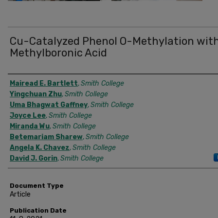
Cu-Catalyzed Phenol O-Methylation wit
Methylboronic Acid
Authors
Mairead E. Bartlett
,
Smith College
Yingchuan Zhu
,
Smith College
Uma Bhagwat Gaffney
,
Smith College
Joyce Lee
,
Smith College
Miranda Wu
,
Smith College
Betemariam Sharew
,
Smith College
Angela K. Chavez
,
Smith College
David J. Gorin
,
Smith College
Document Type
Article
Publication Date