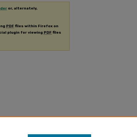
ader
or, alternately,
ing
PDF
files within Firefox on
cial plugin for viewing
PDF
files