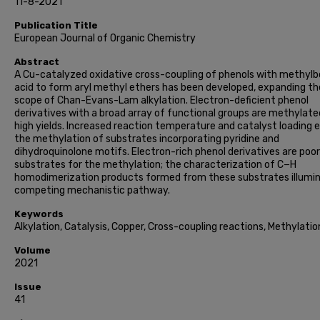
11-8-2021
Publication Title
European Journal of Organic Chemistry
Abstract
A Cu-catalyzed oxidative cross-coupling of phenols with methylb
acid to form aryl methyl ethers has been developed, expanding th
scope of Chan-Evans-Lam alkylation. Electron-deficient phenol
derivatives with a broad array of functional groups are methylate
high yields. Increased reaction temperature and catalyst loading 
the methylation of substrates incorporating pyridine and
dihydroquinolone motifs. Electron-rich phenol derivatives are poor
substrates for the methylation; the characterization of C−H
homodimerization products formed from these substrates illumi
competing mechanistic pathway.
Keywords
Alkylation, Catalysis, Copper, Cross-coupling reactions, Methylatio
Volume
2021
Issue
41