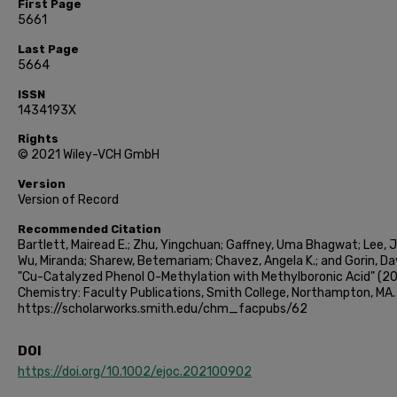
First Page
5661
Last Page
5664
ISSN
1434193X
Rights
© 2021 Wiley-VCH GmbH
Version
Version of Record
Recommended Citation
Bartlett, Mairead E.; Zhu, Yingchuan; Gaffney, Uma Bhagwat; Lee, 
Wu, Miranda; Sharew, Betemariam; Chavez, Angela K.; and Gorin, Dav
"Cu-Catalyzed Phenol O-Methylation with Methylboronic Acid" (20
Chemistry: Faculty Publications, Smith College, Northampton, MA.
https://scholarworks.smith.edu/chm_facpubs/62
DOI
https://doi.org/10.1002/ejoc.202100902