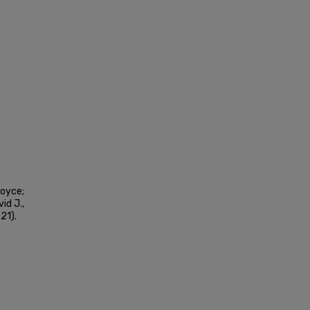
Joyce;
id J.,
21).