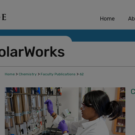
Home
Ab
>
>
>
Home
Chemistry
Faculty Publications
62
C