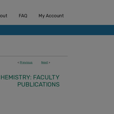
out
FAQ
My Account
<
Previous
Next
>
HEMISTRY: FACULTY
PUBLICATIONS