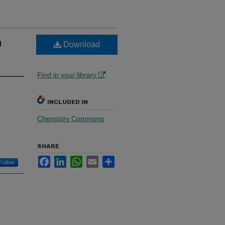
h
Download
Find in your library
INCLUDED IN
Chemistry Commons
SHARE
Facebook
LinkedIn
WhatsApp
Email
Share
Follow