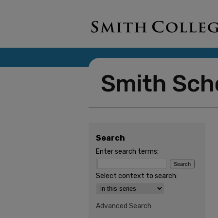
Search
Enter search terms:
Select context to search:
Advanced Search