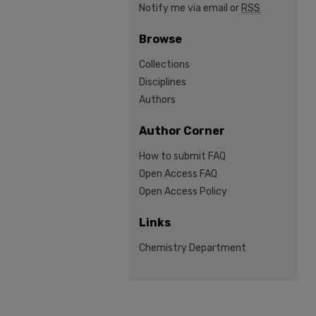
Notify me via email or
RSS
Browse
Collections
Disciplines
Authors
Author Corner
How to submit FAQ
Open Access FAQ
Open Access Policy
Links
Chemistry Department