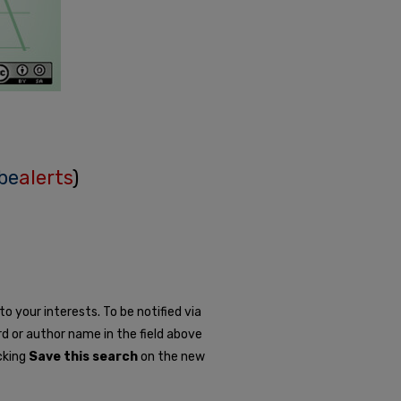
be
alerts
)
o your interests. To be notified via
rd or author name in the field above
icking
Save this search
on the new