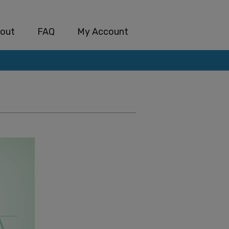
out
FAQ
My Account