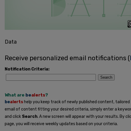
Data
Receive personalized email notifications (
Notification Criteria:
Search
What are
be
alerts
?
be
alerts
help you keep track of newly published content, tailored t
email of content fitting your desired criteria, simply enter a keywo
and click
Search
. A new screen will appear with your results. By cl
page, you will receive weekly updates based on your criteria.