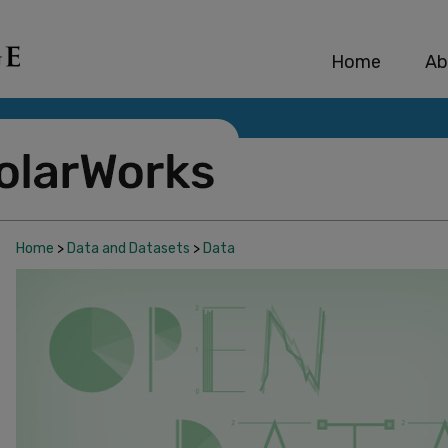
Home
Ab
Home
>
Data and Datasets
>
Data