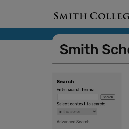
Search
Enter search terms:
Select context to search:
Advanced Search