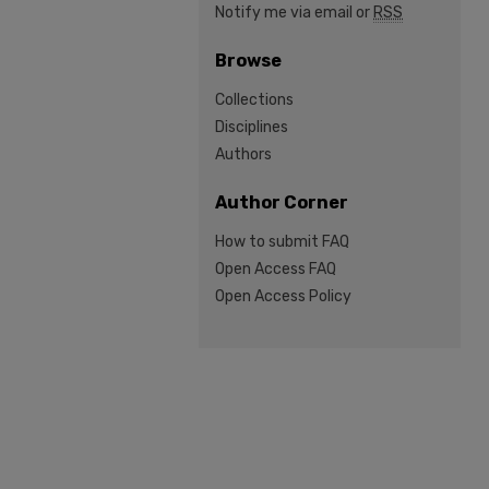
Notify me via email or
RSS
Browse
Collections
Disciplines
Authors
Author Corner
How to submit FAQ
Open Access FAQ
Open Access Policy