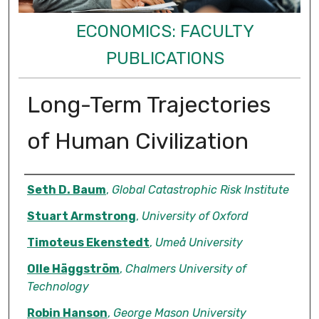
ECONOMICS: FACULTY
PUBLICATIONS
Long-Term Trajectories
of Human Civilization
Authors
Seth D. Baum
,
Global Catastrophic Risk Institute
Stuart Armstrong
,
University of Oxford
Timoteus Ekenstedt
,
Umeå University
Olle Häggström
,
Chalmers University of
Technology
Robin Hanson
,
George Mason University