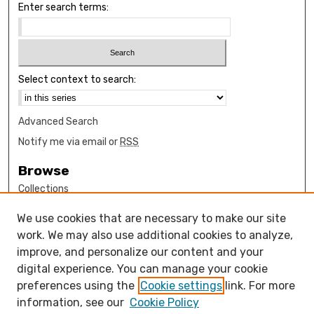
Enter search terms:
Select context to search:
Advanced Search
Notify me via email or
RSS
Browse
Collections
Disciplines
We use cookies that are necessary to make our site
Authors
work. We may also use additional cookies to analyze,
Author Corner
improve, and personalize our content and your
digital experience. You can manage your cookie
How to submit FAQ
preferences using the
Cookie settings
link. For more
Open Access FAQ
information, see our
Cookie Policy
Open Access Policy