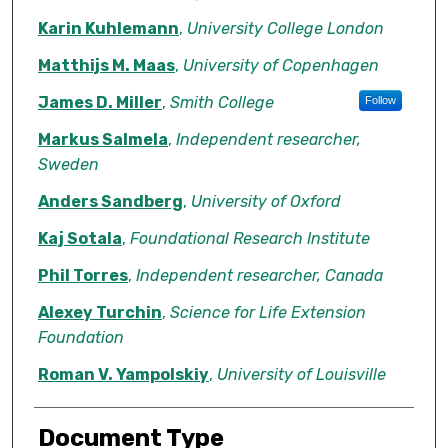
Karin Kuhlemann
,
University College London
Matthijs M. Maas
,
University of Copenhagen
James D. Miller
,
Smith College
Follow
Markus Salmela
,
Independent researcher,
Sweden
Anders Sandberg
,
University of Oxford
Kaj Sotala
,
Foundational Research Institute
Phil Torres
,
Independent researcher, Canada
Alexey Turchin
,
Science for Life Extension
Foundation
Roman V. Yampolskiy
,
University of Louisville
Document Type