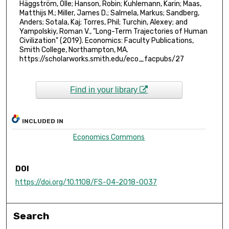
Häggström, Olle; Hanson, Robin; Kuhlemann, Karin; Maas,
Matthijs M.; Miller, James D.; Salmela, Markus; Sandberg,
Anders; Sotala, Kaj; Torres, Phil; Turchin, Alexey; and
Yampolskiy, Roman V., "Long-Term Trajectories of Human
Civilization" (2019). Economics: Faculty Publications,
Smith College, Northampton, MA.
https://scholarworks.smith.edu/eco_facpubs/27
Find in your library
INCLUDED IN
Economics Commons
DOI
https://doi.org/10.1108/FS-04-2018-0037
Search