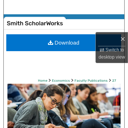
Search
Browse Collections
My Account
×
Download
About
Switch to
desktop
view
Digital Commons Network™
>
>
>
Home
Economics
Faculty Publications
27