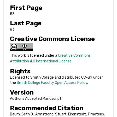
First Page
53
Last Page
83
Creative Commons License
This work is licensed under a
Creative Commons
Attribution 4.0 International License
.
Rights
Licensed to Smith College and distributed CC-BY under
the
Smith College Faculty Open Access Policy
.
Version
Author's Accepted Manuscript
Recommended Citation
Baum, Seth D.; Armstrong, Stuart; Ekenstedt, Timoteus;