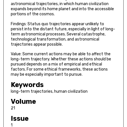
astronomical trajectories, in which human civilization
expands beyond its home planet and into the accessible
portions of the cosmos.
Findings: Status quo trajectories appear unlikely to
persist into the distant future, especially in light of long-
term astronomical processes. Several catastrophe,
technological transformation, and astronomical
trajectories appear possible.
Value: Some current actions may be able to affect the
long-term trajectory. Whether these actions should be
pursued depends on a mix of empirical and ethical
factors. For some ethical frameworks, these actions
may be especially important to pursue.
Keywords
long-term trajectories, human civilization
Volume
21
Issue
1