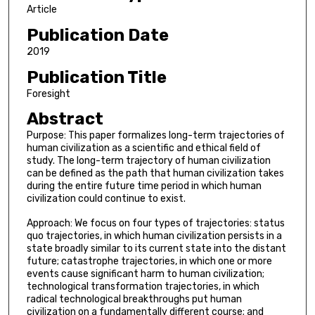
Article
Publication Date
2019
Publication Title
Foresight
Abstract
Purpose: This paper formalizes long-term trajectories of
human civilization as a scientific and ethical field of
study. The long-term trajectory of human civilization
can be defined as the path that human civilization takes
during the entire future time period in which human
civilization could continue to exist.
Approach: We focus on four types of trajectories: status
quo trajectories, in which human civilization persists in a
state broadly similar to its current state into the distant
future; catastrophe trajectories, in which one or more
events cause significant harm to human civilization;
technological transformation trajectories, in which
radical technological breakthroughs put human
civilization on a fundamentally different course; and