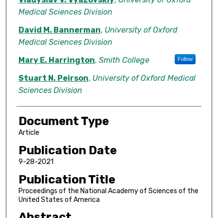
Medical Sciences Division
David M. Bannerman
,
University of Oxford
Medical Sciences Division
Mary E. Harrington
,
Smith College
Follow
Stuart N. Peirson
,
University of Oxford Medical
Sciences Division
Document Type
Article
Publication Date
9-28-2021
Publication Title
Proceedings of the National Academy of Sciences of the
United States of America
Abstract