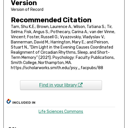
Version
Version of Record
Recommended Citation
Tam, Shu K.E.; Brown, Laurence A.; Wilson, Tatiana S.; Tir,
Selma; Fisk, Angus S.; Pothecary, Carina A.; van der Vinne,
Vincent; Foster, Russell G.; Vyazovskiy, Vladyslav V.;
Bannerman, David M.; Harrington, Mary E.; and Peirson,
Stuart N., "Dim Light in the Evening Causes Coordinated
Realignment of Circadian Rhythms, Sleep, and Short-
Term Memory" (2021). Psychology: Faculty Publications,
Smith College, Northampton, MA.
https://scholarworks.smith.edu/psy_facpubs/88
Find in your library
INCLUDED IN
Life Sciences Commons