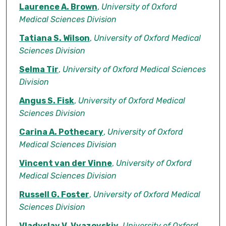
Laurence A. Brown
,
University of Oxford
Medical Sciences Division
Tatiana S. Wilson
,
University of Oxford Medical
Sciences Division
Selma Tir
,
University of Oxford Medical Sciences
Division
Angus S. Fisk
,
University of Oxford Medical
Sciences Division
Carina A. Pothecary
,
University of Oxford
Medical Sciences Division
Vincent van der Vinne
,
University of Oxford
Medical Sciences Division
Russell G. Foster
,
University of Oxford Medical
Sciences Division
Vladyslav V. Vyazovskiy
,
University of Oxford