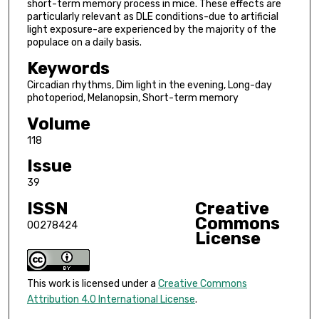
short-term memory process in mice. These effects are
particularly relevant as DLE conditions-due to artificial
light exposure-are experienced by the majority of the
populace on a daily basis.
Keywords
Circadian rhythms, Dim light in the evening, Long-day
photoperiod, Melanopsin, Short-term memory
Volume
118
Issue
39
ISSN
Creative
Commons
00278424
License
This work is licensed under a
Creative Commons
Attribution 4.0 International License
.