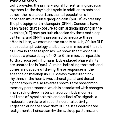
Light provides the primary signal for entraining circadian
rhythms to the day/night cycle. In addition to rods and
cones, the retina contains a small population of
photosensitive retinal ganglion cells (pRGCs) expressing
the photopigment melanopsin (OPN4). Concerns have
been raised that exposure to dim artificial lighting in the
evening (DLE) may perturb circadian rhythms and sleep
patterns, and OPN4 is presumed to mediate these
effects. Here, we examine the effects of 4-h, 20-lux DLE
on circadian physiology and behavior in mice and the role
of OPN4 in these responses. We show that 2 wk of DLE
induces a phase delay of ∼2 to 3 h in mice, comparable
to that reported in humans. DLE-induced phase shifts
are unaffected in Opn4-/- mice, indicating that rods and
cones are capable of driving these responses in the
absence of melanopsin. DLE delays molecular clock
rhythms in the heart, liver, adrenal gland, and dorsal
hippocampus. It also reverses short-term recognition
memory performance, which is associated with changes
in preceding sleep history. In addition, DLE modifies
patterns of hypothalamic and cortical cFos signals, a
molecular correlate of recent neuronal activity.
Together, our data show that DLE causes coordinated
realignment of circadian rhythms, sleep patterns, and