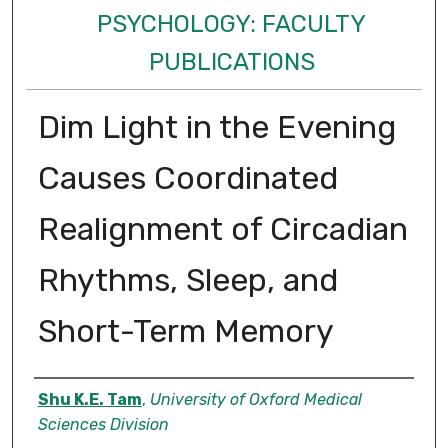
PSYCHOLOGY: FACULTY
PUBLICATIONS
Dim Light in the Evening
Causes Coordinated
Realignment of Circadian
Rhythms, Sleep, and
Short-Term Memory
Authors
Shu K.E. Tam
,
University of Oxford Medical
Sciences Division