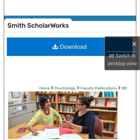
Search
Browse Collections
My Account
×
Download
About
Switch to
desktop
view
Digital Commons Network™
>
>
>
Home
Psychology
Faculty Publications
88