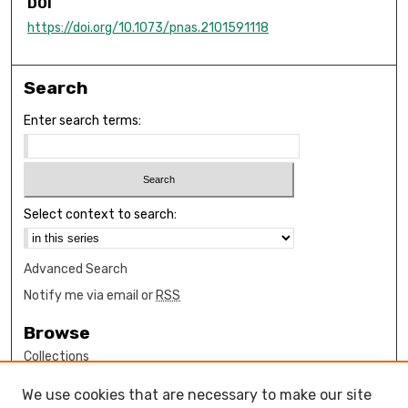
DOI
https://doi.org/10.1073/pnas.2101591118
Search
Enter search terms:
Select context to search:
Advanced Search
Notify me via email or
RSS
Browse
Collections
Disciplines
We use cookies that are necessary to make our site
Authors