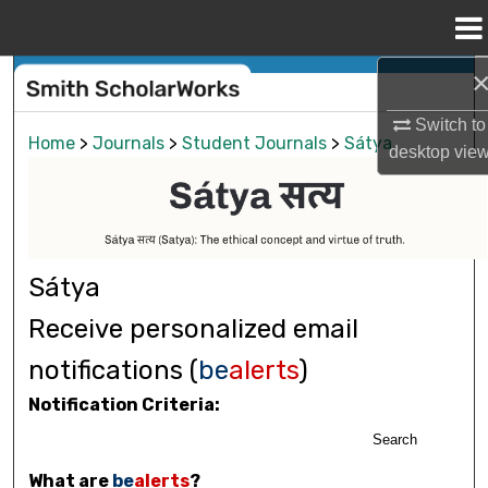
Menu
Home
Search
Switch to
Browse Collections
Home
>
Journals
>
Student Journals
>
Sátya
desktop
vie
My Account
About
Sátya
Digital Commons Network™
Receive personalized email
notifications (
be
alerts
)
Notification Criteria:
Search
What are
be
alerts
?