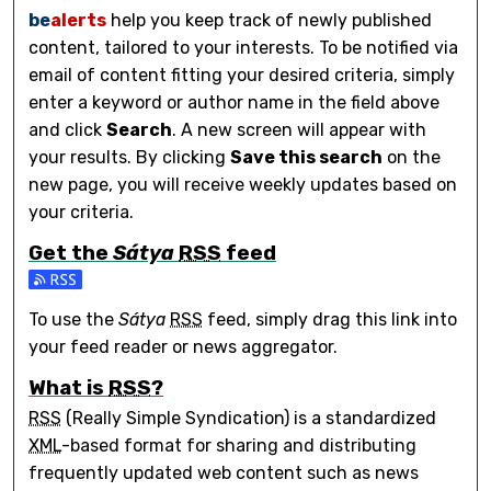
be
alerts
help you keep track of newly published
content, tailored to your interests. To be notified via
email of content fitting your desired criteria, simply
enter a keyword or author name in the field above
and click
Search
. A new screen will appear with
your results. By clicking
Save this search
on the
new page, you will receive weekly updates based on
your criteria.
Get the
Sátya
RSS
feed
Subscribe to the Sátya feed
To use the
Sátya
RSS
feed, simply drag this link into
your feed reader or news aggregator.
What is
RSS
?
RSS
(Really Simple Syndication) is a standardized
XML
-based format for sharing and distributing
frequently updated web content such as news