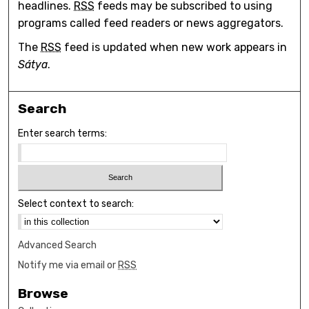
headlines.
RSS
feeds may be subscribed to using
programs called feed readers or news aggregators.
The
RSS
feed is updated when new work appears in
Sátya
.
Search
Enter search terms:
Select context to search:
Advanced Search
Notify me via email or
RSS
Browse