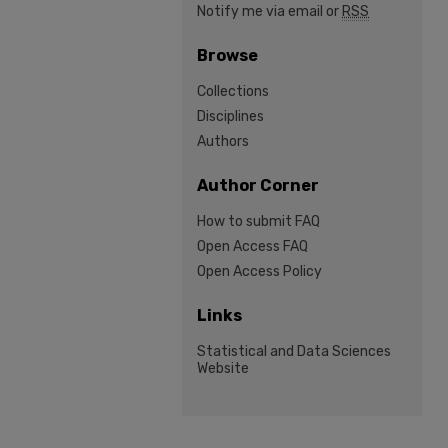
Notify me via email or
RSS
Browse
Collections
Disciplines
Authors
Author Corner
How to submit FAQ
Open Access FAQ
Open Access Policy
Links
Statistical and Data Sciences
Website