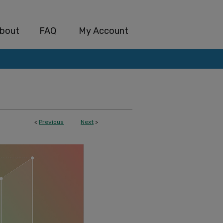
bout
FAQ
My Account
<
Previous
Next
>