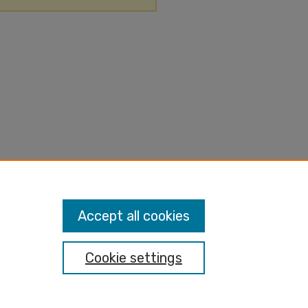
Accept all cookies
Cookie settings
nt