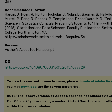
353
Recommended Citation
Hardin, J.; Hoerl, R.; Horton, Nicholas J.; Nolan, D.; Baumer, B.; Hall-Hol
Murrell, P.; Peng, R.; Roback, P.; Temple Lang, D.; and Ward, M. D., "Da
Science in Statistics Curricula: Preparing Students to “Think with
(2015). Statistical and Data Sciences: Faculty Publications, Smith
College, Northampton, MA.
https://scholarworks.smith.edu/sds_facpubs/36
Version
Author's Accepted Manuscript
DOI
https://doi.org/10.1080/00031305.2015.1077729
To view the content in your browser, please
download Adobe Re
you may
Download
the file to your hard drive.
NOTE: The latest versions of Adobe Reader do not support view
Mac OS and if you are using a modern (Intel) Mac, there is no offi
within the browser window.