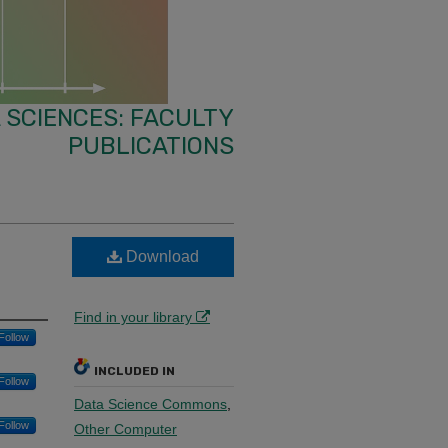
 SCIENCES: FACULTY
PUBLICATIONS
Download
Find in your library
Follow
INCLUDED IN
Follow
Data Science Commons
,
Follow
Other Computer