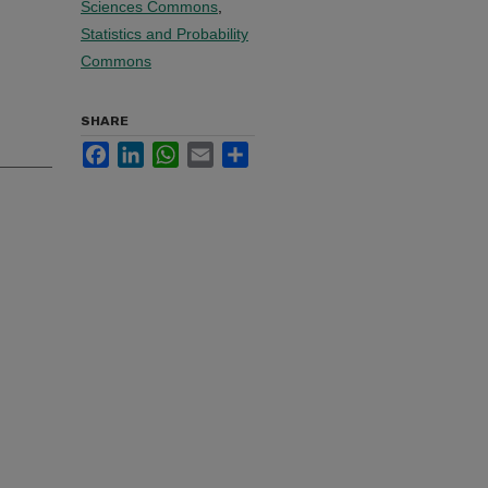
Sciences Commons
,
Statistics and Probability
Commons
SHARE
Facebook
LinkedIn
WhatsApp
Email
Share