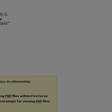
t, O.;
ta
 Data”"
ader
or, alternately,
ing
PDF
files within Firefox on
cial plugin for viewing
PDF
files