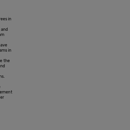
ees in
 and
ram
have
ams in
te the
and
ns.
e
agement
ber