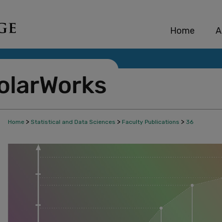
Home
A
>
>
>
Home
Statistical and Data Sciences
Faculty Publications
36