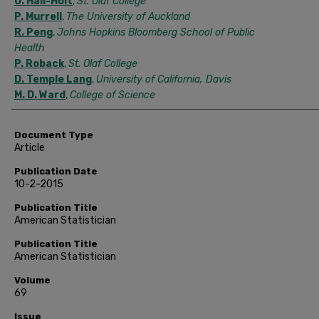
O. Hall-Holt
,
St. Olaf College
P. Murrell
,
The University of Auckland
R. Peng
,
Johns Hopkins Bloomberg School of Public
Health
P. Roback
,
St. Olaf College
D. Temple Lang
,
University of California, Davis
M. D. Ward
,
College of Science
Document Type
Article
Publication Date
10-2-2015
Publication Title
American Statistician
Publication Title
American Statistician
Volume
69
Issue