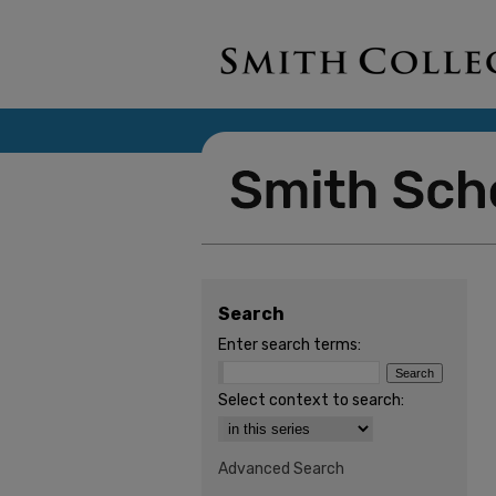
Search
Enter search terms:
Select context to search:
Advanced Search