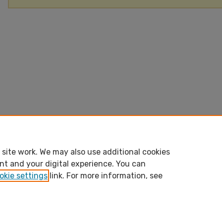
site work. We may also use additional cookies
nt and your digital experience. You can
okie settings
link. For more information, see
Home
|
About
|
FAQ
|
My Account
|
Accessibility Stateme
bepress Privacy
bepress Copyright