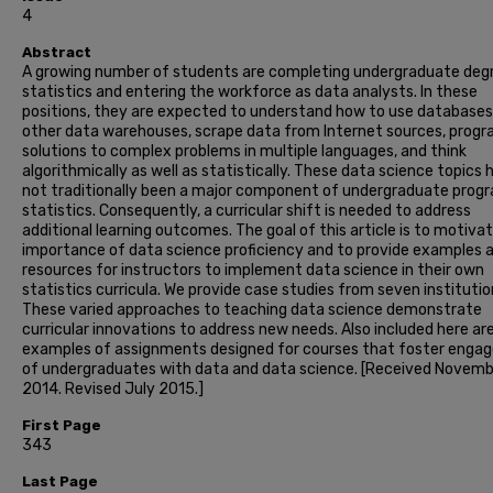
4
Abstract
A growing number of students are completing undergraduate degr
statistics and entering the workforce as data analysts. In these
positions, they are expected to understand how to use databases
other data warehouses, scrape data from Internet sources, prog
solutions to complex problems in multiple languages, and think
algorithmically as well as statistically. These data science topics 
not traditionally been a major component of undergraduate progr
statistics. Consequently, a curricular shift is needed to address
additional learning outcomes. The goal of this article is to motiva
importance of data science proficiency and to provide examples 
resources for instructors to implement data science in their own
statistics curricula. We provide case studies from seven institutio
These varied approaches to teaching data science demonstrate
curricular innovations to address new needs. Also included here ar
examples of assignments designed for courses that foster eng
of undergraduates with data and data science. [Received Novem
2014. Revised July 2015.]
First Page
343
Last Page