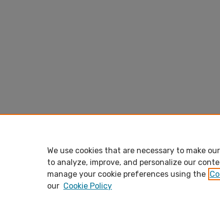
We use cookies that are necessary to make our 
to analyze, improve, and personalize our conte
manage your cookie preferences using the
Co
our
Cookie Policy