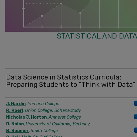
STATISTICAL AND DATA
Data Science in Statistics Curricula:
Preparing Students to “Think with Data”
Authors
J. Hardin
,
Pomona College
R. Hoerl
,
Union College, Schenectady
Nicholas J. Horton
,
Amherst College
D. Nolan
,
University of California, Berkeley
B. Baumer
,
Smith College